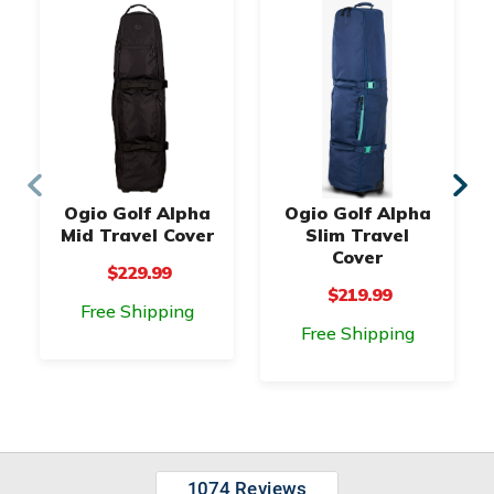
Ogio Golf Alpha
Ogio Golf Alpha
Mid Travel Cover
Slim Travel
Cover
$229.99
$219.99
Free Shipping
Free Shipping