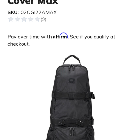
Cover Max
SKU:
02OGI22AMAX
Affirm
Pay over time with
. See if you qualify at
checkout.