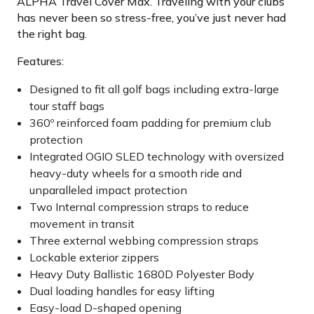
ALPHA Travel Cover Max. Traveling with your clubs
has never been so stress-free, you’ve just never had
the right bag.
Features:
Designed to fit all golf bags including extra-large
tour staff bags
360º reinforced foam padding for premium club
protection
Integrated OGIO SLED technology with oversized
heavy-duty wheels for a smooth ride and
unparalleled impact protection
Two Internal compression straps to reduce
movement in transit
Three external webbing compression straps
Lockable exterior zippers
Heavy Duty Ballistic 1680D Polyester Body
Dual loading handles for easy lifting
Easy-load D-shaped opening