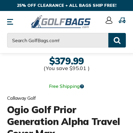
25% OFF CLEARANCE + ALL BAGS SHIP FREE!
Sign
In
Search
$379.99
(You save
$95.01
)
Free Shipping
Callaway Golf
Ogio Golf Prior
Generation Alpha Travel