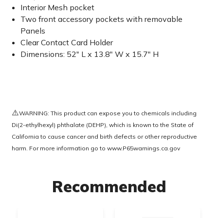
Interior Mesh pocket
Two front accessory pockets with removable
Panels
Clear Contact Card Holder
Dimensions: 52" L x 13.8" W x 15.7" H
⚠️
WARNING: This product can expose you to chemicals including
Di(2-ethylhexyl) phthalate (DEHP), which is known to the State of
California to cause cancer and birth defects or other reproductive
harm. For more information go to
www.P65warnings.ca.gov
Recommended