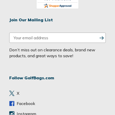
Join Our Mailing List
E
m
a
Don’t miss out on clearance deals, brand new
i
products, and great ways to save!
l
A
d
Follow GolfBags.com
d
r
e
X
s
s
Facebook
Instagram