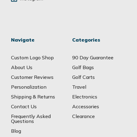
Navigate
Categories
Custom Logo Shop
90 Day Guarantee
About Us
Golf Bags
Customer Reviews
Golf Carts
Personalization
Travel
Shipping & Returns
Electronics
Contact Us
Accessories
Frequently Asked
Clearance
Questions
Blog