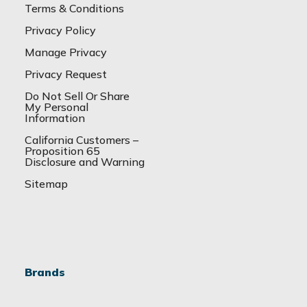
Terms & Conditions
Privacy Policy
Manage Privacy
Privacy Request
Do Not Sell Or Share
My Personal
Information
California Customers –
Proposition 65
Disclosure and Warning
Sitemap
Brands