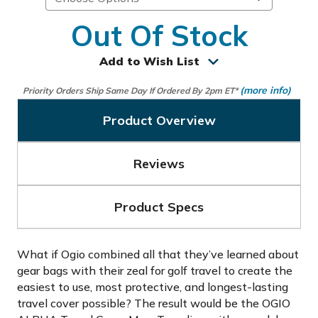
Out Of Stock
Add to Wish List
(more info)
Priority Orders Ship Same Day If Ordered By 2pm ET*
Product Overview
Reviews
Product Specs
What if Ogio combined all that they’ve learned about
gear bags with their zeal for golf travel to create the
easiest to use, most protective, and longest-lasting
travel cover possible? The result would be the OGIO