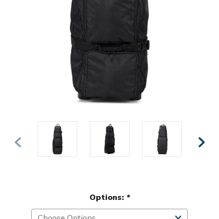
Options:
*