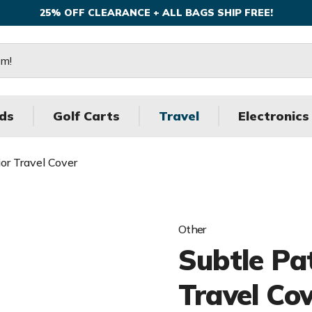
25% OFF CLEARANCE + ALL BAGS SHIP FREE!
ds
Golf Carts
Travel
Electronics
ior Travel Cover
Other
Subtle Pat
Travel Co