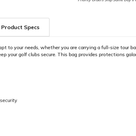
Product Specs
apt to your needs, whether you are carrying a full-size tour 
ep your golf clubs secure. This bag provides protections galo
security