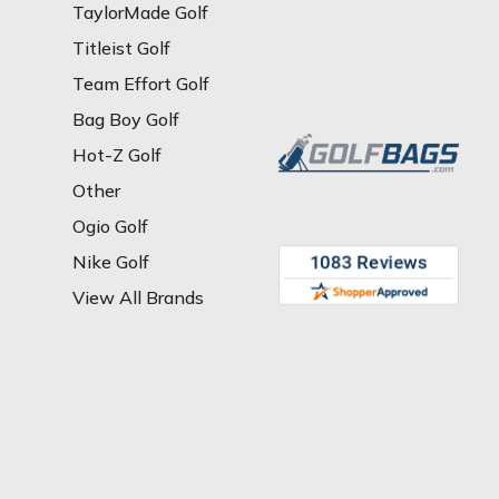
TaylorMade Golf
Titleist Golf
Team Effort Golf
Bag Boy Golf
Hot-Z Golf
Other
Ogio Golf
Nike Golf
View All Brands