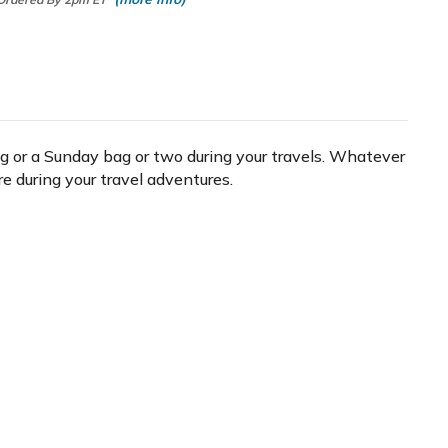
bag or a Sunday bag or two during your travels. Whatever
re during your travel adventures.