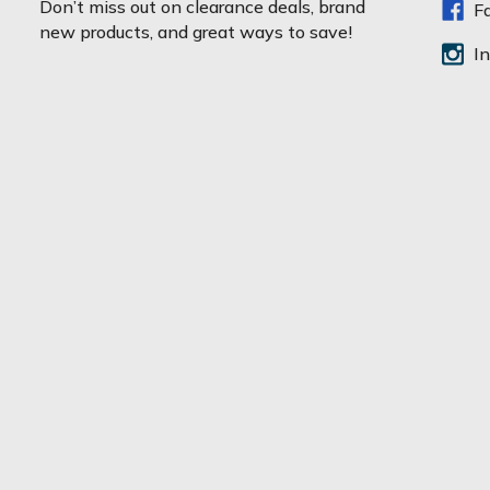
Don’t miss out on clearance deals, brand
F
i
new products, and great ways to save!
l
I
A
d
d
r
e
s
s