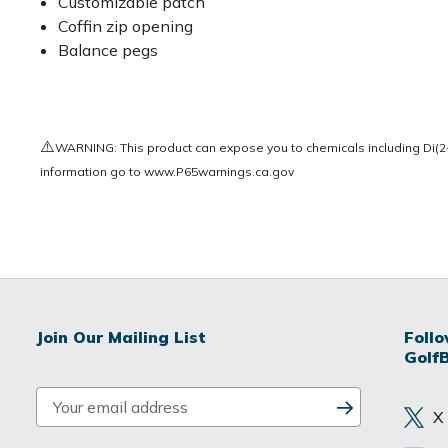
Customizable patch
Coffin zip opening
Balance pegs
⚠️
WARNING: This product can expose you to chemicals including Di(2-e
information go to
www.P65warnings.ca.gov
Join Our Mailing List
Foll
Golf
E
X
m
a