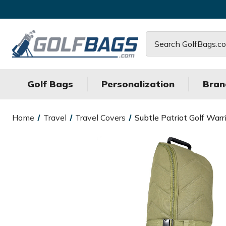
Search
Golf Bags
Personalization
Bran
Home
Travel
Travel Covers
Subtle Patriot Golf Warr