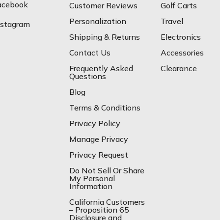
acebook
Customer Reviews
Golf Carts
Personalization
Travel
nstagram
Shipping & Returns
Electronics
Contact Us
Accessories
Frequently Asked
Clearance
Questions
Blog
Terms & Conditions
Privacy Policy
Manage Privacy
Privacy Request
Do Not Sell Or Share
My Personal
Information
California Customers
– Proposition 65
Disclosure and