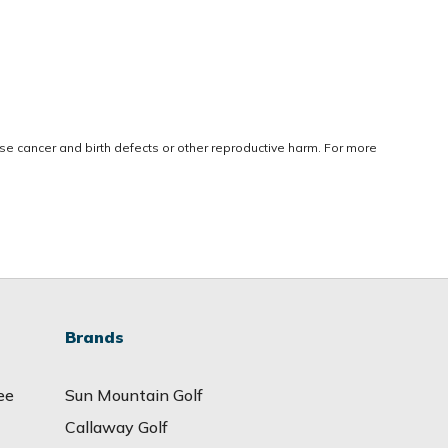
use cancer and birth defects or other reproductive harm. For more
Brands
ee
Sun Mountain Golf
Callaway Golf