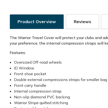
Product Overview
Reviews
The Warrior Travel Cover will protect your clubs and ad
your preference, the internal compression straps will ke
Features:
Oversized Off-road wheels
ID Window
Front shoe pocket
Double external compressions straps for smaller bag 
Front carry handle
Internal compression strap
Non-slip diamond PVC backing
Warrior Stripe quilted stitching