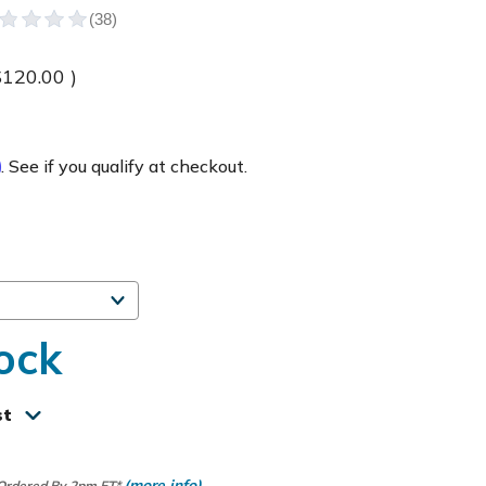
$120.00
)
m
. See if you qualify at checkout.
ock
st
(more info)
 Ordered By 2pm ET*