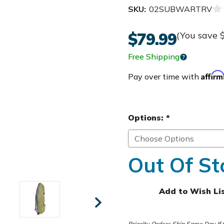
SKU:
02SUBWARTRV
$79.99
(You save
Free Shipping
Affir
Pay over time with
Options:
*
Out Of St
Add to Wish Li
Priority Orders Ship Same Day If