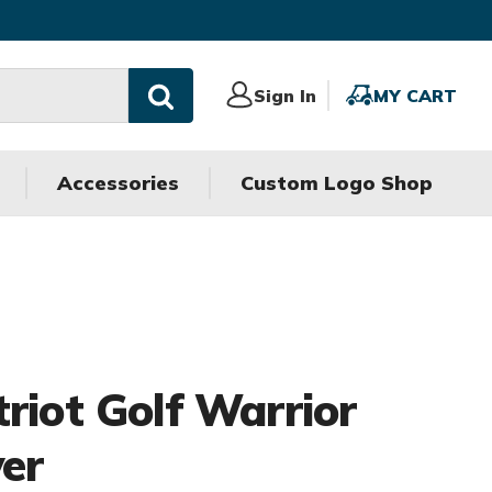
Sign
Sign In
MY
MY CART
In
CART
Accessories
Custom Logo Shop
riot Golf Warrior
ver