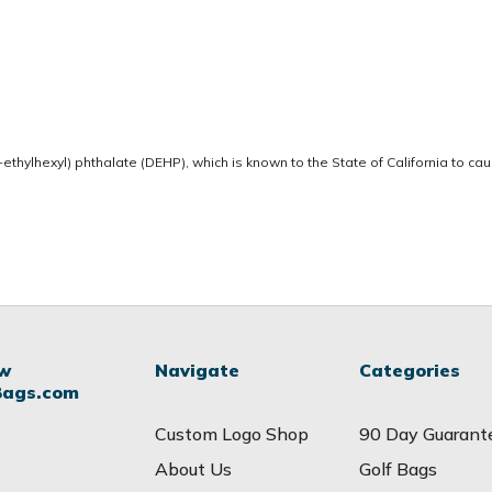
thylhexyl) phthalate (DEHP), which is known to the State of California to ca
ow
Navigate
Categories
Bags.com
Custom Logo Shop
90 Day Guarant
About Us
Golf Bags