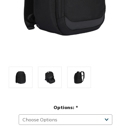
Options:
*