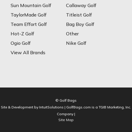
Sun Mountain Golf
Callaway Golf
TaylorMade Golf
Titleist Golf
Team Effort Golf
Bag Boy Golf
Hot-Z Golf
Other
Ogio Golf
Nike Golf
View All Brands
© Golf Bags
Site & Development by IntuitSolutions | GolfBags.com is a TGIB Marketing, Inc.
Company |
Site Map