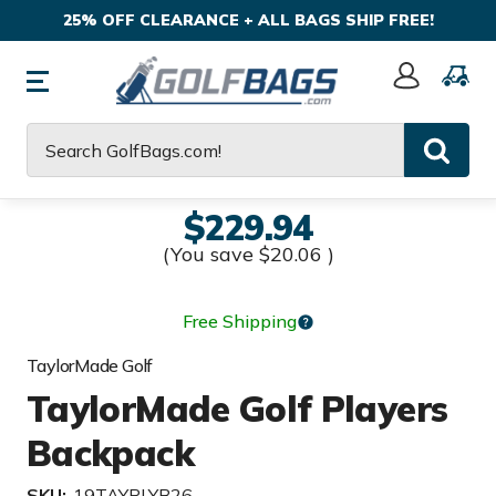
25% OFF CLEARANCE + ALL BAGS SHIP FREE!
Sign
In
Search
$229.94
(You save
$20.06
)
Free Shipping
TaylorMade Golf
TaylorMade Golf Players
Backpack
SKU:
19TAYPLYB26