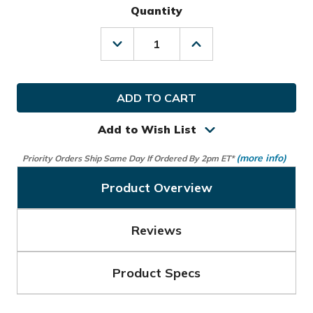
Quantity
Decrease
Increase
Quantity
Quantity
of
of
TaylorMade
TaylorMade
Golf
Golf
Players
Players
Backpack
Backpack
Add to Wish List
(more info)
Priority Orders Ship Same Day If Ordered By 2pm ET*
Product Overview
Reviews
Product Specs