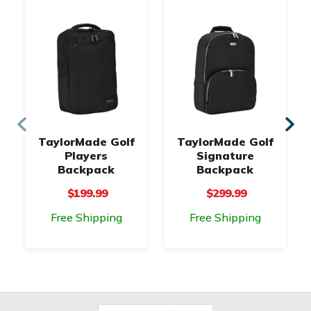
TaylorMade Golf
TaylorMade Golf
Players
Signature
Backpack
Backpack
$199.99
$299.99
Free Shipping
Free Shipping