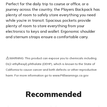
Perfect for the daily trip to course or office, or a
journey across the country, the Players Backpack has
plenty of room to safely store everything you need
while you’re in transit. Spacious pockets provide
plenty of room to store everything from your
electronics to keys and wallet. Ergonomic shoulder
and sternum straps ensure a comfortable carry.
⚠️
WARNING: This product can expose you to chemicals including
Di(2-ethylhexyl) phthalate (DEHP), which is known to the State of
California to cause cancer and birth defects or other reproductive
harm. For more information go to
www.P65warnings.ca.gov
Recommended