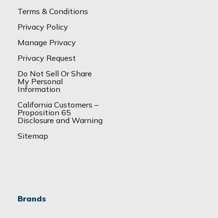
Terms & Conditions
Privacy Policy
Manage Privacy
Privacy Request
Do Not Sell Or Share
My Personal
Information
California Customers –
Proposition 65
Disclosure and Warning
Sitemap
Brands