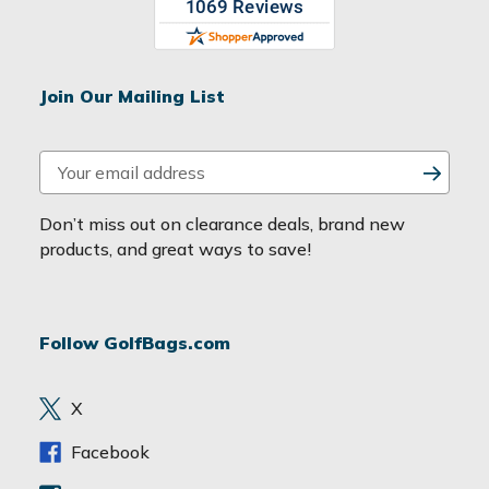
Join Our Mailing List
E
m
a
Don’t miss out on clearance deals, brand new
i
products, and great ways to save!
l
A
d
Follow GolfBags.com
d
r
e
X
s
s
Facebook