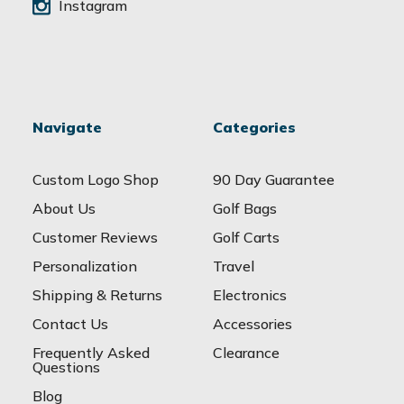
Instagram
Navigate
Categories
Custom Logo Shop
90 Day Guarantee
About Us
Golf Bags
Customer Reviews
Golf Carts
Personalization
Travel
Shipping & Returns
Electronics
Contact Us
Accessories
Frequently Asked
Clearance
Questions
Blog