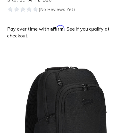
Affirm
Pay over time with
. See if you qualify at
checkout.