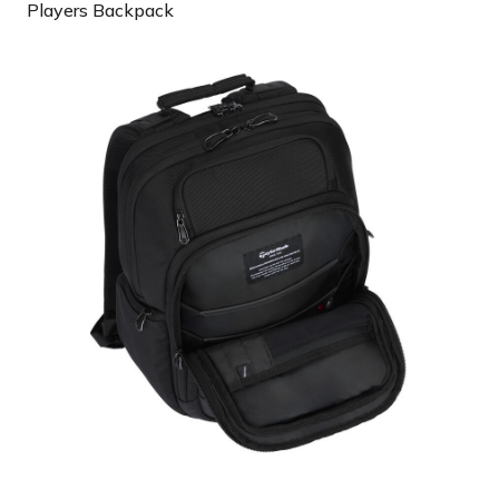
Players Backpack