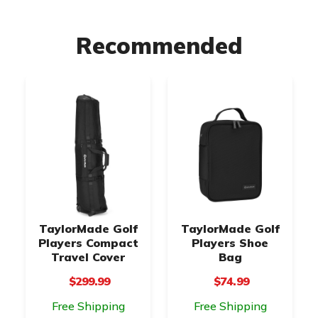
Recommended
TaylorMade Golf
TaylorMade Golf
Players Compact
Players Shoe
Travel Cover
Bag
$299.99
$74.99
Free Shipping
Free Shipping