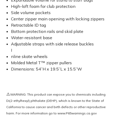
Expandable volume for stand to staff bags
High-loft foam for club protection
Side volume pockets
Center zipper main opening with locking zippers
Retractable ID tag
Bottom protection rails and skid plate
Water-resistant base
Adjustable straps with side release buckles
I
nline skate wheels
Molded Metal T™ zipper pullers
Dimensions: 54”H x 19.5”L x 15.5”W
⚠️
WARNING: This product can expose you to chemicals including
Di(2-ethylhexyl) phthalate (DEHP), which is known to the State of
California to cause cancer and birth defects or other reproductive
harm. For more information go to
www.P65warnings.ca.gov