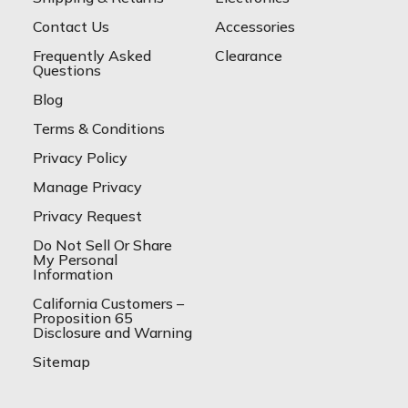
Contact Us
Accessories
Frequently Asked
Clearance
Questions
Blog
Terms & Conditions
Privacy Policy
Manage Privacy
Privacy Request
Do Not Sell Or Share
My Personal
Information
California Customers –
Proposition 65
Disclosure and Warning
Sitemap