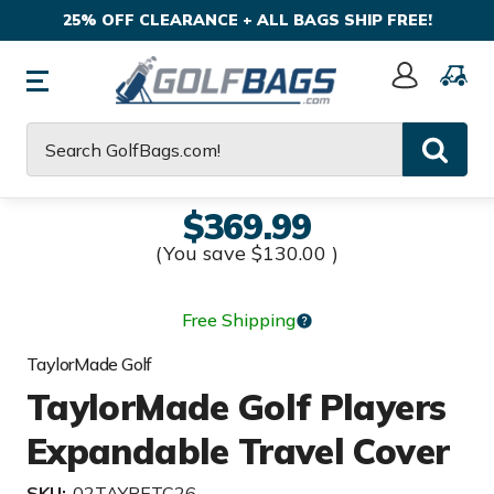
25% OFF CLEARANCE + ALL BAGS SHIP FREE!
Sign
In
Search
$369.99
(You save
$130.00
)
Free Shipping
TaylorMade Golf
TaylorMade Golf Players
Expandable Travel Cover
SKU:
02TAYPETC26