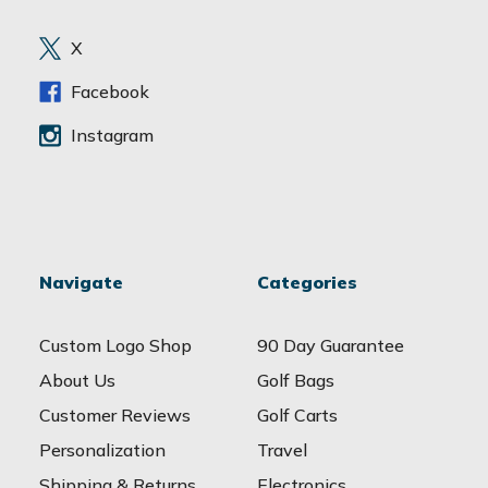
r
e
X
s
s
Facebook
Instagram
Navigate
Categories
Custom Logo Shop
90 Day Guarantee
About Us
Golf Bags
Customer Reviews
Golf Carts
Personalization
Travel
Shipping & Returns
Electronics