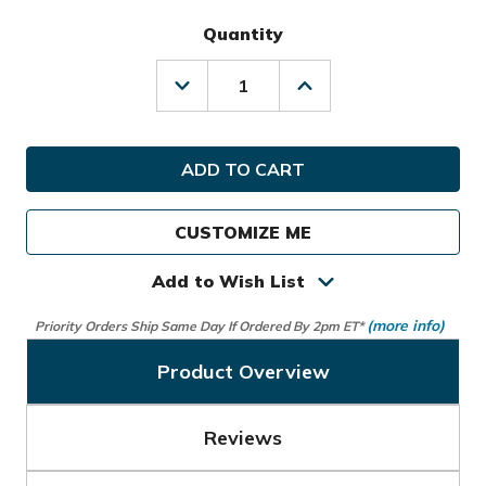
Quantity
Decrease
Increase
Quantity
Quantity
of
of
TaylorMade
TaylorMade
Golf
Golf
Players
Players
Expandable
Expandable
Travel
Travel
CUSTOMIZE ME
Cover
Cover
Add to Wish List
(more info)
Priority Orders Ship Same Day If Ordered By 2pm ET*
Product Overview
Reviews