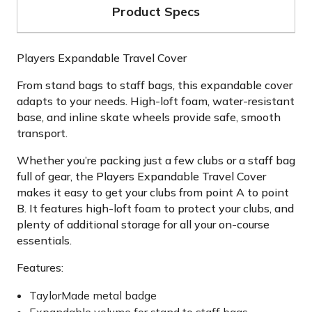
Product Specs
Players Expandable Travel Cover
From stand bags to staff bags, this expandable cover
adapts to your needs. High-loft foam, water-resistant
base, and inline skate wheels provide safe, smooth
transport.
Whether you’re packing just a few clubs or a staff bag
full of gear, the Players Expandable Travel Cover
makes it easy to get your clubs from point A to point
B. It features high-loft foam to protect your clubs, and
plenty of additional storage for all your on-course
essentials.
Features:
TaylorMade metal badge