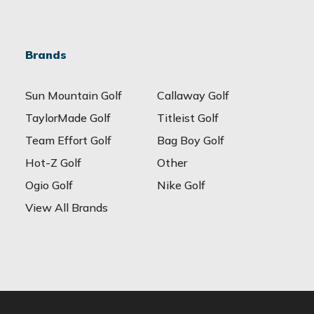
Brands
Sun Mountain Golf
Callaway Golf
TaylorMade Golf
Titleist Golf
Team Effort Golf
Bag Boy Golf
Hot-Z Golf
Other
Ogio Golf
Nike Golf
View All Brands