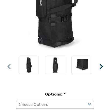
Options:
*