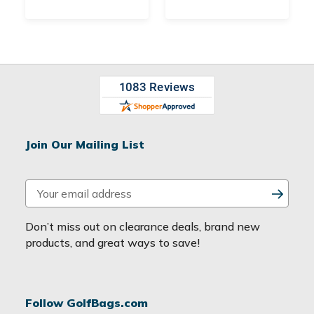
Join Our Mailing List
E
m
a
Don’t miss out on clearance deals, brand new
i
products, and great ways to save!
l
A
d
Follow GolfBags.com
d