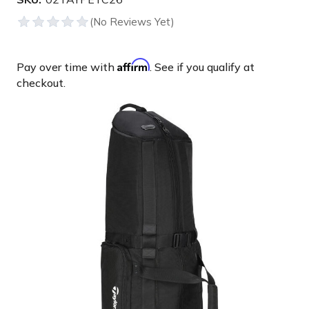
Affirm
Pay over time with
. See if you qualify at
checkout.