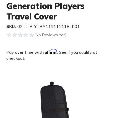
Generation Players
Travel Cover
SKU:
02TITPLYTRA11111111BLK01
Affirm
Pay over time with
. See if you qualify at
checkout.