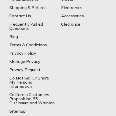
Shipping & Returns
Electronics
Contact Us
Accessories
Frequently Asked
Clearance
Questions
Blog
Terms & Conditions
Privacy Policy
Manage Privacy
Privacy Request
Do Not Sell Or Share
My Personal
Information
California Customers –
Proposition 65
Disclosure and Warning
Sitemap