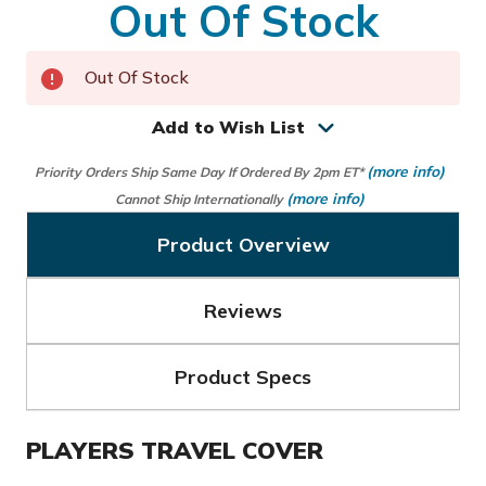
Out Of Stock
Out Of Stock
Add to Wish List
(more info)
Priority Orders Ship Same Day If Ordered By 2pm ET*
(more info)
Cannot Ship Internationally
Product Overview
Reviews
Product Specs
PLAYERS TRAVEL COVER