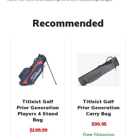
Recommended
Titleist Golf
Titleist Golf
Prior Generation
Prior Generation
Players 4 Stand
Carry Bag
Bag
$99.95
$199.99
Free Shipping