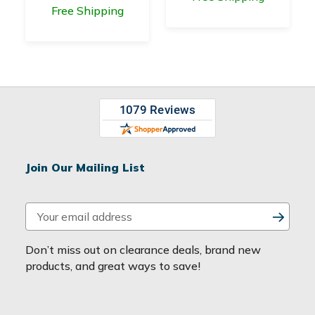
Free Shipping
Join Our Mailing List
E
m
a
Don’t miss out on clearance deals, brand new
i
products, and great ways to save!
l
A
d