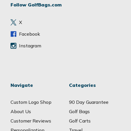
Follow GolfBags.com
d
r
e
X
s
s
Facebook
Instagram
Navigate
Categories
Custom Logo Shop
90 Day Guarantee
About Us
Golf Bags
Customer Reviews
Golf Carts
Personalization
Travel