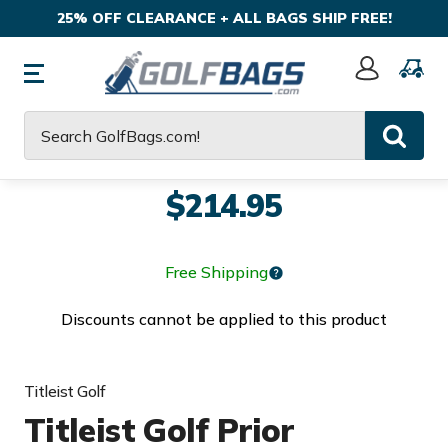
25% OFF CLEARANCE + ALL BAGS SHIP FREE!
Sign
In
Search
$214.95
Free Shipping
Discounts cannot be applied to this product
Titleist Golf
Titleist Golf Prior