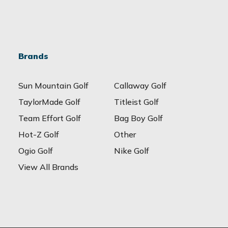
Brands
Sun Mountain Golf
Callaway Golf
TaylorMade Golf
Titleist Golf
Team Effort Golf
Bag Boy Golf
Hot-Z Golf
Other
Ogio Golf
Nike Golf
View All Brands