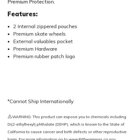
Premium Protection.
Features:
2 Internal zippered pouches
Premium skate wheels
External valuables pocket
Premium Hardware
Premium rubber patch logo
*Cannot Ship Internationally
⚠️
WARNING: This product can expose you to chemicals including
Di(2-ethylhexyl) phthalate (DEHP), which is known to the State of
California to cause cancer and birth defects or other reproductive
harm. For more information go to
www.P65warnings.ca.gov