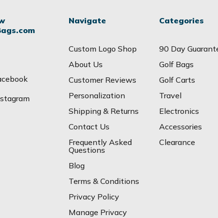
ow
Navigate
Categories
Bags.com
Custom Logo Shop
90 Day Guarant
About Us
Golf Bags
acebook
Customer Reviews
Golf Carts
Personalization
Travel
nstagram
Shipping & Returns
Electronics
Contact Us
Accessories
Frequently Asked
Clearance
Questions
Blog
Terms & Conditions
Privacy Policy
Manage Privacy