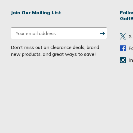
Join Our Mailing List
Foll
Golf
E
X
m
a
Don’t miss out on clearance deals, brand
F
i
new products, and great ways to save!
l
I
A
d
d
r
e
s
s