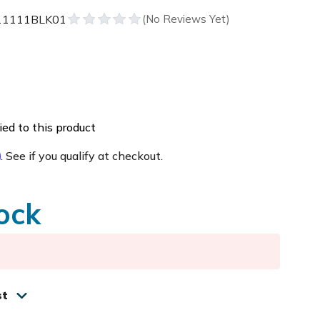
11111BLK01
ed to this product
m
. See if you qualify at checkout.
ock
st