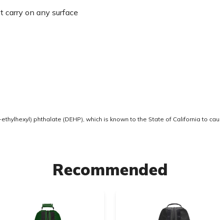
t carry on any surface
thylhexyl) phthalate (DEHP), which is known to the State of California to ca
Recommended