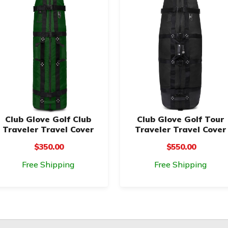
Club Glove Golf Club
Club Glove Golf Tour
Traveler Travel Cover
Traveler Travel Cover
$350.00
$550.00
Free Shipping
Free Shipping