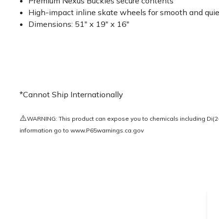
Premium Nexus Buckles secure contents
High-impact inline skate wheels for smooth and quie
Dimensions: 51" x 19" x 16"
*Cannot Ship Internationally
⚠️
WARNING: This product can expose you to chemicals including Di(2-e
information go to
www.P65warnings.ca.gov