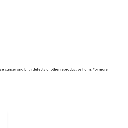
use cancer and birth defects or other reproductive harm. For more