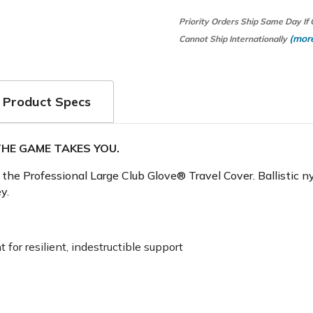
Priority Orders Ship Same Day If
(more
Cannot Ship Internationally
Product Specs
HE GAME TAKES YOU.
of the Professional Large Club Glove® Travel Cover. Ballistic
y.
 for resilient, indestructible support