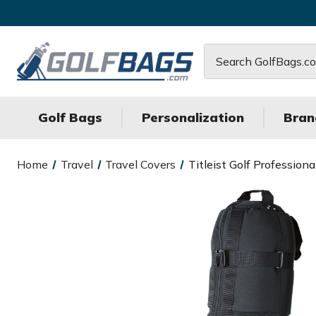
Search
Golf Bags
Personalization
Bran
Home
Travel
Travel Covers
Titleist Golf Profession