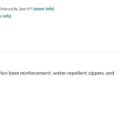
(more info)
 Ordered By 2pm ET*
 info)
 nylon base reinforcement, water-repellent zippers, and