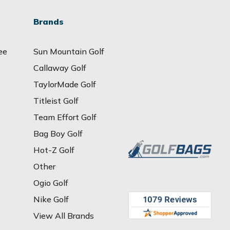
Brands
ee
Sun Mountain Golf
Callaway Golf
TaylorMade Golf
Titleist Golf
Team Effort Golf
Bag Boy Golf
Hot-Z Golf
Other
Ogio Golf
Nike Golf
View All Brands