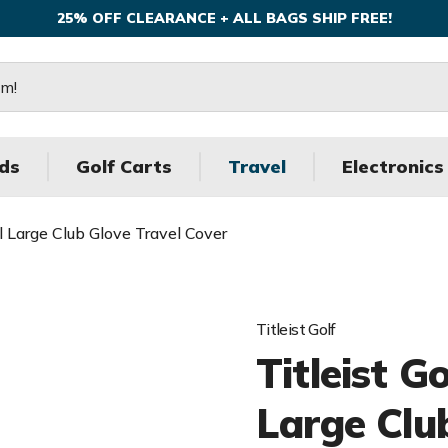
25% OFF CLEARANCE + ALL BAGS SHIP FREE!
ds
Golf Carts
Travel
Electronics
al Large Club Glove Travel Cover
Titleist Golf
Titleist G
Large Clu