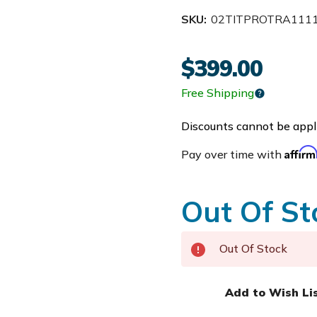
SKU:
02TITPROTRA111
$399.00
Free Shipping
Discounts cannot be appli
Affir
Pay over time with
Out Of St
Out Of Stock
Add to Wish Li