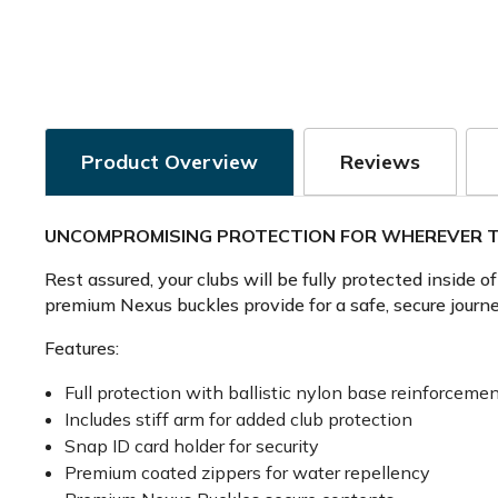
Product Overview
Reviews
UNCOMPROMISING PROTECTION FOR WHEREVER T
Rest assured, your clubs will be fully protected inside 
premium Nexus buckles provide for a safe, secure journe
Features:
Full protection with ballistic nylon base reinforcement
Includes stiff arm for added club protection
Snap ID card holder for security
Premium coated zippers for water repellency