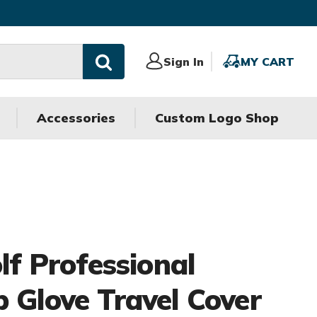
Sign
Sign In
MY
MY CART
In
CART
Accessories
Custom Logo Shop
olf Professional
b Glove Travel Cover