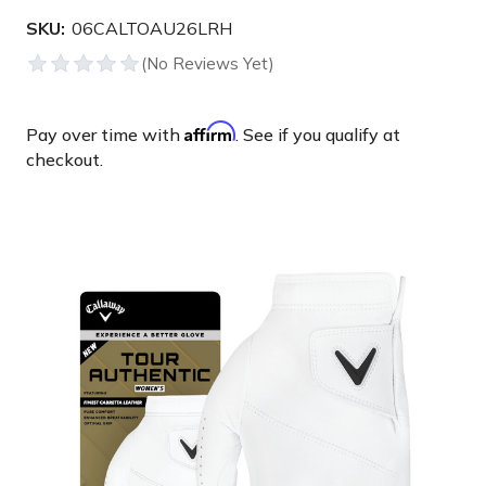
SKU:
06CALTOAU26LRH
Affirm
Pay over time with
. See if you qualify at
checkout.