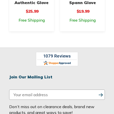
Authentic Glove
Spann Glove
$25.99
$19.99
Free Shipping
Free Shipping
Join Our Mailing List
E
m
a
Don’t miss out on clearance deals, brand new
i
products, and great ways to save!