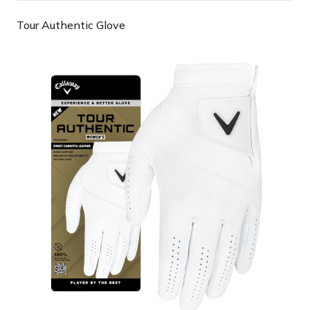
Tour Authentic Glove