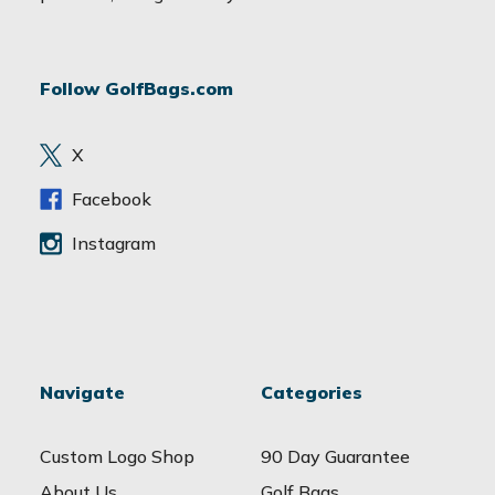
l
A
d
Follow GolfBags.com
d
r
e
X
s
s
Facebook
Instagram
Navigate
Categories
Custom Logo Shop
90 Day Guarantee
About Us
Golf Bags