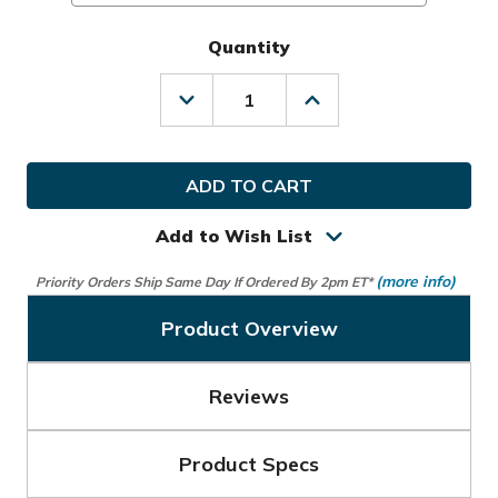
Quantity
Decrease
Increase
Quantity
Quantity
of
of
Callaway
Callaway
Golf
Golf
Ladies
Ladies
LRH
LRH
Tour
Tour
Add to Wish List
Authentic
Authentic
Glove
Glove
(more info)
Priority Orders Ship Same Day If Ordered By 2pm ET*
Product Overview
Reviews
Product Specs