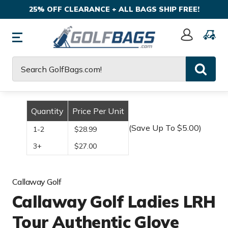
25% OFF CLEARANCE + ALL BAGS SHIP FREE!
Sign
In
Search
Quantity
Price Per Unit
(Save Up To $5.00)
1-2
$28.99
3+
$27.00
Callaway Golf
Callaway Golf Ladies LRH
Tour Authentic Glove