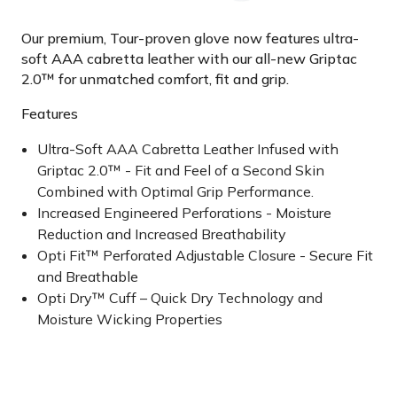
Our premium, Tour-proven glove now features ultra-
soft AAA cabretta leather with our all-new Griptac
2.0™ for unmatched comfort, fit and grip.
Features
Ultra-Soft AAA Cabretta Leather Infused with
Griptac 2.0™ - Fit and Feel of a Second Skin
Combined with Optimal Grip Performance.
Increased Engineered Perforations - Moisture
Reduction and Increased Breathability
Opti Fit™ Perforated Adjustable Closure - Secure Fit
and Breathable
Opti Dry™ Cuff – Quick Dry Technology and
Moisture Wicking Properties