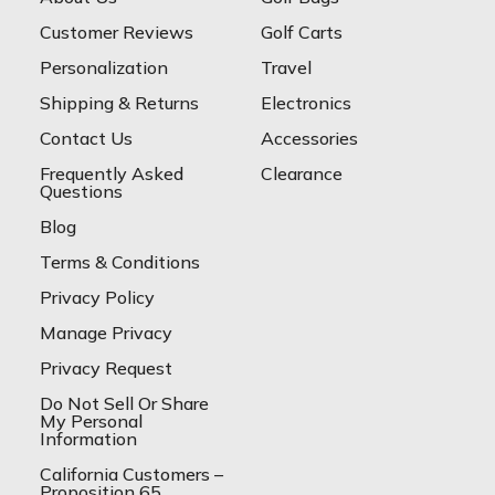
Customer Reviews
Golf Carts
Personalization
Travel
Shipping & Returns
Electronics
Contact Us
Accessories
Frequently Asked
Clearance
Questions
Blog
Terms & Conditions
Privacy Policy
Manage Privacy
Privacy Request
Do Not Sell Or Share
My Personal
Information
California Customers –
Proposition 65