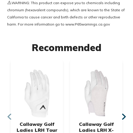
⚠️
WARNING: This product can expose you to chemicals including
chromium (hexavalent compounds), which are known to the State of
California to cause cancer and birth defects or other reproductive
harm. For more information go to
www.P65warnings.ca.gov
Recommended
Callaway Golf
Callaway Golf
Ladies LRH Tour
Ladies LRH X-