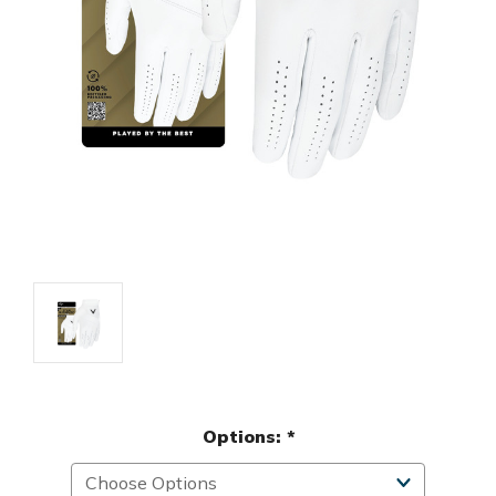
Options:
*