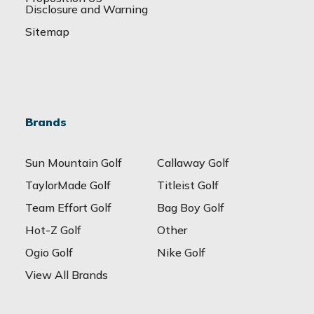
Disclosure and Warning
Sitemap
Brands
Sun Mountain Golf
Callaway Golf
TaylorMade Golf
Titleist Golf
Team Effort Golf
Bag Boy Golf
Hot-Z Golf
Other
Ogio Golf
Nike Golf
View All Brands