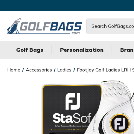
Search
Golf Bags
Personalization
Bran
Home
Accessories
Ladies
FootJoy Golf Ladies LRH 