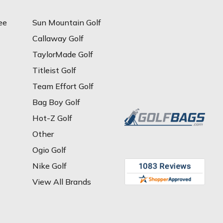
ee
Sun Mountain Golf
Callaway Golf
TaylorMade Golf
Titleist Golf
Team Effort Golf
Bag Boy Golf
Hot-Z Golf
Other
Ogio Golf
Nike Golf
View All Brands