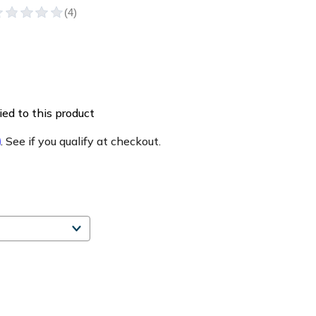
ed to this product
m
. See if you qualify at checkout.
e