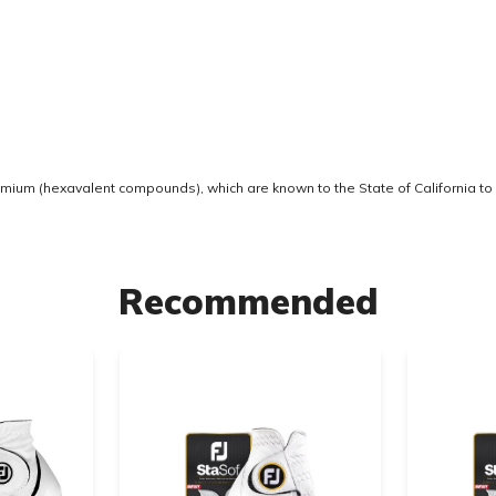
ium (hexavalent compounds), which are known to the State of California to 
Recommended