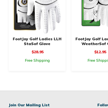
FootJoy Golf Ladies LLH
FootJoy Golf La
StaSof Glove
WeatherSof 
$28.95
$12.95
Free Shipping
Free Shipp
Join Our Mailing List
Foll