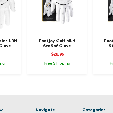
dies LRH
FootJoy Golf MLH
Foo
Glove
StaSof Glove
S
$28.95
ing
Free Shipping
F
ow
Navigate
Categories