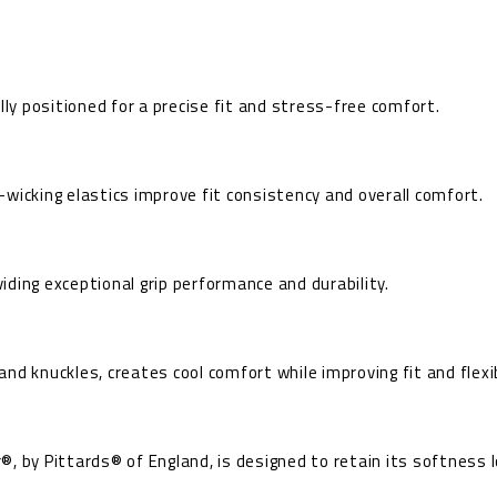
lly positioned for a precise fit and stress-free comfort.
wicking elastics improve fit consistency and overall comfort.
ding exceptional grip performance and durability.
d knuckles, creates cool comfort while improving fit and flexib
, by Pittards® of England, is designed to retain its softness l