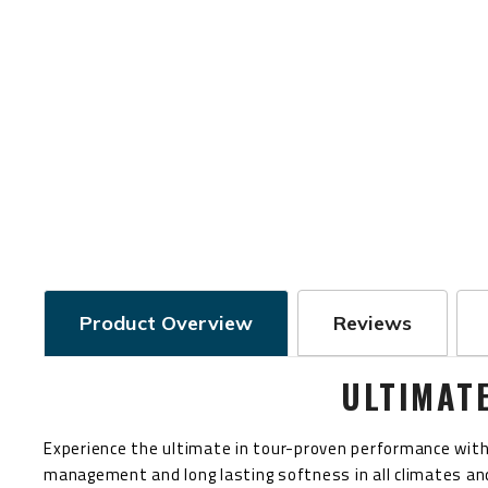
Product Overview
Reviews
ULTIMAT
Experience the ultimate in tour-proven performance with 
management and long lasting softness in all climates and