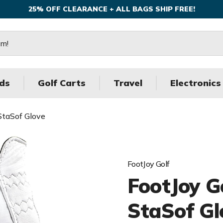
25% OFF CLEARANCE + ALL BAGS SHIP FREE!
ds
Golf Carts
Travel
Electronics
StaSof Glove
FootJoy Golf
FootJoy G
StaSof Gl