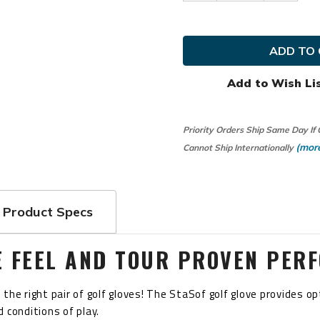
Quantity
Quanti
of
of
FootJoy
FootJo
Golf
Golf
Ladies
Ladies
LRH
LRH
StaSof
StaSof
Glove
Glove
Add to Wish Li
Priority Orders Ship Same Day If
(more
Cannot Ship Internationally
Product Specs
E FEEL AND TOUR PROVEN PER
the right pair of golf gloves! The StaSof golf glove provides 
 conditions of play.