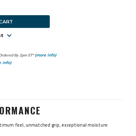
ty
y
st
(more info)
 Ordered By 2pm ET*
 info)
FORMANCE
optimum feel, unmatched grip, exceptional moisture