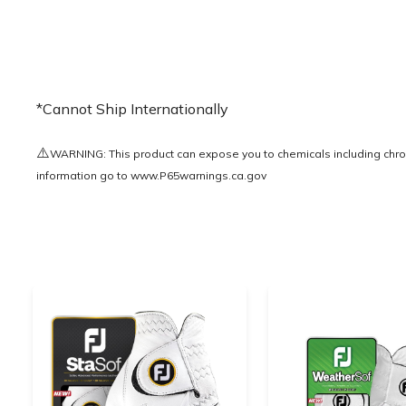
*Cannot Ship Internationally
⚠️
WARNING: This product can expose you to chemicals including chrom
information go to
www.P65warnings.ca.gov