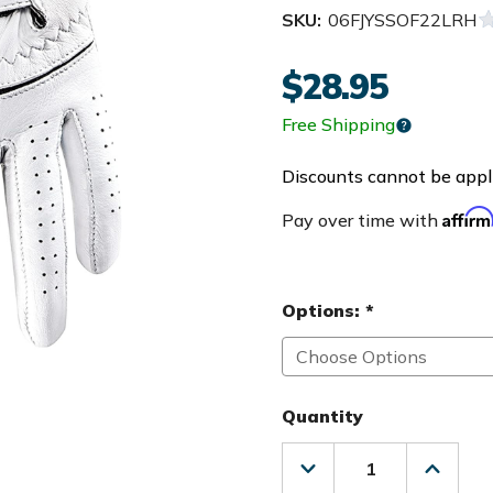
SKU:
06FJYSSOF22LRH
$28.95
Free Shipping
Discounts cannot be appli
Affir
Pay over time with
Options:
*
Quantity
Decrease
Increas