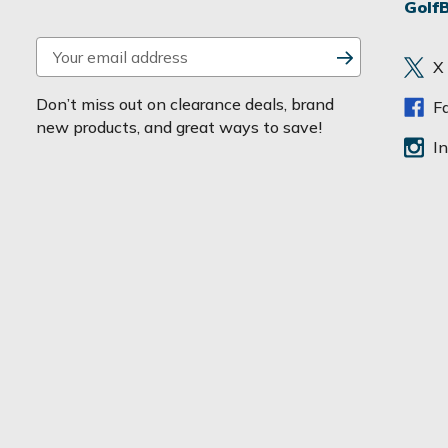
Golf
E
X
m
a
Don’t miss out on clearance deals, brand
F
i
new products, and great ways to save!
l
I
A
d
d
r
e
s
s