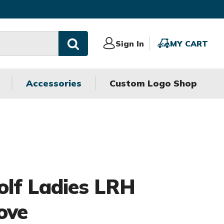
Sign
Sign In
MY
MY CART
In
CART
Accessories
Custom Logo Shop
olf Ladies LRH
ove