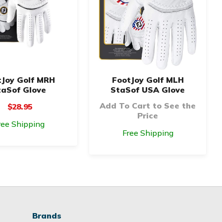
tJoy Golf MRH
FootJoy Golf MLH
taSof Glove
StaSof USA Glove
Add To Cart to See the
$28.95
Price
ree Shipping
Free Shipping
Brands