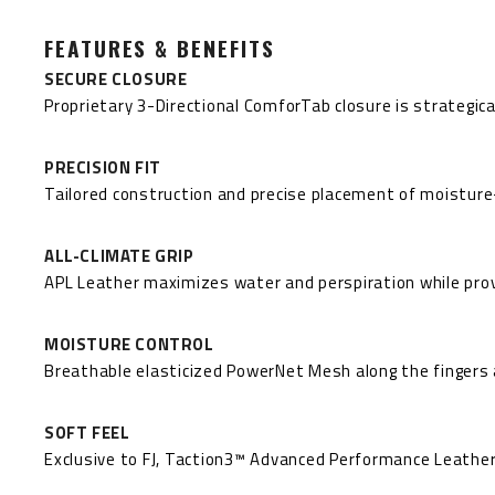
FEATURES & BENEFITS
SECURE CLOSURE
Proprietary 3-Directional ComforTab closure is strategica
PRECISION FIT
Tailored construction and precise placement of moisture-
ALL-CLIMATE GRIP
APL Leather maximizes water and perspiration while provi
MOISTURE CONTROL
Breathable elasticized PowerNet Mesh along the fingers an
SOFT FEEL
Exclusive to FJ, Taction3™ Advanced Performance Leather®