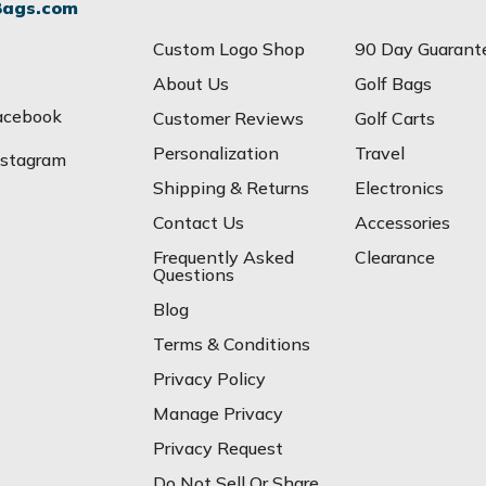
Bags.com
Custom Logo Shop
90 Day Guarant
About Us
Golf Bags
acebook
Customer Reviews
Golf Carts
Personalization
Travel
nstagram
Shipping & Returns
Electronics
Contact Us
Accessories
Frequently Asked
Clearance
Questions
Blog
Terms & Conditions
Privacy Policy
Manage Privacy
Privacy Request
Do Not Sell Or Share