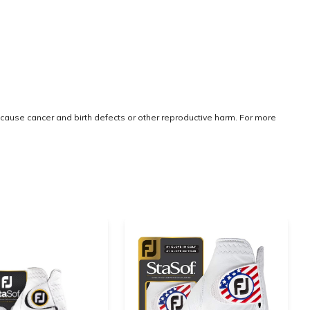
cause cancer and birth defects or other reproductive harm. For more