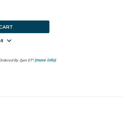
e
ty
y
st
(more info)
 Ordered By 2pm ET*