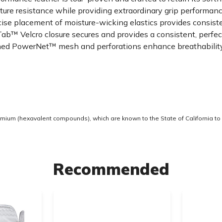
 resistance while providing extraordinary grip performance
ise placement of moisture-wicking elastics provides consis
 Velcro closure secures and provides a consistent, perfect 
 PowerNet™ mesh and perforations enhance breathability, f
ium (hexavalent compounds), which are known to the State of California to 
Recommended