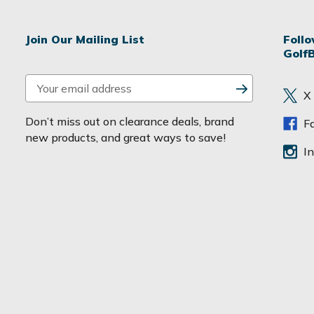
Join Our Mailing List
Foll
Golf
E
X
m
a
Don’t miss out on clearance deals, brand
F
i
new products, and great ways to save!
l
I
A
d
d
r
e
s
s