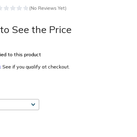
to See the Price
ed to this product
m
. See if you qualify at checkout.