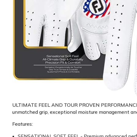
ULTIMATE FEEL AND TOUR PROVEN PERFORMANCE - Exper
unmatched grip, exceptional moisture management and lo
Features:
SENSATIONAL SOFT FEEL - Premium advanced performan