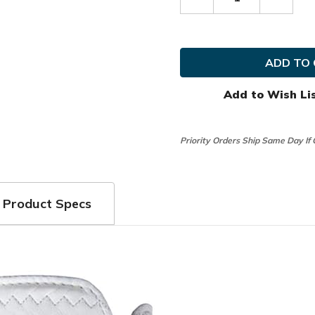
Decrease
Increas
Quantity
Quanti
of
of
FootJoy
FootJo
Golf
Golf
MLH
MLH
StaSof
StaSof
USA
USA
Glove
Glove
Add to Wish Li
Priority Orders Ship Same Day If
Product Specs