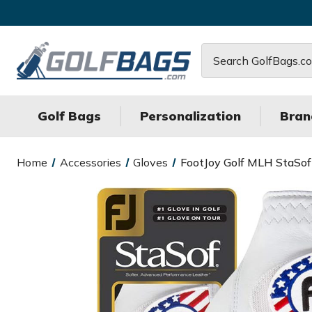
Search
Golf Bags
Personalization
Bran
Home
Accessories
Gloves
FootJoy Golf MLH StaSo