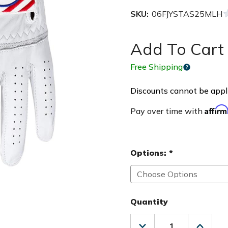
SKU:
06FJYSTAS25MLH
Add To Cart 
Free Shipping
Discounts cannot be appli
Affir
Pay over time with
Options:
*
Quantity