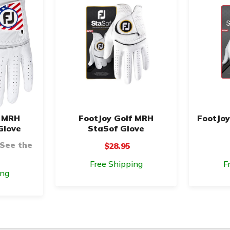
f MRH
FootJoy Golf MRH
FootJoy
Glove
StaSof Glove
 See the
$28.95
Free Shipping
F
ing