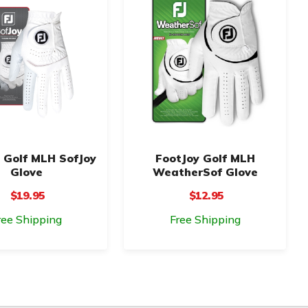
 Golf MLH SofJoy
FootJoy Golf MLH
Glove
WeatherSof Glove
$19.95
$12.95
ree Shipping
Free Shipping