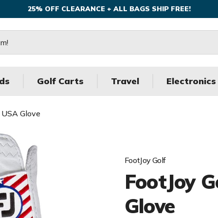
25% OFF CLEARANCE + ALL BAGS SHIP FREE!
ds
Golf Carts
Travel
Electronics
f USA Glove
FootJoy Golf
FootJoy 
Glove