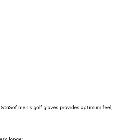
Sof men's golf gloves provides optimum feel,
ss longer.