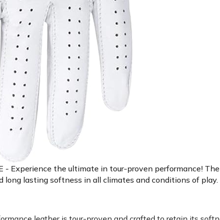
ience the ultimate in tour-proven performance! The Sta
ng lasting softness in all climates and conditions of play.
ce leather is tour-proven and crafted to retain its softne