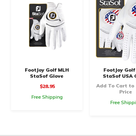
FootJoy Golf MLH
FootJoy Gol
StaSof Glove
StaSof USA 
Add To Cart to
$28.95
Price
Free Shipping
Free Shipp