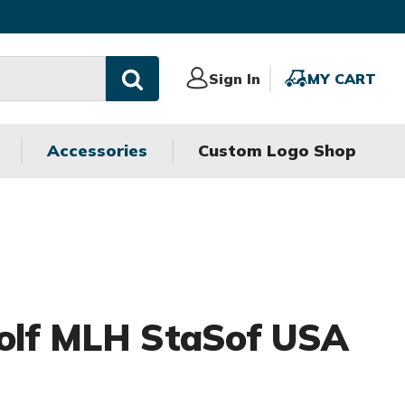
Sign
Sign In
MY
MY CART
In
CART
Accessories
Custom Logo Shop
Golf MLH StaSof USA