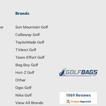
Brands
ee
Sun Mountain Golf
Callaway Golf
TaylorMade Golf
Titleist Golf
Team Effort Golf
Bag Boy Golf
Hot-Z Golf
Other
Ogio Golf
Nike Golf
View All Brands