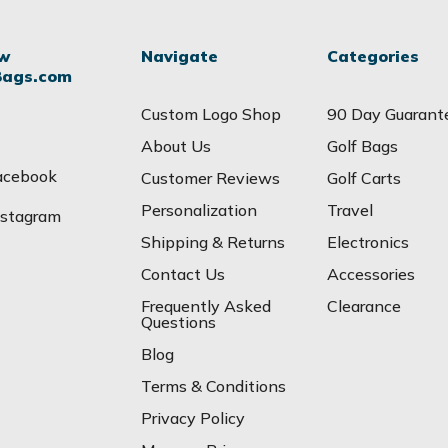
ow
Navigate
Categories
Bags.com
Custom Logo Shop
90 Day Guarant
About Us
Golf Bags
acebook
Customer Reviews
Golf Carts
Personalization
Travel
nstagram
Shipping & Returns
Electronics
Contact Us
Accessories
Frequently Asked
Clearance
Questions
Blog
Terms & Conditions
Privacy Policy