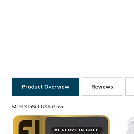
Product Overview
Reviews
MLH StaSof USA Glove