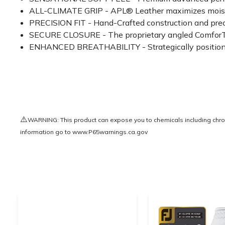
ALL-CLIMATE GRIP - APL® Leather maximizes moisture
PRECISION FIT - Hand-Crafted construction and prec
SECURE CLOSURE - The proprietary angled ComforTab™
ENHANCED BREATHABILITY - Strategically positioned
⚠️
WARNING: This product can expose you to chemicals including chrom
information go to
www.P65warnings.ca.gov