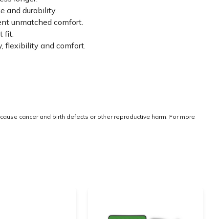
 and durability.
tent unmatched comfort.
fit.
lexibility and comfort.
cause cancer and birth defects or other reproductive harm. For more