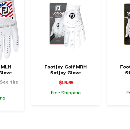
f MLH
FootJoy Golf MRH
Foo
Glove
SofJoy Glove
S
 See the
$19.95
Free Shipping
F
ing