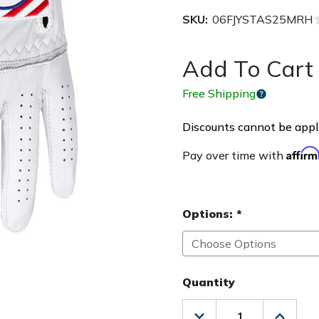
SKU:
06FJYSTAS25MRH
Add To Cart 
Free Shipping
Discounts cannot be appli
Affir
Pay over time with
Options:
*
Quantity