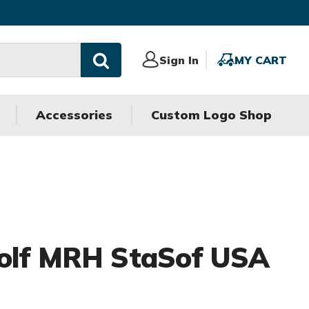
Sign
Sign In
MY
MY CART
In
CART
Accessories
Custom Logo Shop
Golf MRH StaSof USA