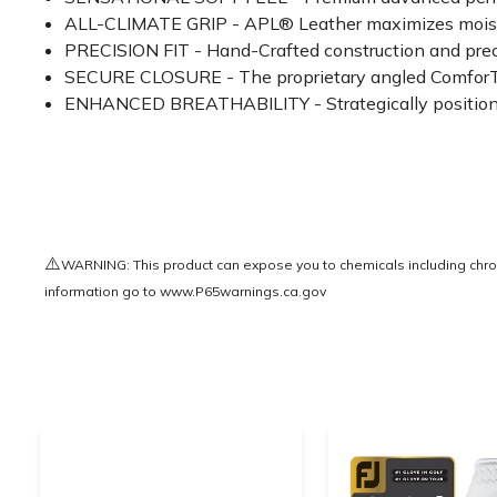
ALL-CLIMATE GRIP - APL® Leather maximizes moisture
PRECISION FIT - Hand-Crafted construction and prec
SECURE CLOSURE - The proprietary angled ComforTab™
ENHANCED BREATHABILITY - Strategically positioned
⚠️
WARNING: This product can expose you to chemicals including chrom
information go to
www.P65warnings.ca.gov