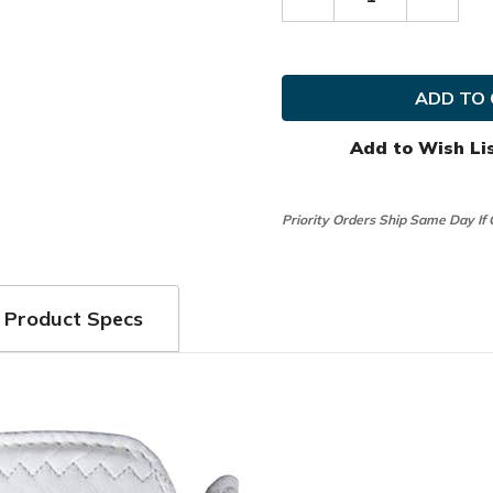
Decrease
Increas
Quantity
Quanti
of
of
FootJoy
FootJo
Golf
Golf
MRH
MRH
StaSof
StaSof
USA
USA
Glove
Glove
Add to Wish Li
Priority Orders Ship Same Day If
Product Specs