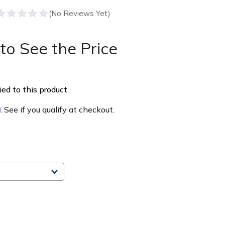
to See the Price
ed to this product
m
. See if you qualify at checkout.