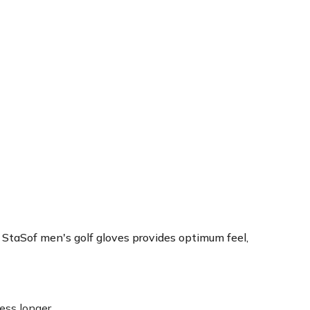
Sof men's golf gloves provides optimum feel,
ss longer.