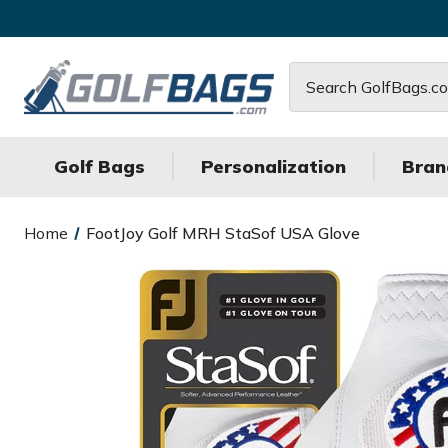
Search
Golf Bags
Personalization
Bran
Home
FootJoy Golf MRH StaSof USA Glove