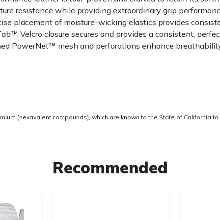
 resistance while providing extraordinary grip performance
ise placement of moisture-wicking elastics provides consis
 Velcro closure secures and provides a consistent, perfect 
 PowerNet™ mesh and perforations enhance breathability, f
ium (hexavalent compounds), which are known to the State of California to 
Recommended