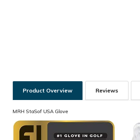
Product Overview
Reviews
MRH StaSof USA Glove