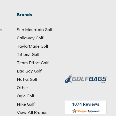
Brands
ee
Sun Mountain Golf
Callaway Golf
TaylorMade Golf
Titleist Golf
Team Effort Golf
Bag Boy Golf
Hot-Z Golf
Other
Ogio Golf
Nike Golf
View All Brands