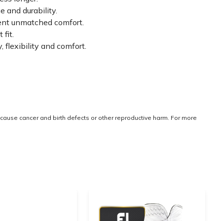
 and durability.
tent unmatched comfort.
fit.
lexibility and comfort.
cause cancer and birth defects or other reproductive harm. For more