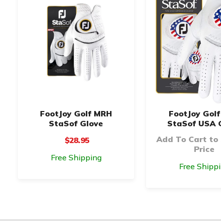
FootJoy Golf MRH
FootJoy Gol
StaSof Glove
StaSof USA 
Add To Cart to
$28.95
Price
Free Shipping
Free Shipp