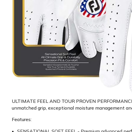
ULTIMATE FEEL AND TOUR PROVEN PERFORMANCE - Exper
unmatched grip, exceptional moisture management and lo
Features:
SENSATIONAL SOFT FEEL - Premium advanced performan