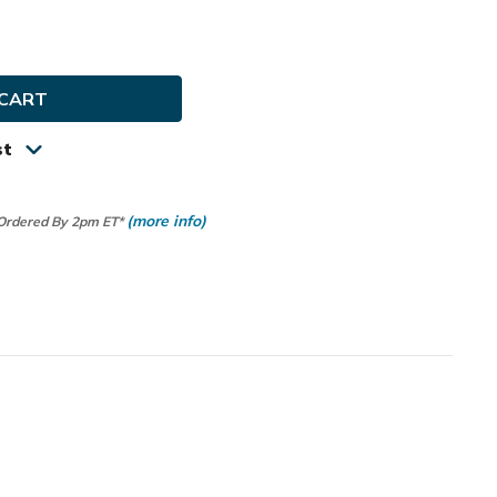
e
ty
y
st
(more info)
 Ordered By 2pm ET*