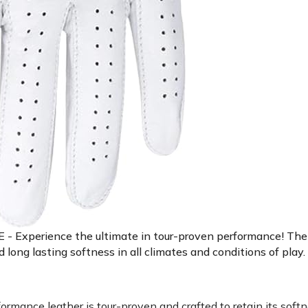
ience the ultimate in tour-proven performance! The Sta
ng lasting softness in all climates and conditions of play.
ce leather is tour-proven and crafted to retain its softne