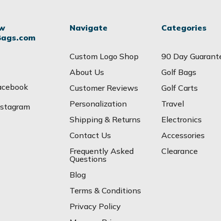
ow
Navigate
Categories
Bags.com
Custom Logo Shop
90 Day Guarant
About Us
Golf Bags
acebook
Customer Reviews
Golf Carts
Personalization
Travel
nstagram
Shipping & Returns
Electronics
Contact Us
Accessories
Frequently Asked
Clearance
Questions
Blog
Terms & Conditions
Privacy Policy