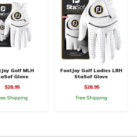
tJoy Golf MLH
FootJoy Golf Ladies LRH
taSof Glove
StaSof Glove
$28.95
$28.95
ree Shipping
Free Shipping