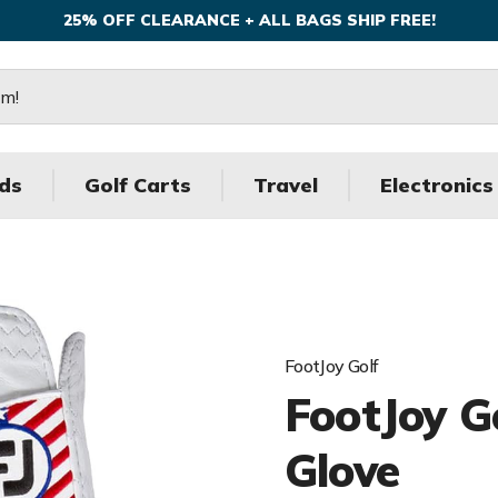
25% OFF CLEARANCE + ALL BAGS SHIP FREE!
ds
Golf Carts
Travel
Electronics
FootJoy Golf
FootJoy 
Glove