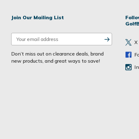
Join Our Mailing List
Foll
Golf
E
X
m
a
Don’t miss out on clearance deals, brand
F
i
new products, and great ways to save!
l
I
A
d
d
r
e
s
s