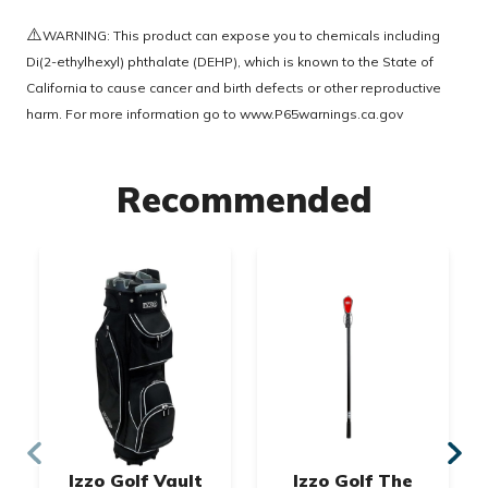
⚠️
WARNING: This product can expose you to chemicals including
Di(2-ethylhexyl) phthalate (DEHP), which is known to the State of
California to cause cancer and birth defects or other reproductive
harm. For more information go to
www.P65warnings.ca.gov
Recommended
Izzo Golf Vault
Izzo Golf The