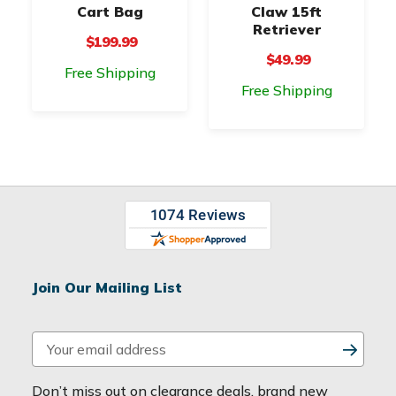
Cart Bag
Claw 15ft
Retriever
$199.99
$49.99
Free Shipping
Free Shipping
Join Our Mailing List
E
m
a
Don’t miss out on clearance deals, brand new