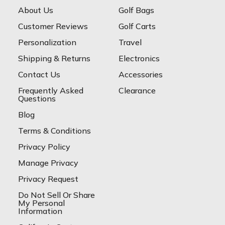
About Us
Golf Bags
Customer Reviews
Golf Carts
Personalization
Travel
Shipping & Returns
Electronics
Contact Us
Accessories
Frequently Asked
Clearance
Questions
Blog
Terms & Conditions
Privacy Policy
Manage Privacy
Privacy Request
Do Not Sell Or Share
My Personal
Information