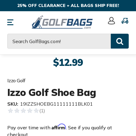
25% OFF CLEARANCE + ALL BAGS SHIP FREE!
Sign
In
Search
$12.99
Izzo Golf
Izzo Golf Shoe Bag
SKU:
19IZZSHOEBG11111111BLK01
Affirm
Pay over time with
. See if you qualify at
checkout.