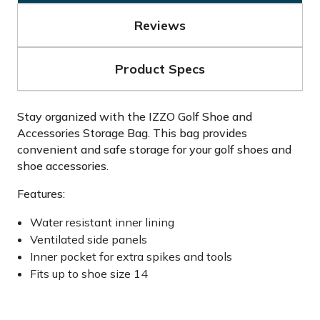
Reviews
Product Specs
Stay organized with the IZZO Golf Shoe and
Accessories Storage Bag. This bag provides
convenient and safe storage for your golf shoes and
shoe accessories.
Features:
Water resistant inner lining
Ventilated side panels
Inner pocket for extra spikes and tools
Fits up to shoe size 14