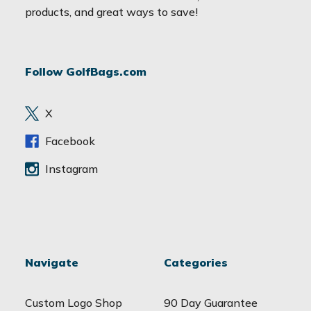
i
products, and great ways to save!
l
A
d
Follow GolfBags.com
d
r
e
X
s
s
Facebook
Instagram
Navigate
Categories
Custom Logo Shop
90 Day Guarantee