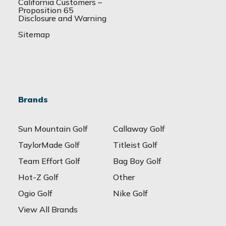
California Customers –
Proposition 65
Disclosure and Warning
Sitemap
Brands
Sun Mountain Golf
Callaway Golf
TaylorMade Golf
Titleist Golf
Team Effort Golf
Bag Boy Golf
Hot-Z Golf
Other
Ogio Golf
Nike Golf
View All Brands