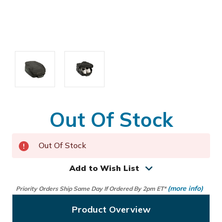
Out Of Stock
Out Of Stock
Add to Wish List
(more info)
Priority Orders Ship Same Day If Ordered By 2pm ET*
Product Overview