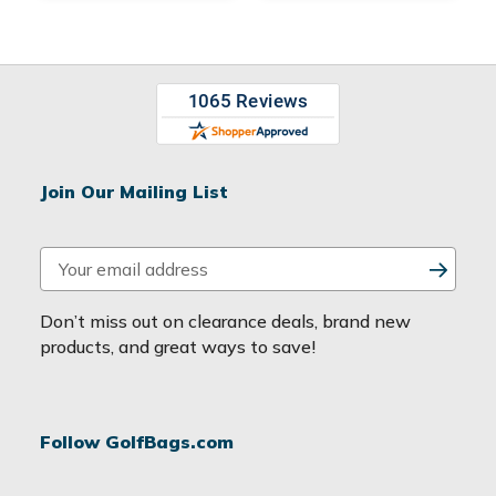
Join Our Mailing List
E
m
a
Don’t miss out on clearance deals, brand new
i
products, and great ways to save!
l
A
d
Follow GolfBags.com
d
r