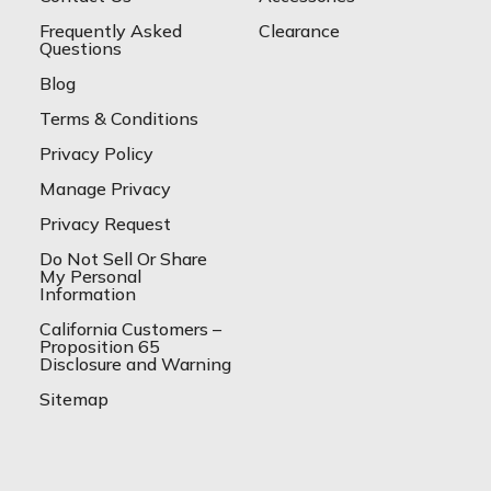
Frequently Asked
Clearance
Questions
Blog
Terms & Conditions
Privacy Policy
Manage Privacy
Privacy Request
Do Not Sell Or Share
My Personal
Information
California Customers –
Proposition 65
Disclosure and Warning
Sitemap