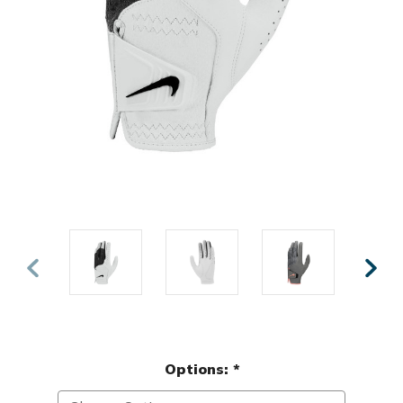
Options:
*