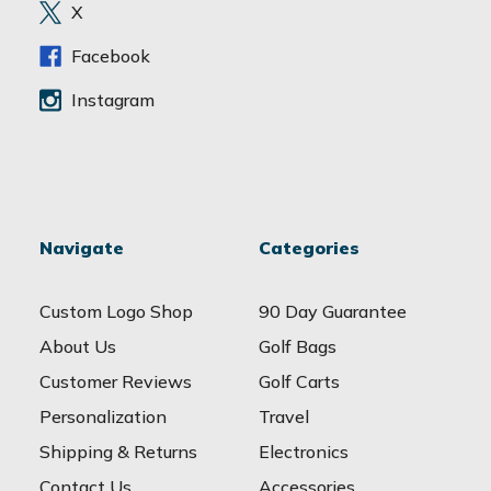
e
X
s
s
Facebook
Instagram
Navigate
Categories
Custom Logo Shop
90 Day Guarantee
About Us
Golf Bags
Customer Reviews
Golf Carts
Personalization
Travel
Shipping & Returns
Electronics
Contact Us
Accessories