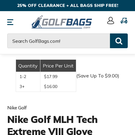
25% OFF CLEARANCE + ALL BAGS SHIP FREE!
Sign
In
Search
Quantity
Price Per Unit
(Save Up To $9.00)
1-2
$17.99
3+
$16.00
Nike Golf
Nike Golf MLH Tech
Extreme VIII Glove