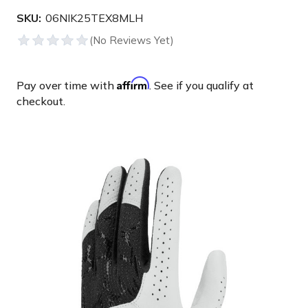
SKU:
06NIK25TEX8MLH
Affirm
Pay over time with
. See if you qualify at
checkout.