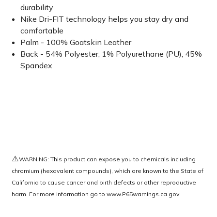
durability
Nike Dri-FIT technology helps you stay dry and
comfortable
Palm - 100% Goatskin Leather
Back - 54% Polyester, 1% Polyurethane (PU), 45%
Spandex
⚠️
WARNING: This product can expose you to chemicals including
chromium (hexavalent compounds), which are known to the State of
California to cause cancer and birth defects or other reproductive
harm. For more information go to
www.P65warnings.ca.gov