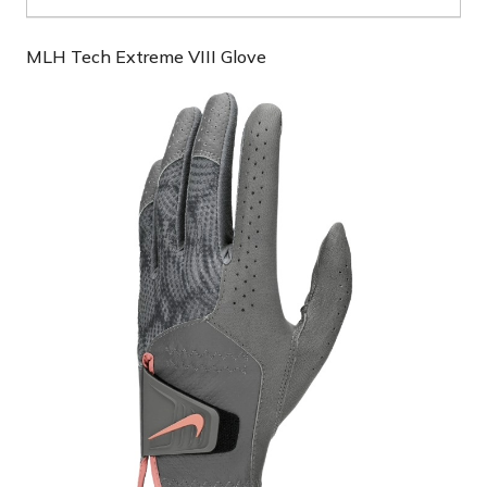
MLH Tech Extreme VIII Glove