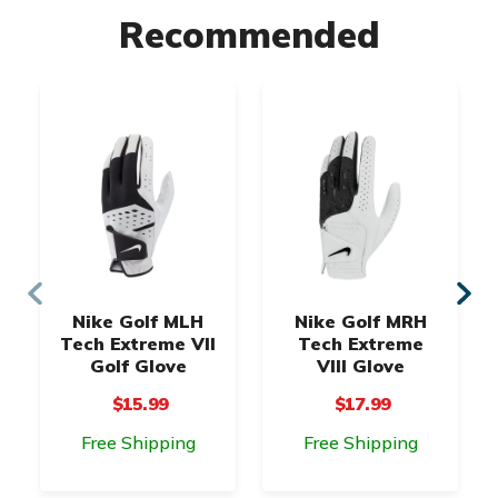
Recommended
Nike Golf MLH
Nike Golf MRH
Tech Extreme VII
Tech Extreme
Golf Glove
VIII Glove
$15.99
$17.99
Free Shipping
Free Shipping