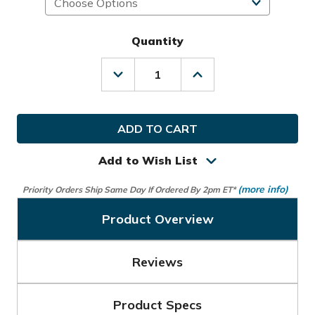
Quantity
Decrease
Increase
Quantity
Quantity
of
of
Nike
Nike
Golf
Golf
MLH
MLH
Tech
Tech
Extreme
Extreme
Add to Wish List
VIII
VIII
Glove
Glove
(more info)
Priority Orders Ship Same Day If Ordered By 2pm ET*
Product Overview
Reviews
Product Specs