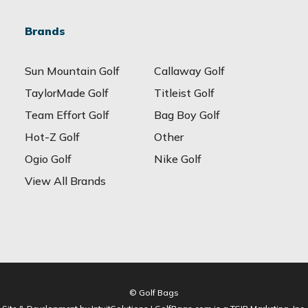
Brands
Sun Mountain Golf
Callaway Golf
TaylorMade Golf
Titleist Golf
Team Effort Golf
Bag Boy Golf
Hot-Z Golf
Other
Ogio Golf
Nike Golf
View All Brands
© Golf Bags