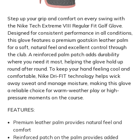
Step up your grip and comfort on every swing with
the Nike Tech Extreme VIII Regular Fit Golf Glove.
Designed for consistent performance in all conditions,
this glove features a premium goatskin leather palm
for a soft, natural feel and excellent control through
the club. A reinforced palm patch adds durability
where you need it most, helping the glove hold up
round after round. To keep your hand feeling cool and
comfortable, Nike Dri-FIT technology helps wick
away sweat and manage moisture, making this glove
a reliable choice for warm-weather play or high-
pressure moments on the course.
FEATURES:
Premium leather palm provides natural feel and
comfort
Reinforced patch on the palm provides added