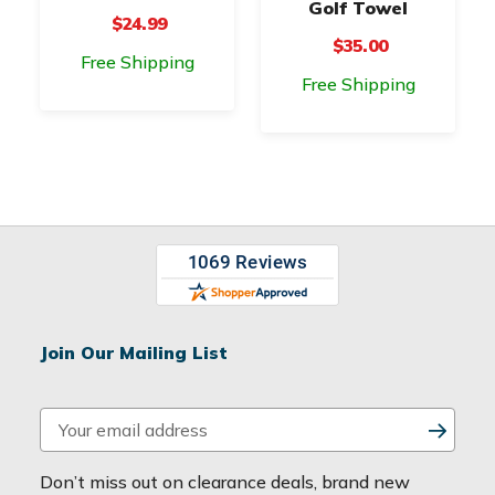
Golf Towel
$24.99
$35.00
Free Shipping
Free Shipping
Join Our Mailing List
E
m
a
Don’t miss out on clearance deals, brand new