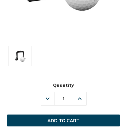
Quantity
Decrease
Increase
Quantity
Quantity
of
of
Odyssey
Odyssey
Golf
Golf
Putting
Putting