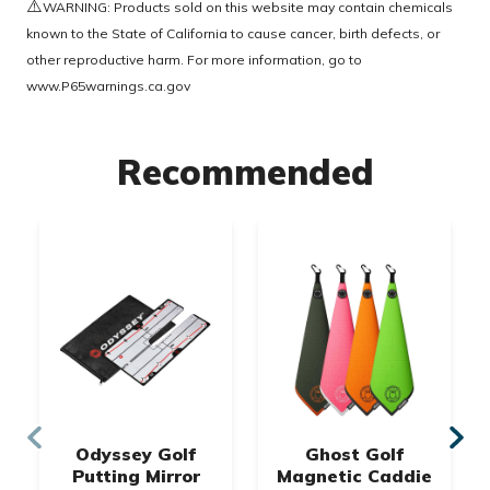
⚠️
WARNING: Products sold on this website may contain chemicals
known to the State of California to cause cancer, birth defects, or
other reproductive harm. For more information, go to
www.P65warnings.ca.gov
Recommended
Odyssey Golf
Ghost Golf
Putting Mirror
Magnetic Caddie