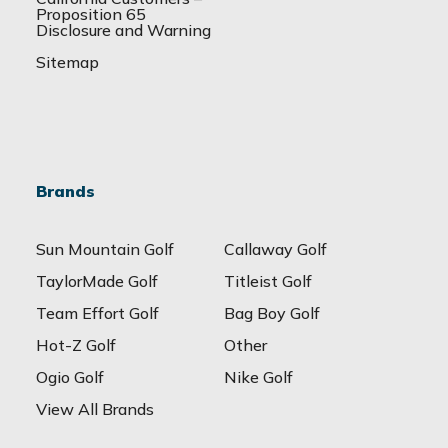
Proposition 65
Disclosure and Warning
Sitemap
Brands
Sun Mountain Golf
Callaway Golf
TaylorMade Golf
Titleist Golf
Team Effort Golf
Bag Boy Golf
Hot-Z Golf
Other
Ogio Golf
Nike Golf
View All Brands