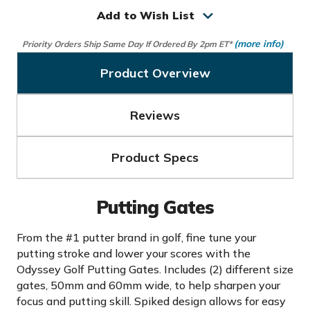
Gates
Gates
Add to Wish List
(more info)
Priority Orders Ship Same Day If Ordered By 2pm ET*
Product Overview
Reviews
Product Specs
Putting Gates
From the #1 putter brand in golf, fine tune your
putting stroke and lower your scores with the
Odyssey Golf Putting Gates. Includes (2) different size
gates, 50mm and 60mm wide, to help sharpen your
focus and putting skill. Spiked design allows for easy