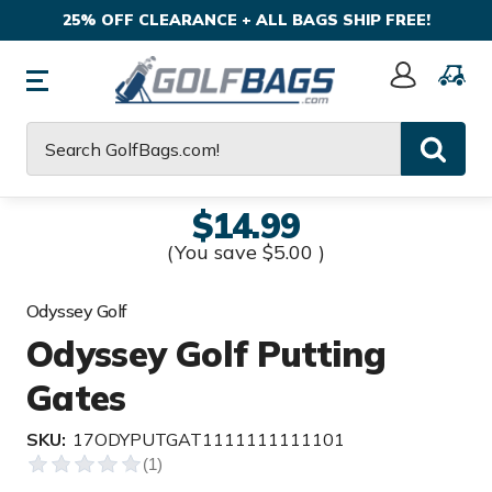
25% OFF CLEARANCE + ALL BAGS SHIP FREE!
Sign
In
Search
$14.99
(You save
$5.00
)
Odyssey Golf
Odyssey Golf Putting
Gates
SKU:
17ODYPUTGAT1111111111101