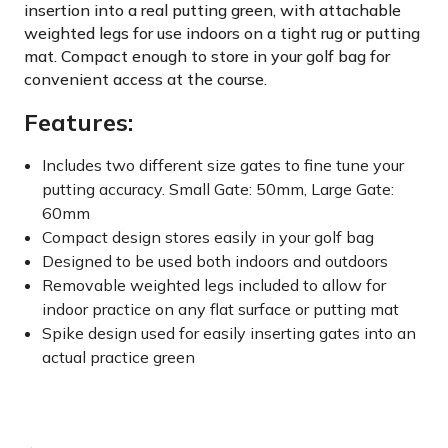
insertion into a real putting green, with attachable
weighted legs for use indoors on a tight rug or putting
mat. Compact enough to store in your golf bag for
convenient access at the course.
Features:
Includes two different size gates to fine tune your
putting accuracy. Small Gate: 50mm, Large Gate:
60mm
Compact design stores easily in your golf bag
Designed to be used both indoors and outdoors
Removable weighted legs included to allow for
indoor practice on any flat surface or putting mat
Spike design used for easily inserting gates into an
actual practice green