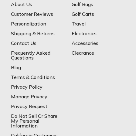
About Us
Golf Bags
Customer Reviews
Golf Carts
Personalization
Travel
Shipping & Returns
Electronics
Contact Us
Accessories
Frequently Asked
Clearance
Questions
Blog
Terms & Conditions
Privacy Policy
Manage Privacy
Privacy Request
Do Not Sell Or Share
My Personal
Information
California Customers –