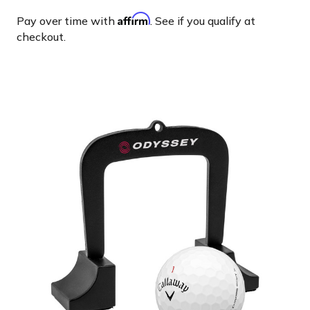
Affirm
Pay over time with
. See if you qualify at
checkout.