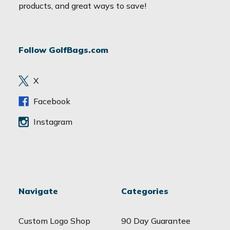
i
products, and great ways to save!
l
A
d
Follow GolfBags.com
d
r
e
X
s
s
Facebook
Instagram
Navigate
Categories
Custom Logo Shop
90 Day Guarantee