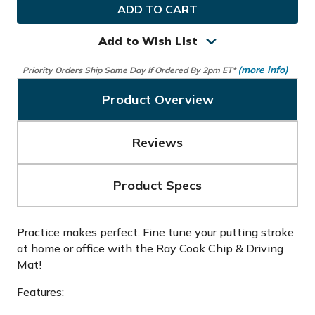
Cook
Cook
Golf
Golf
Chip
Chip
&
&
Add to Wish List
Driving
Driving
Mat
Mat
(more info)
Priority Orders Ship Same Day If Ordered By 2pm ET*
Product Overview
Reviews
Product Specs
Practice makes perfect. Fine tune your putting stroke
at home or office with the Ray Cook Chip & Driving
Mat!
Features: