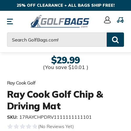
25% OFF CLEARANCE + ALL BAGS SHIP FREE!
Sign
In
Search
$29.99
(You save
$10.01
)
Ray Cook Golf
Ray Cook Golf Chip &
Driving Mat
SKU:
17RAYCHPDRV1111111111101