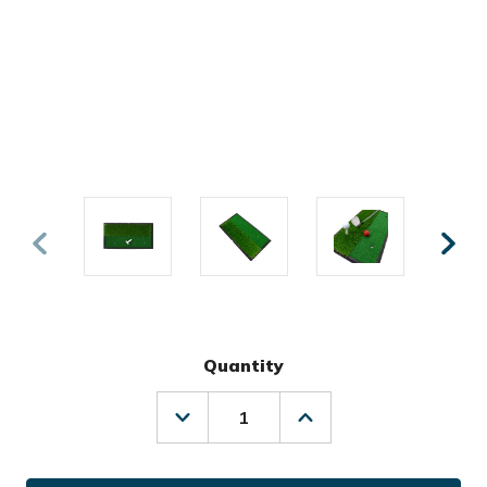
Quantity
Decrease
Increase
Quantity
Quantity
of
of
Ray
Ray