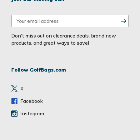
E
m
a
Don’t miss out on clearance deals, brand new
i
products, and great ways to save!
l
A
d
Follow GolfBags.com
d
r
e
X
s
s
Facebook
Instagram