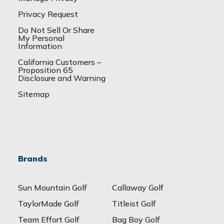
Privacy Request
Do Not Sell Or Share
My Personal
Information
California Customers –
Proposition 65
Disclosure and Warning
Sitemap
Brands
Sun Mountain Golf
Callaway Golf
TaylorMade Golf
Titleist Golf
Team Effort Golf
Bag Boy Golf