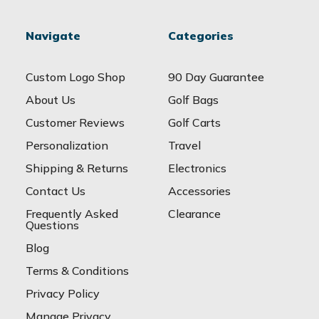
Navigate
Categories
Custom Logo Shop
90 Day Guarantee
About Us
Golf Bags
Customer Reviews
Golf Carts
Personalization
Travel
Shipping & Returns
Electronics
Contact Us
Accessories
Frequently Asked
Clearance
Questions
Blog
Terms & Conditions
Privacy Policy
Manage Privacy