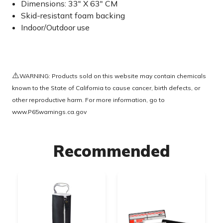
Dimensions: 33" X 63" CM
Skid-resistant foam backing
Indoor/Outdoor use
⚠️
WARNING: Products sold on this website may contain chemicals
known to the State of California to cause cancer, birth defects, or
other reproductive harm. For more information, go to
www.P65warnings.ca.gov
Recommended