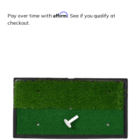
Affirm
Pay over time with
. See if you qualify at
checkout.