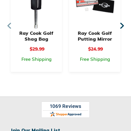
Ray Cook Golf
Ray Cook Golf
Shag Bag
Putting Mirror
$29.99
$24.99
Free Shipping
Free Shipping
Join Our Mailing List