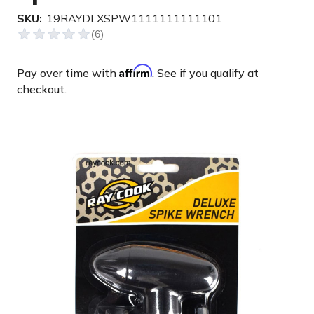
SKU:
19RAYDLXSPW1111111111101
Affirm
Pay over time with
. See if you qualify at
checkout.