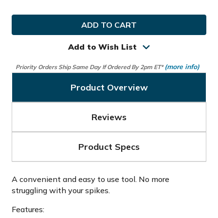
of
of
Ray
Ray
Cook
Cook
Golf
Golf
Deluxe
Deluxe
Spike
Spike
Add to Wish List
Wrench
Wrench
(more info)
Priority Orders Ship Same Day If Ordered By 2pm ET*
Product Overview
Reviews
Product Specs
A convenient and easy to use tool. No more
struggling with your spikes.
Features: