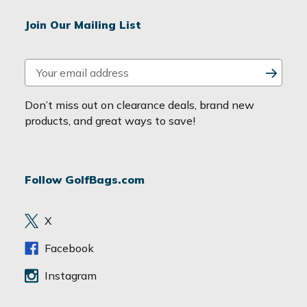
Join Our Mailing List
E
m
a
Don’t miss out on clearance deals, brand new
i
products, and great ways to save!
l
A
d
Follow GolfBags.com
d
r
e
X
s
s
Facebook
Instagram