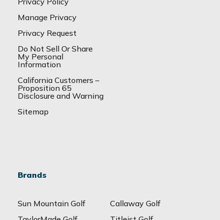
Privacy Policy
Manage Privacy
Privacy Request
Do Not Sell Or Share
My Personal
Information
California Customers –
Proposition 65
Disclosure and Warning
Sitemap
Brands
Sun Mountain Golf
Callaway Golf
TaylorMade Golf
Titleist Golf