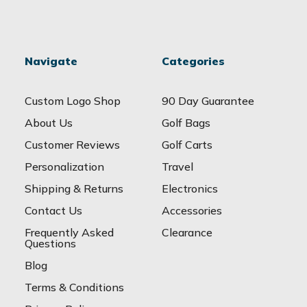
Navigate
Categories
Custom Logo Shop
90 Day Guarantee
About Us
Golf Bags
Customer Reviews
Golf Carts
Personalization
Travel
Shipping & Returns
Electronics
Contact Us
Accessories
Frequently Asked
Clearance
Questions
Blog
Terms & Conditions