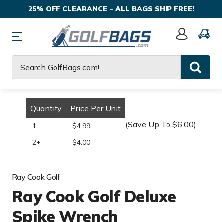
25% OFF CLEARANCE + ALL BAGS SHIP FREE!
Sign
In
Search
Quantity
Price Per Unit
(Save Up To $6.00)
1
$4.99
2+
$4.00
Ray Cook Golf
Ray Cook Golf Deluxe
Spike Wrench