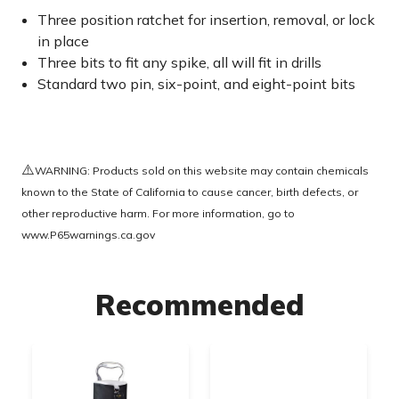
Three position ratchet for insertion, removal, or lock
in place
Three bits to fit any spike, all will fit in drills
Standard two pin, six-point, and eight-point bits
⚠️
WARNING: Products sold on this website may contain chemicals
known to the State of California to cause cancer, birth defects, or
other reproductive harm. For more information, go to
www.P65warnings.ca.gov
Recommended