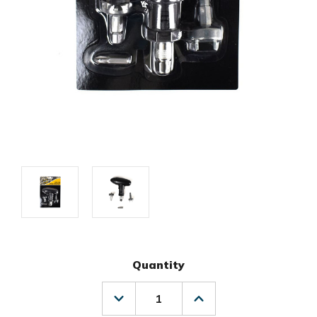
Quantity
Decrease
Increase
Quantity
Quantity