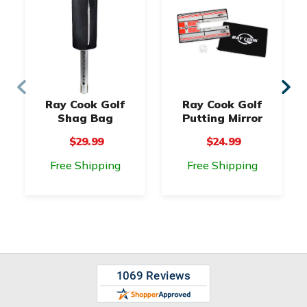
Ray Cook Golf
Ray Cook Golf
Shag Bag
Putting Mirror
$29.99
$24.99
Free Shipping
Free Shipping