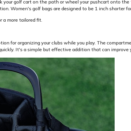
k your golf cart on the path or wheel your pushcart onto th
ion. Women's golf bags are designed to be 1 inch shorter for 
a more tailored fit.
tion for organizing your clubs while you play. The compartm
uickly. It's a simple but effective addition that can improve