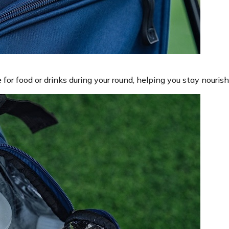
or food or drinks during your round, helping you stay nouris