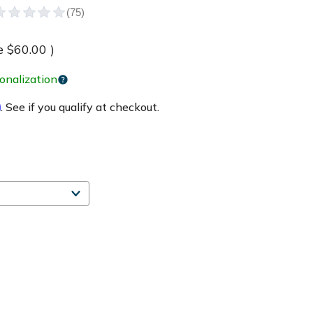
e
$60.00
)
onalization
m
. See if you qualify at checkout.
e
ty
Made