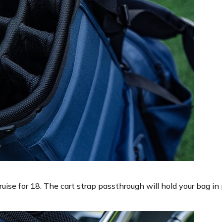
ruise for 18. The cart strap passthrough will hold your bag in