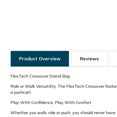
Product Overview
Reviews
FlexTech Crossover Stand Bag
Ride or Walk Versatility. The FlexTech Crossover feature
a pushcart.
Play With Confidence, Play With Comfort
Whether you walk, ride or push, you should never have t