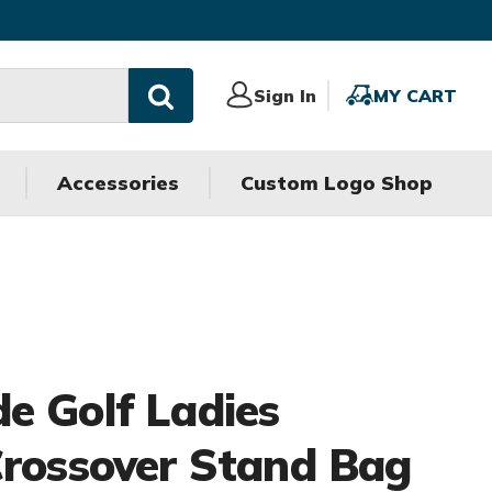
Sign
Sign In
MY
MY CART
In
CART
Accessories
Custom Logo Shop
e Golf Ladies
Crossover Stand Bag