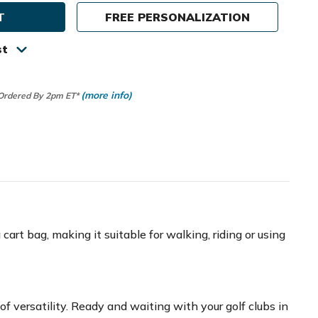
FREE PERSONALIZATION
ch
ver
st
(more info)
 Ordered By 2pm ET*
art bag, making it suitable for walking, riding or using
f versatility. Ready and waiting with your golf clubs in