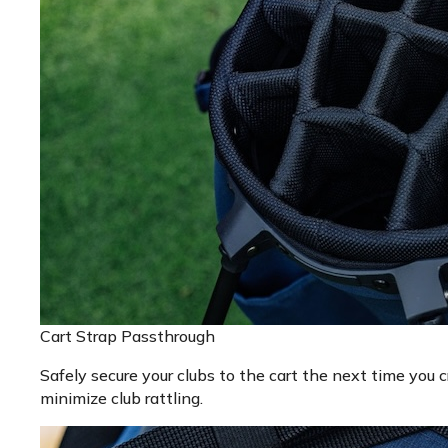
Cart Strap Passthrough
Safely secure your clubs to the cart the next time you c
minimize club rattling.