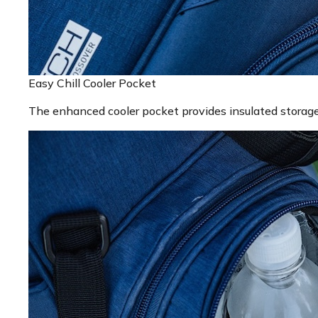
Easy Chill Cooler Pocket
The enhanced cooler pocket provides insulated storage f