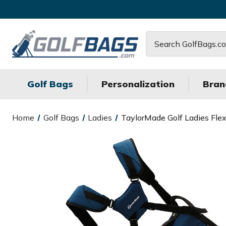
Search
Golf Bags
Personalization
Bran
Home
Golf Bags
Ladies
TaylorMade Golf Ladies Fle