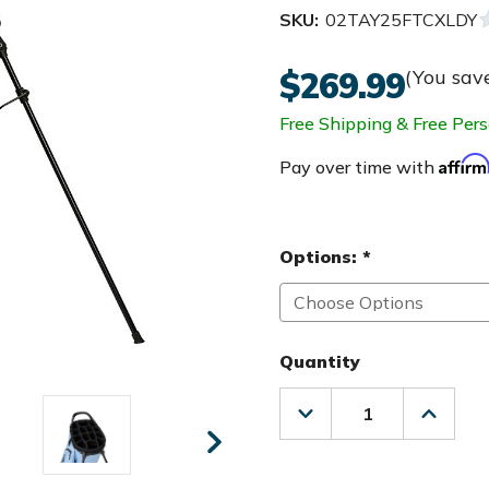
SKU:
02TAY25FTCXLDY
$269.99
(You sav
Free Shipping & Free Pers
Affir
Pay over time with
Options:
*
Quantity
Decrease
Increas
Quantity
Quanti
of
of
TaylorMade
Taylor