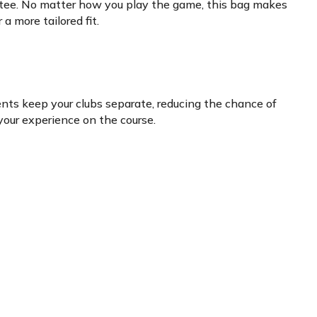
e tee. No matter how you play the game, this bag makes
a more tailored fit.
ents keep your clubs separate, reducing the chance of
 your experience on the course.