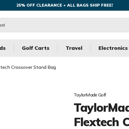
25% OFF CLEARANCE + ALL BAGS SHIP FREE!
ds
Golf Carts
Travel
Electronics
xtech Crossover Stand Bag
TaylorMade Golf
TaylorMad
Flextech 