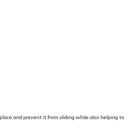
 place and prevent it from sliding while also helping to