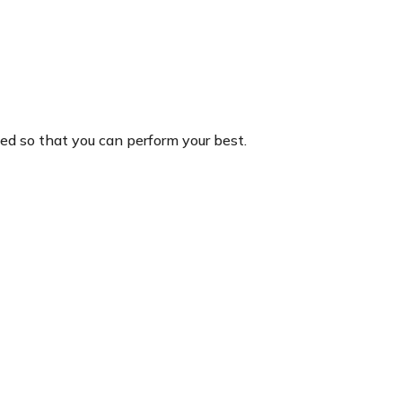
hed so that you can perform your best.