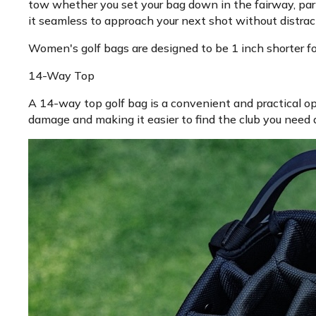
tow whether you set your bag down in the fairway, par
it seamless to approach your next shot without distract
Women's golf bags are designed to be 1 inch shorter for 
14-Way Top
A 14-way top golf bag is a convenient and practical op
damage and making it easier to find the club you need q