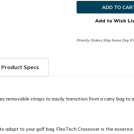
Golf
Golf
Ladies
Ladies
Flextech
Flexte
Crossover
Crosso
Stand
Stand
Add to Wish Li
Bag
Bag
Priority Orders Ship Same Day If
Product Specs
s removable straps to easily transition from a carry bag to a c
o adapt to your golf bag. FlexTech Crossover is the essence o