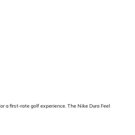
r a first-rate golf experience. The Nike Dura Feel