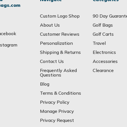
Bags.com
Custom Logo Shop
90 Day Guarant
About Us
Golf Bags
acebook
Customer Reviews
Golf Carts
Personalization
Travel
nstagram
Shipping & Returns
Electronics
Contact Us
Accessories
Frequently Asked
Clearance
Questions
Blog
Terms & Conditions
Privacy Policy
Manage Privacy
Privacy Request