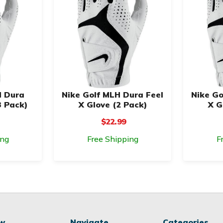
H Dura
Nike Golf MLH Dura Feel
Nike Go
3 Pack)
X Glove (2 Pack)
X G
$22.99
ing
Free Shipping
F
ow
Navigate
Categories