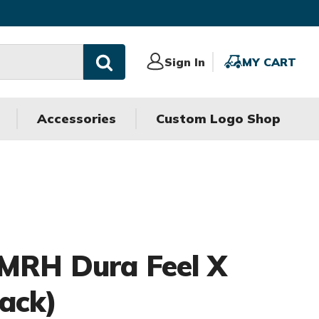
Sign
Sign In
MY
MY CART
In
CART
Accessories
Custom Logo Shop
 MRH Dura Feel X
Pack)