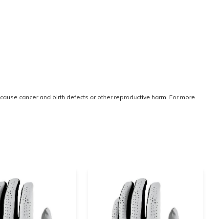
cause cancer and birth defects or other reproductive harm. For more