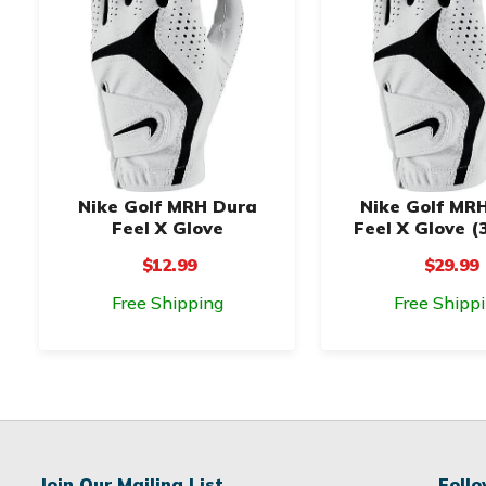
Nike Golf MRH Dura
Nike Golf MR
Feel X Glove
Feel X Glove (
$12.99
$29.99
Free Shipping
Free Shipp
Join Our Mailing List
Foll