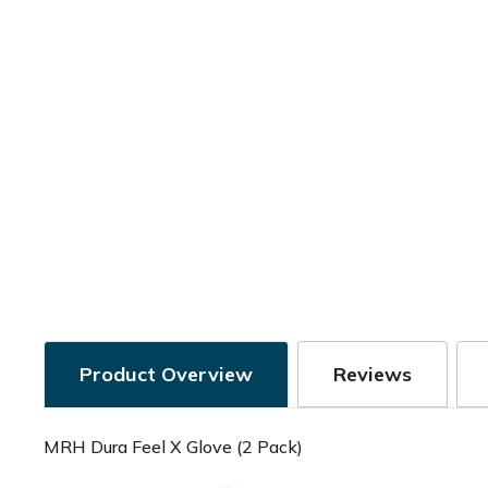
Product Overview
Reviews
MRH Dura Feel X Glove (2 Pack)