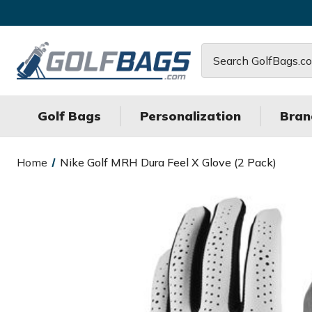
Search
Golf Bags
Personalization
Bran
Home
Nike Golf MRH Dura Feel X Glove (2 Pack)