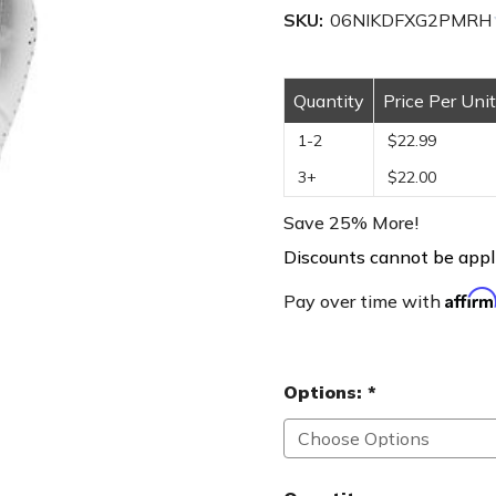
SKU:
06NIKDFXG2PMRH
Quantity
Price Per Unit
1-2
$22.99
3+
$22.00
Save 25% More!
Discounts cannot be appli
Affir
Pay over time with
Options:
*