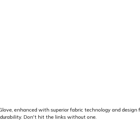
 Glove, enhanced with superior fabric technology and design fo
durability. Don't hit the links without one.