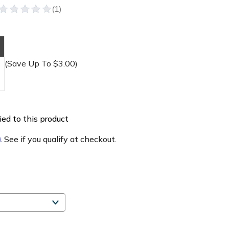
(Save Up To $3.00)
ed to this product
m
. See if you qualify at checkout.