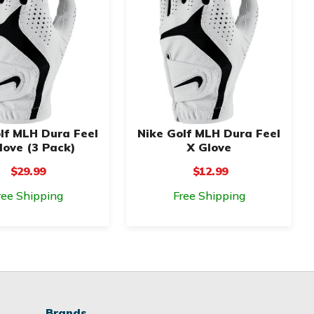
lf MLH Dura Feel
Nike Golf MLH Dura Feel
love (3 Pack)
X Glove
$29.99
$12.99
ree Shipping
Free Shipping
Brands