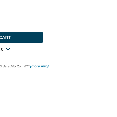
e
ty
st
(more info)
 Ordered By 2pm ET*