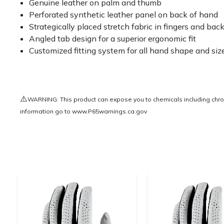
Genuine leather on palm and thumb
Perforated synthetic leather panel on back of hand
Strategically placed stretch fabric in fingers and bac
Angled tab design for a superior ergonomic fit
Customized fitting system for all hand shape and siz
⚠️
WARNING: This product can expose you to chemicals including chrom
information go to
www.P65warnings.ca.gov