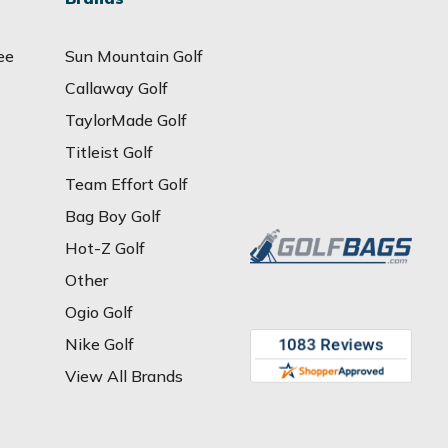
ee
Sun Mountain Golf
Callaway Golf
TaylorMade Golf
Titleist Golf
Team Effort Golf
Bag Boy Golf
Hot-Z Golf
Other
Ogio Golf
Nike Golf
View All Brands