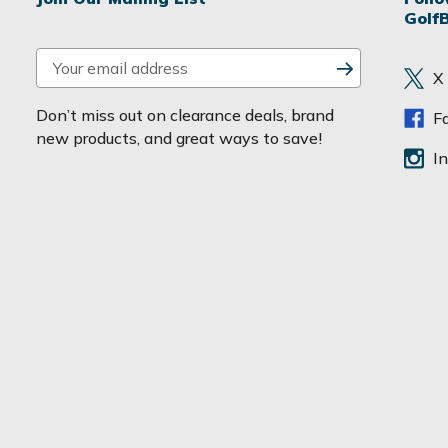
Golf
E
X
m
a
Don’t miss out on clearance deals, brand
F
i
new products, and great ways to save!
l
I
A
d
d
r
e
s
s