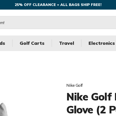
25% OFF CLEARANCE + ALL BAGS SHIP FREE!
ds
Golf Carts
Travel
Electronics
Nike Golf
Nike Golf
Glove (2 