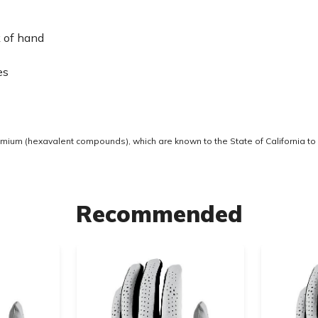
k of hand
es
ium (hexavalent compounds), which are known to the State of California to 
Recommended