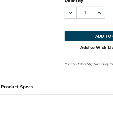
Quantity
Decrease
Increas
Quantity
Quanti
of
of
Nike
Nike
Golf
Golf
MRH
MRH
Dura
Dura
Feel
Feel
X
X
Add to Wish Li
Glove
Glove
(2
(2
Pack)
Pack)
Priority Orders Ship Same Day If
Product Specs