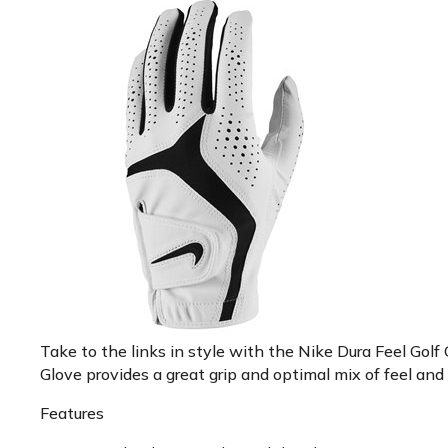
Take to the links in style with the Nike Dura Feel Golf
Glove provides a great grip and optimal mix of feel and 
Features