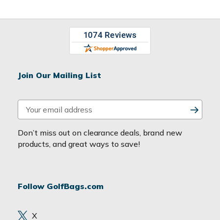
Join Our Mailing List
E
m
a
Don’t miss out on clearance deals, brand new
i
products, and great ways to save!
l
A
d
Follow GolfBags.com
d
r
e
X