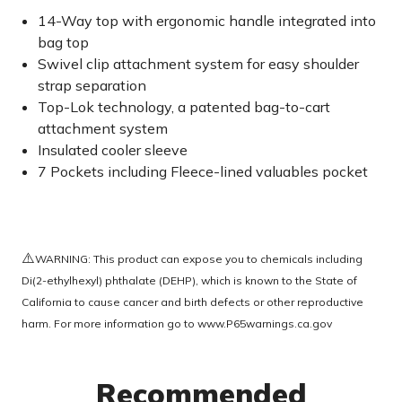
14-Way top with ergonomic handle integrated into
bag top
Swivel clip attachment system for easy shoulder
strap separation
Top-Lok technology, a patented bag-to-cart
attachment system
Insulated cooler sleeve
7 Pockets including Fleece-lined valuables pocket
⚠️
WARNING: This product can expose you to chemicals including
Di(2-ethylhexyl) phthalate (DEHP), which is known to the State of
California to cause cancer and birth defects or other reproductive
harm. For more information go to
www.P65warnings.ca.gov
Recommended