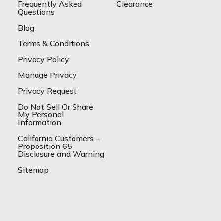
Frequently Asked
Clearance
Questions
Blog
Terms & Conditions
Privacy Policy
Manage Privacy
Privacy Request
Do Not Sell Or Share
My Personal
Information
California Customers –
Proposition 65
Disclosure and Warning
Sitemap