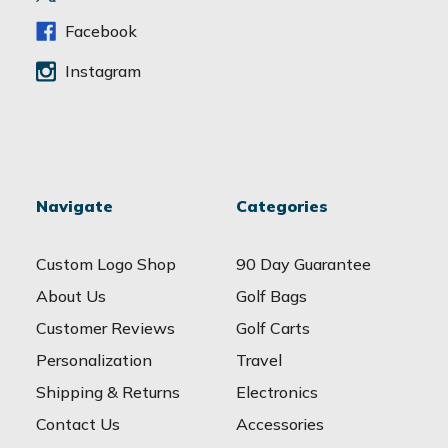
s
s
Facebook
Instagram
Navigate
Categories
Custom Logo Shop
90 Day Guarantee
About Us
Golf Bags
Customer Reviews
Golf Carts
Personalization
Travel
Shipping & Returns
Electronics
Contact Us
Accessories