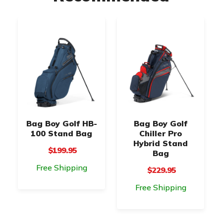
Bag Boy Golf HB-
Bag Boy Golf
100 Stand Bag
Chiller Pro
Hybrid Stand
$199.95
Bag
Free Shipping
$229.95
Free Shipping