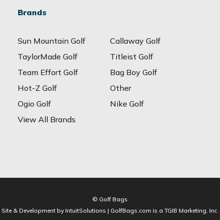
Brands
Sun Mountain Golf
Callaway Golf
TaylorMade Golf
Titleist Golf
Team Effort Golf
Bag Boy Golf
Hot-Z Golf
Other
Ogio Golf
Nike Golf
View All Brands
© Golf Bags
Site & Development by IntuitSolutions | GolfBags.com is a TGIB Marketing, Inc.