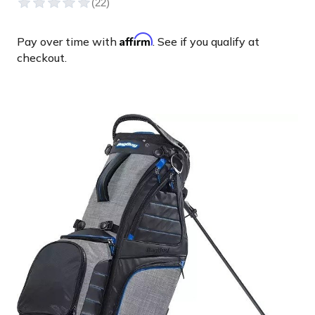
Affirm
Pay over time with
. See if you qualify at
checkout.