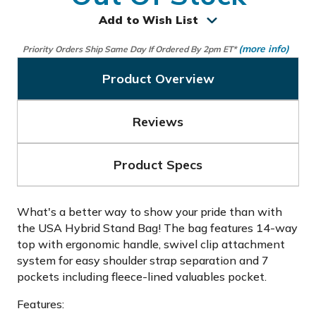
Add to Wish List
(more info)
Priority Orders Ship Same Day If Ordered By 2pm ET*
Product Overview
Reviews
Product Specs
What's a better way to show your pride than with
the USA Hybrid Stand Bag! The bag features 14-way
top with ergonomic handle, swivel clip attachment
system for easy shoulder strap separation and 7
pockets including fleece-lined valuables pocket.
Features: