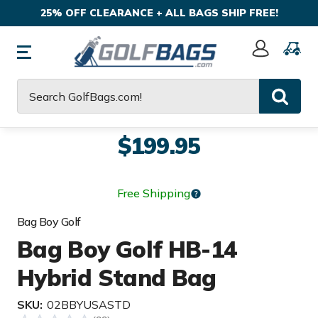
25% OFF CLEARANCE + ALL BAGS SHIP FREE!
Sign
In
Search
$199.95
Free Shipping
Bag Boy Golf
Bag Boy Golf HB-14
Hybrid Stand Bag
SKU:
02BBYUSASTD