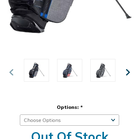
Options:
*
Out Of Stock