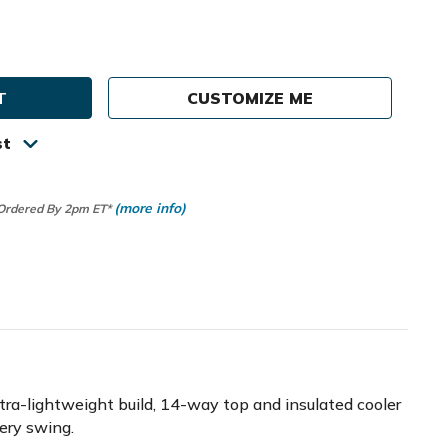
e
ty
CUSTOMIZE ME
st
(more info)
 Ordered By 2pm ET*
ltra-lightweight build, 14-way top and insulated cooler
very swing.