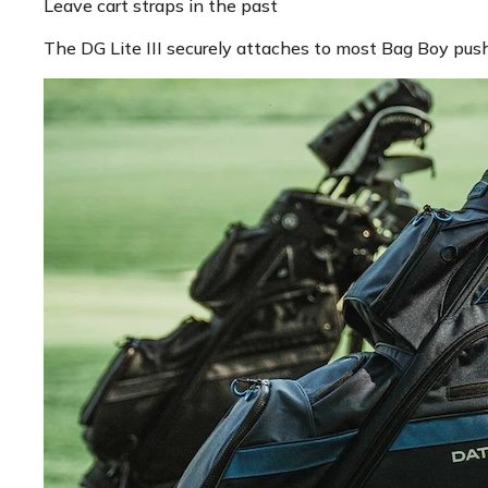
Leave cart straps in the past
The DG Lite III securely attaches to most Bag Boy push 