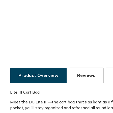
Product Overview
Reviews
Lite III Cart Bag
Meet the DG Lite III—the cart bag that’s as light as a 
pocket, you’ll stay organized and refreshed all round l