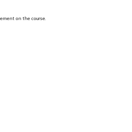
tement on the course.