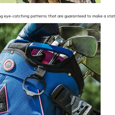
ding eye-catching patterns that are guaranteed to make a sta