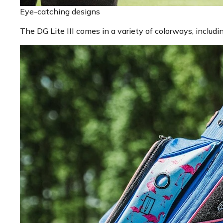
Eye-catching designs
The DG Lite III comes in a variety of colorways, inclu