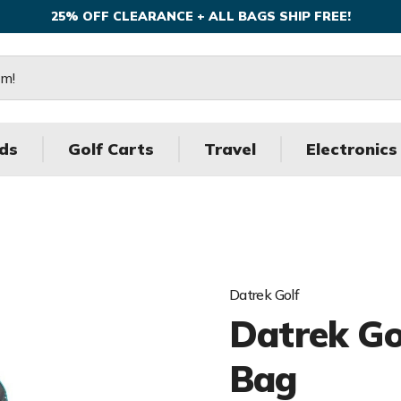
25% OFF CLEARANCE + ALL BAGS SHIP FREE!
ds
Golf Carts
Travel
Electronics
Datrek Golf
Datrek Gol
Bag