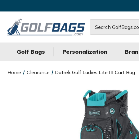
Search
Golf Bags
Personalization
Bran
Home
Clearance
Datrek Golf Ladies Lite III Cart Bag