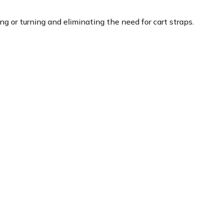
g or turning and eliminating the need for cart straps.