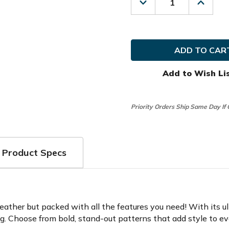
Decrease
Increas
Quantity
Quanti
of
of
Datrek
Datrek
Golf
Golf
Ladies
Ladies
Lite
Lite
III
III
Cart
Cart
Add to Wish Li
Bag
Bag
Priority Orders Ship Same Day If
Product Specs
feather but packed with all the features you need! With its u
ong. Choose from bold, stand-out patterns that add style to e