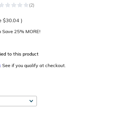
e
$30.04
)
 Save 25% MORE!
ed to this product
m
. See if you qualify at checkout.