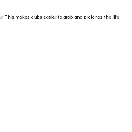
. This makes clubs easier to grab and prolongs the life