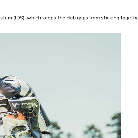
tem (IDS), which keeps the club grips from sticking together