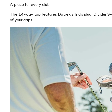
A place for every club
The 14-way top features Datrek's Individual Divider Sys
of your grips.