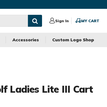
Sign
Sign In
MY
MY CART
In
CART
Accessories
Custom Logo Shop
f Ladies Lite III Cart