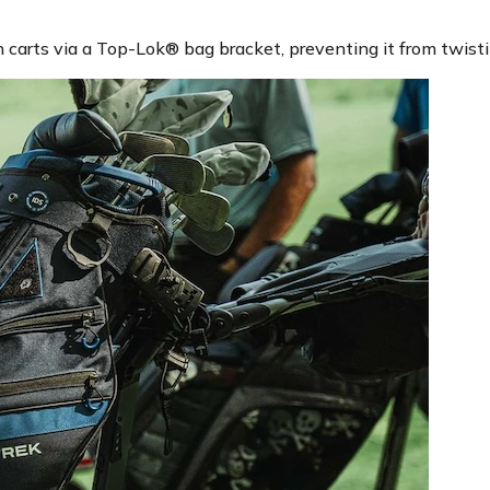
carts via a Top-Lok® bag bracket, preventing it from twistin