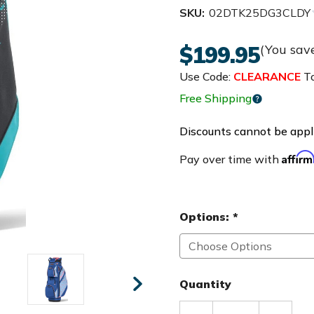
SKU:
02DTK25DG3CLDY
$199.95
(You sav
Use Code:
CLEARANCE
To
Free Shipping
Discounts cannot be appli
Affir
Pay over time with
Options:
*
Quantity