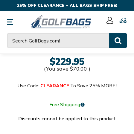
25% OFF CLEARANCE + ALL BAGS SHIP FREE!
Sign
In
Search
$229.95
(You save
$70.00
)
Use Code:
CLEARANCE
To Save 25% MORE!
Free Shipping
Discounts cannot be applied to this product