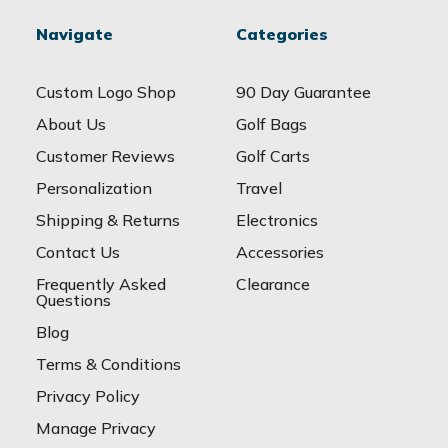
Navigate
Categories
Custom Logo Shop
90 Day Guarantee
About Us
Golf Bags
Customer Reviews
Golf Carts
Personalization
Travel
Shipping & Returns
Electronics
Contact Us
Accessories
Frequently Asked
Clearance
Questions
Blog
Terms & Conditions
Privacy Policy
Manage Privacy