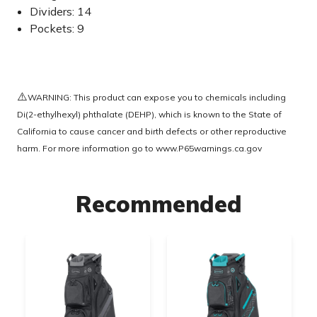
Dividers: 14
Pockets: 9
⚠️
WARNING: This product can expose you to chemicals including
Di(2-ethylhexyl) phthalate (DEHP), which is known to the State of
California to cause cancer and birth defects or other reproductive
harm. For more information go to
www.P65warnings.ca.gov
Recommended