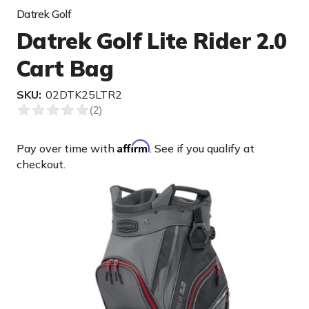
Datrek Golf
Datrek Golf Lite Rider 2.0
Cart Bag
SKU:
02DTK25LTR2
Affirm
Pay over time with
. See if you qualify at
checkout.