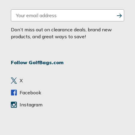
E
m
a
Don’t miss out on clearance deals, brand new
i
products, and great ways to save!
l
A
d
Follow GolfBags.com
d
r
e
X
s
s
Facebook
Instagram