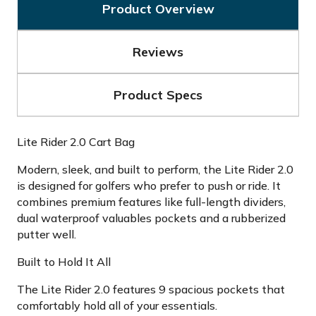
Product Overview
Reviews
Product Specs
Lite Rider 2.0 Cart Bag
Modern, sleek, and built to perform, the Lite Rider 2.0
is designed for golfers who prefer to push or ride. It
combines premium features like full-length dividers,
dual waterproof valuables pockets and a rubberized
putter well.
Built to Hold It All
The Lite Rider 2.0 features 9 spacious pockets that
comfortably hold all of your essentials.