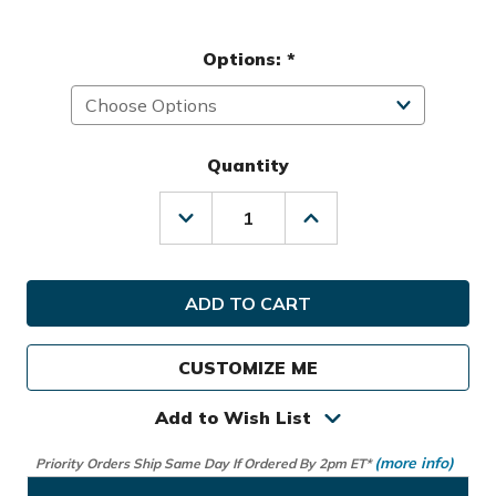
Options:
*
Quantity
Decrease
Increase
Quantity
Quantity
of
of
Datrek
Datrek
Golf
Golf
Lite
Lite
Rider
Rider
2.0
2.0
CUSTOMIZE ME
Cart
Cart
Bag
Bag
Add to Wish List
(more info)
Priority Orders Ship Same Day If Ordered By 2pm ET*