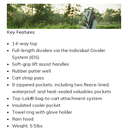
Key Features:
14-way top
Full-length dividers via the Individual Divider
System (IDS)
Soft-grip lift assist handles
Rubber putter well
Cart strap pass
9 zippered pockets, including two fleece-lined,
waterproof, and heat-sealed valuables pockets
Top-Lok® bag-to-cart attachment system
Insulated cooler pocket
Towel ring with glove holder
Rain hood
Weight: 5.5lbs