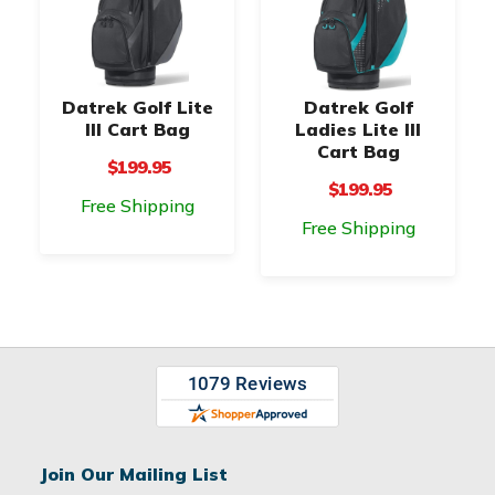
Datrek Golf Lite
Datrek Golf
III Cart Bag
Ladies Lite III
Cart Bag
$199.95
$199.95
Free Shipping
Free Shipping
Join Our Mailing List