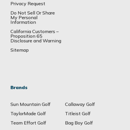
Privacy Request
Do Not Sell Or Share
My Personal
Information
California Customers –
Proposition 65
Disclosure and Warning
Sitemap
Brands
Sun Mountain Golf
Callaway Golf
TaylorMade Golf
Titleist Golf
Team Effort Golf
Bag Boy Golf