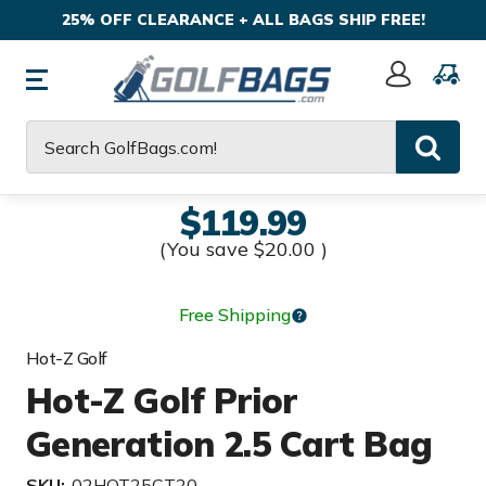
25% OFF CLEARANCE + ALL BAGS SHIP FREE!
Sign
In
Search
$119.99
(You save
$20.00
)
Free Shipping
Hot-Z Golf
Hot-Z Golf Prior
Generation 2.5 Cart Bag
SKU:
02HOT25CT20