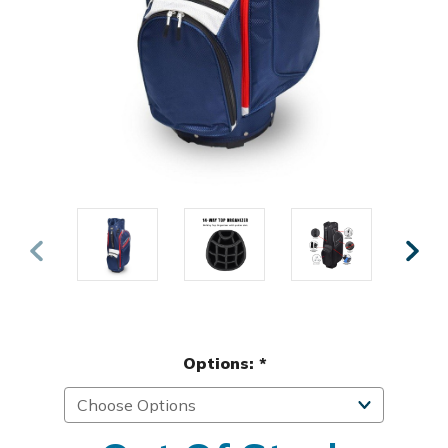
Options:
*