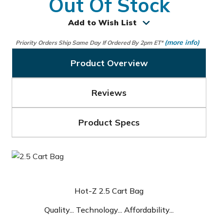
Out Of Stock
Add to Wish List
(more info)
Priority Orders Ship Same Day If Ordered By 2pm ET*
Product Overview
Reviews
Product Specs
Hot-Z 2.5 Cart Bag
Quality... Technology... Affordability...