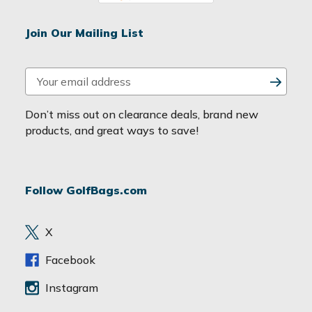
Join Our Mailing List
E
m
a
Don’t miss out on clearance deals, brand new
i
products, and great ways to save!
l
A
d
Follow GolfBags.com
d
r
e
X
s
s
Facebook
Instagram