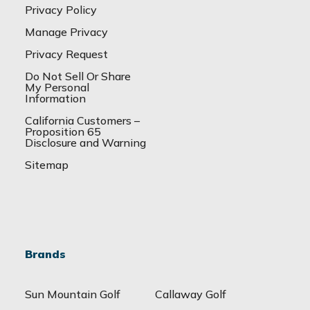
Privacy Policy
Manage Privacy
Privacy Request
Do Not Sell Or Share
My Personal
Information
California Customers –
Proposition 65
Disclosure and Warning
Sitemap
Brands
Sun Mountain Golf
Callaway Golf