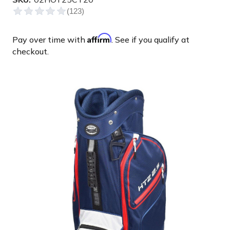
Affirm
Pay over time with
. See if you qualify at
checkout.