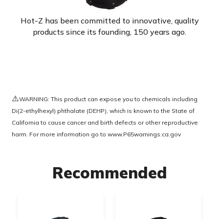
Hot-Z has been committed to innovative, quality
products since its founding, 150 years ago.
⚠️
WARNING: This product can expose you to chemicals including
Di(2-ethylhexyl) phthalate (DEHP), which is known to the State of
California to cause cancer and birth defects or other reproductive
harm. For more information go to
www.P65warnings.ca.gov
Recommended