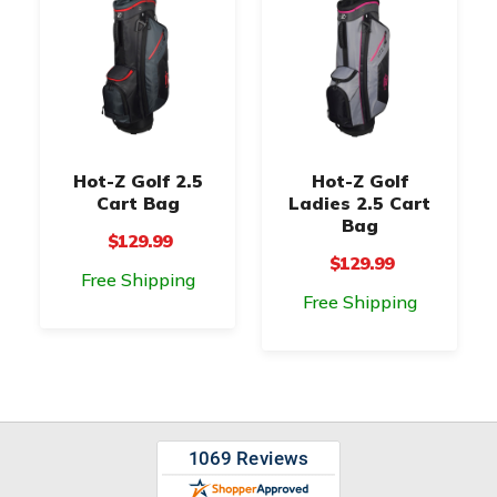
Hot-Z Golf 2.5
Hot-Z Golf
Cart Bag
Ladies 2.5 Cart
Bag
$129.99
$129.99
Free Shipping
Free Shipping