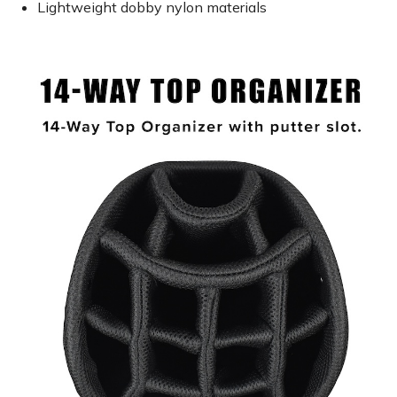
Lightweight dobby nylon materials