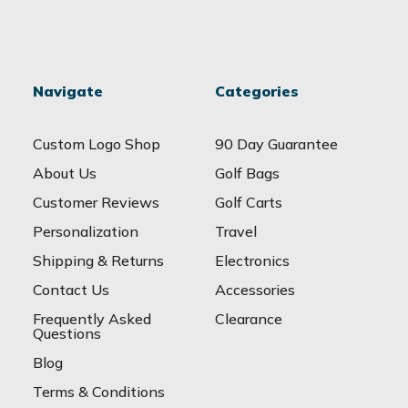
Navigate
Categories
Custom Logo Shop
90 Day Guarantee
About Us
Golf Bags
Customer Reviews
Golf Carts
Personalization
Travel
Shipping & Returns
Electronics
Contact Us
Accessories
Frequently Asked
Clearance
Questions
Blog
Terms & Conditions