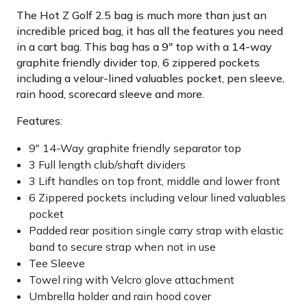
The Hot Z Golf 2.5 bag is much more than just an
incredible priced bag, it has all the features you need
in a cart bag. This bag has a 9" top with a 14-way
graphite friendly divider top, 6 zippered pockets
including a velour-lined valuables pocket, pen sleeve,
rain hood, scorecard sleeve and more.
Features:
9" 14-Way graphite friendly separator top
3 Full length club/shaft dividers
3 Lift handles on top front, middle and lower front
6 Zippered pockets including velour lined valuables
pocket
Padded rear position single carry strap with elastic
band to secure strap when not in use
Tee Sleeve
Towel ring with Velcro glove attachment
Umbrella holder and rain hood cover