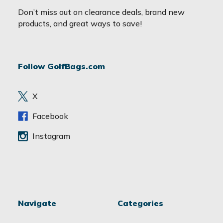
a
Don’t miss out on clearance deals, brand new
i
products, and great ways to save!
l
A
d
Follow GolfBags.com
d
r
e
X
s
s
Facebook
Instagram
Navigate
Categories