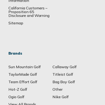
Information
California Customers –
Proposition 65
Disclosure and Warning
Sitemap
Brands
Sun Mountain Golf
Callaway Golf
TaylorMade Golf
Titleist Golf
Team Effort Golf
Bag Boy Golf
Hot-Z Golf
Other
Ogio Golf
Nike Golf
View All Brands