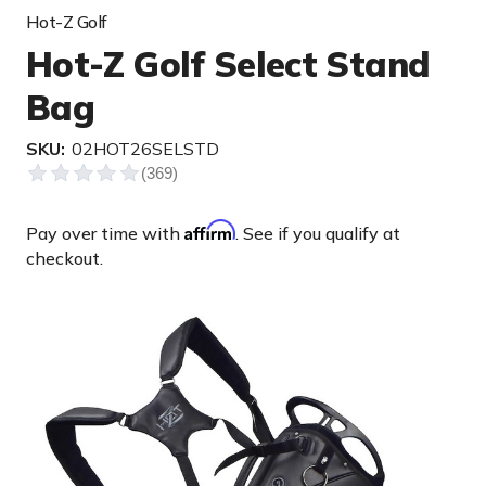
Hot-Z Golf
Hot-Z Golf Select Stand
Bag
SKU:
02HOT26SELSTD
Affirm
Pay over time with
. See if you qualify at
checkout.