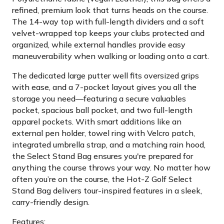
refined, premium look that turns heads on the course.
The 14-way top with full-length dividers and a soft
velvet-wrapped top keeps your clubs protected and
organized, while external handles provide easy
maneuverability when walking or loading onto a cart.
The dedicated large putter well fits oversized grips
with ease, and a 7-pocket layout gives you all the
storage you need—featuring a secure valuables
pocket, spacious ball pocket, and two full-length
apparel pockets. With smart additions like an
external pen holder, towel ring with Velcro patch,
integrated umbrella strap, and a matching rain hood,
the Select Stand Bag ensures you're prepared for
anything the course throws your way. No matter how
often you’re on the course, the Hot-Z Golf Select
Stand Bag delivers tour-inspired features in a sleek,
carry-friendly design.
Features: