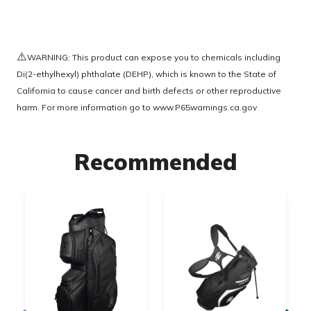
⚠️
WARNING: This product can expose you to chemicals including
Di(2-ethylhexyl) phthalate (DEHP), which is known to the State of
California to cause cancer and birth defects or other reproductive
harm. For more information go to
www.P65warnings.ca.gov
Recommended