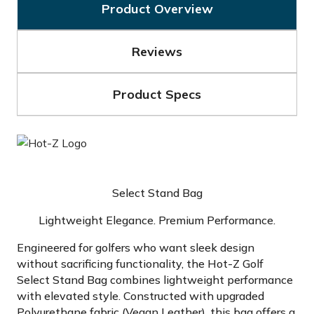
Product Overview
Reviews
Product Specs
Select Stand Bag
Lightweight Elegance. Premium Performance.
Engineered for golfers who want sleek design
without sacrificing functionality, the Hot-Z Golf
Select Stand Bag combines lightweight performance
with elevated style. Constructed with upgraded
Polyurethane fabric (Vegan Leather), this bag offers a