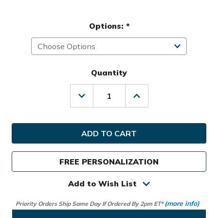
Options:
*
Quantity
Decrease
Increase
Quantity
Quantity
of
of
Hot-
Hot-
Z
Z
Golf
Golf
Select
Select
Stand
Stand
FREE PERSONALIZATION
Bag
Bag
Add to Wish List
(more info)
Priority Orders Ship Same Day If Ordered By 2pm ET*