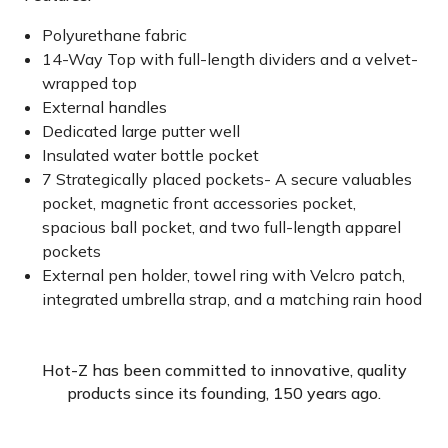
Polyurethane fabric
14-Way Top with full-length dividers and a velvet-
wrapped top
External handles
Dedicated large putter well
Insulated water bottle pocket
7 Strategically placed pockets- A secure valuables
pocket, magnetic front accessories pocket,
spacious ball pocket, and two full-length apparel
pockets
External pen holder, towel ring with Velcro patch,
integrated umbrella strap, and a matching rain hood
Hot-Z has been committed to innovative, quality
products since its founding, 150 years ago.