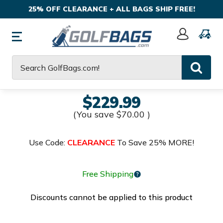
25% OFF CLEARANCE + ALL BAGS SHIP FREE!
Sign
In
Search
$229.99
(You save
$70.00
)
Use Code:
CLEARANCE
To Save 25% MORE!
Free Shipping
Discounts cannot be applied to this product