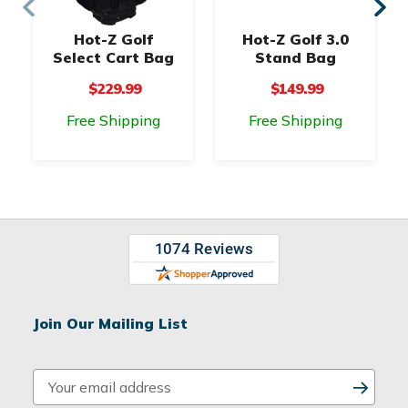
Hot-Z Golf
Hot-Z Golf 3.0
Select Cart Bag
Stand Bag
$229.99
$149.99
Free Shipping
Free Shipping
Join Our Mailing List
E
m