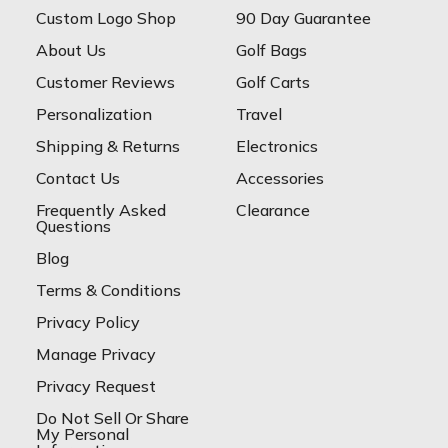
Custom Logo Shop
90 Day Guarantee
About Us
Golf Bags
Customer Reviews
Golf Carts
Personalization
Travel
Shipping & Returns
Electronics
Contact Us
Accessories
Frequently Asked
Clearance
Questions
Blog
Terms & Conditions
Privacy Policy
Manage Privacy
Privacy Request
Do Not Sell Or Share
My Personal