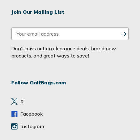
Join Our Mailing List
E
m
a
Don’t miss out on clearance deals, brand new
i
products, and great ways to save!
l
A
d
Follow GolfBags.com
d
r
e
X
s
s
Facebook
Instagram