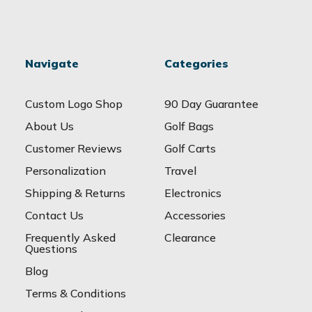
Navigate
Categories
Custom Logo Shop
90 Day Guarantee
About Us
Golf Bags
Customer Reviews
Golf Carts
Personalization
Travel
Shipping & Returns
Electronics
Contact Us
Accessories
Frequently Asked
Clearance
Questions
Blog
Terms & Conditions