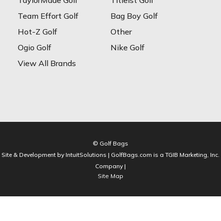
TaylorMade Golf
Titleist Golf
Team Effort Golf
Bag Boy Golf
Hot-Z Golf
Other
Ogio Golf
Nike Golf
View All Brands
© Golf Bags
Site & Development by IntuitSolutions | GolfBags.com is a TGIB Marketing, Inc.
Company |
Site Map