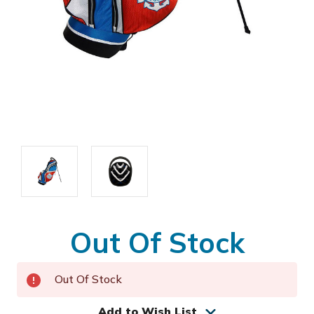
Out Of Stock
Out Of Stock
Add to Wish List