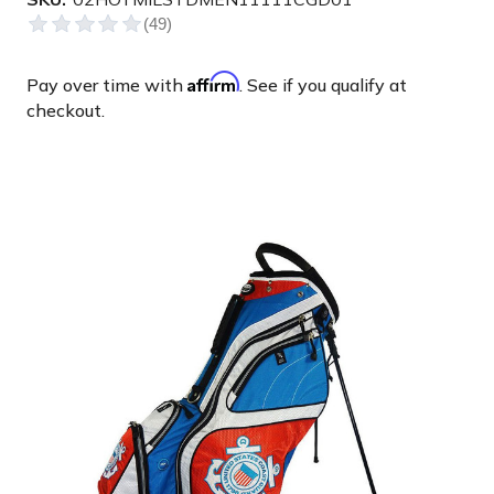
Affirm
Pay over time with
. See if you qualify at
checkout.