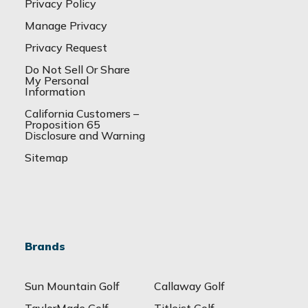
Privacy Policy
Manage Privacy
Privacy Request
Do Not Sell Or Share
My Personal
Information
California Customers –
Proposition 65
Disclosure and Warning
Sitemap
Brands
Sun Mountain Golf
Callaway Golf