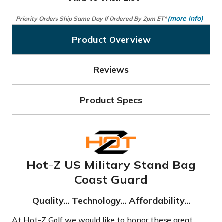
(more info)
Priority Orders Ship Same Day If Ordered By 2pm ET*
Product Overview
Reviews
Product Specs
Hot-Z US Military Stand Bag
Coast Guard
Quality... Technology... Affordability...
At Hot-Z Golf we would like to honor these great