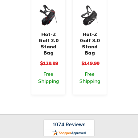
Hot-Z
Hot-Z
Golf 2.0
Golf 3.0
Stand
Stand
Bag
Bag
$129.99
$149.99
Free
Free
Shipping
Shipping