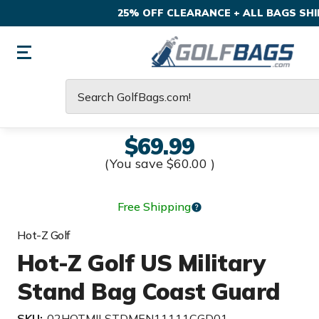
25% OFF CLEARANCE + ALL BAGS SHIP
Search
$69.99
(You save
$60.00
)
Free Shipping
Hot-Z Golf
Hot-Z Golf US Military
Stand Bag Coast Guard
SKU:
02HOTMILSTDMEN11111CGD01