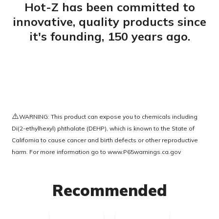
Hot-Z has been committed to
innovative, quality products since
it's founding, 150 years ago.
⚠️
WARNING: This product can expose you to chemicals including
Di(2-ethylhexyl) phthalate (DEHP), which is known to the State of
California to cause cancer and birth defects or other reproductive
harm. For more information go to
www.P65warnings.ca.gov
Recommended