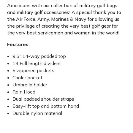
Americans with our collection of military golf bags
and military golf accessories! A special thank you to
the Air Force, Army, Marines & Navy for allowing us
the privilege of creating the very best golf gear for
the very best servicemen and women in the world!
Features:
9.5” 14-way padded top
14 Full length dividers
5 zippered pockets
Cooler pocket
Umbrella holder
Rain Hood
Dual padded shoulder straps
Easy-lift top and bottom hand
Durable nylon material