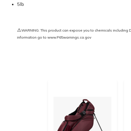
5lb
⚠️
WARNING: This product can expose you to chemicals including Di(
information go to
www.P65warnings.ca.gov