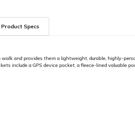
Product Specs
o walk and provides them a lightweight, durable, highly-perso
ockets include a GPS device pocket, a fleece-lined valuable p