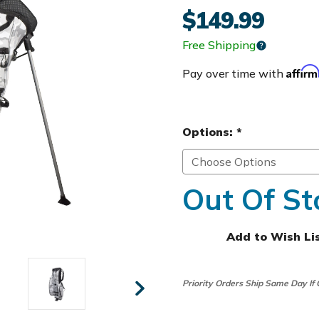
$149.99
Free Shipping
Affir
Pay over time with
Options:
*
Out Of St
Add to Wish Li
Priority Orders Ship Same Day If