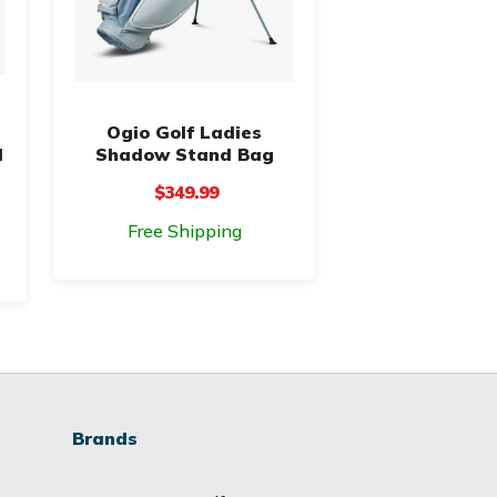
Ogio Golf Ladies
d
Shadow Stand Bag
$349.99
Free Shipping
Brands