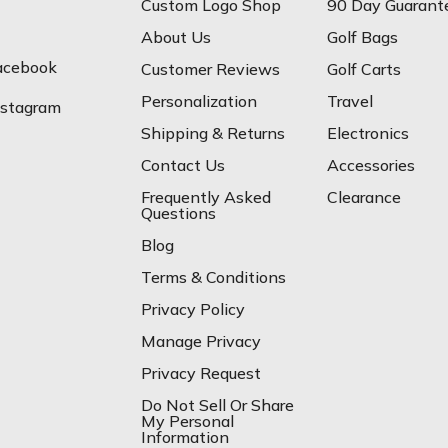
Custom Logo Shop
90 Day Guarant
About Us
Golf Bags
acebook
Customer Reviews
Golf Carts
Personalization
Travel
nstagram
Shipping & Returns
Electronics
Contact Us
Accessories
Frequently Asked
Clearance
Questions
Blog
Terms & Conditions
Privacy Policy
Manage Privacy
Privacy Request
Do Not Sell Or Share
My Personal
Information