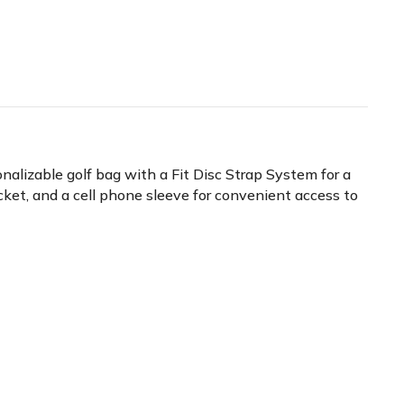
nalizable golf bag with a Fit Disc Strap System for a
ocket, and a cell phone sleeve for convenient access to