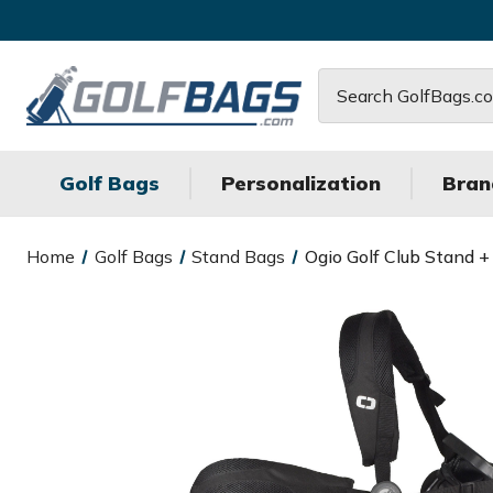
Search
Golf Bags
Personalization
Bran
Home
Golf Bags
Stand Bags
Ogio Golf Club Stand +