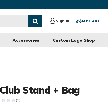
Sign
Sign In
MY
MY CART
In
CART
Accessories
Custom Logo Shop
 Club Stand + Bag