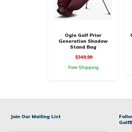
Ogio Golf Prior
Generation Shadow
Stand Bag
$349.99
Free Shipping
Join Our Mailing List
Foll
Golf