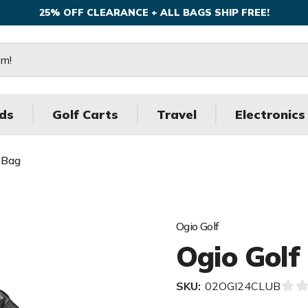
25% OFF CLEARANCE + ALL BAGS SHIP FREE!
ds
Golf Carts
Travel
Electronics
 Bag
Ogio Golf
Ogio Golf
SKU:
02OGI24CLUB