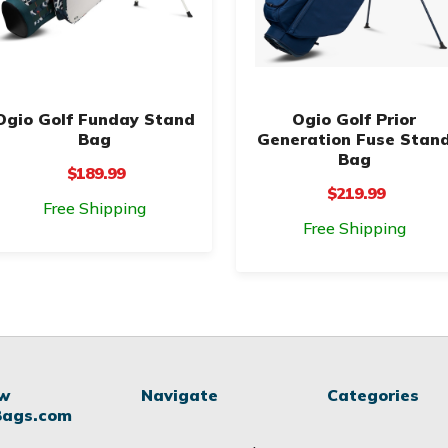
Ogio Golf Funday Stand
Ogio Golf Prior
Bag
Generation Fuse Stan
Bag
$189.99
$219.99
Free Shipping
Free Shipping
ow
Navigate
Categories
Bags.com