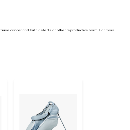
 cause cancer and birth defects or other reproductive harm. For more