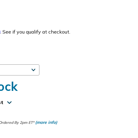
m
. See if you qualify at checkout.
ock
st
(more info)
 Ordered By 2pm ET*