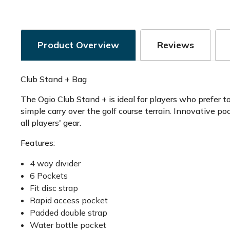
Product Overview
Reviews
Club Stand + Bag
The Ogio Club Stand + is ideal for players who prefer t
simple carry over the golf course terrain. Innovative p
all players' gear.
Features:
4 way divider
6 Pockets
Fit disc strap
Rapid access pocket
Padded double strap
Water bottle pocket