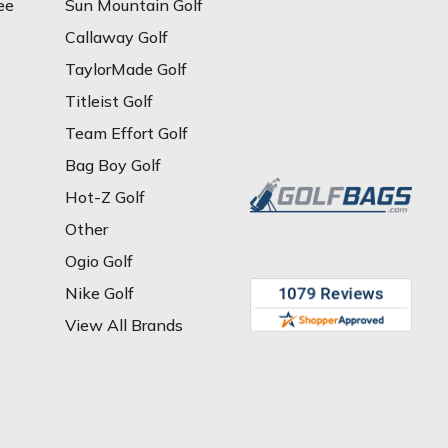
ee
Sun Mountain Golf
Callaway Golf
TaylorMade Golf
Titleist Golf
Team Effort Golf
Bag Boy Golf
Hot-Z Golf
Other
Ogio Golf
Nike Golf
View All Brands