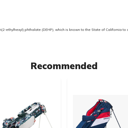
2-ethylhexyl) phthalate (DEHP), which is known to the State of California to
Recommended