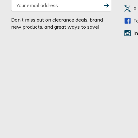
E
X
m
a
Don’t miss out on clearance deals, brand
F
i
new products, and great ways to save!
l
I
A
d
d
r
e
s
s