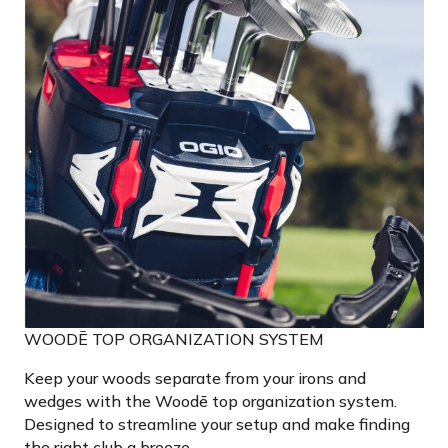
WOODĒ TOP ORGANIZATION SYSTEM
Keep your woods separate from your irons and
wedges with the Woodē top organization system.
Designed to streamline your setup and make finding
the right club a breeze.