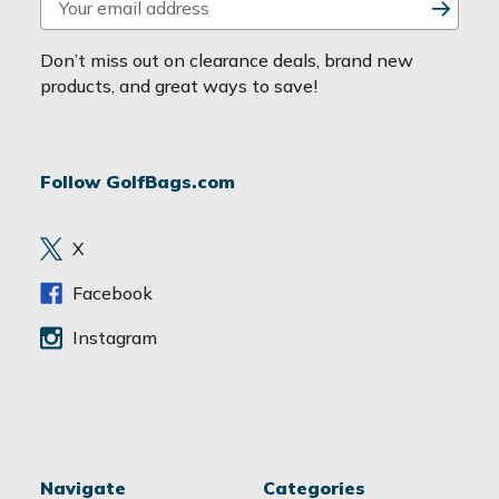
m
a
Don’t miss out on clearance deals, brand new
i
products, and great ways to save!
l
A
d
Follow GolfBags.com
d
r
e
X
s
s
Facebook
Instagram
Navigate
Categories