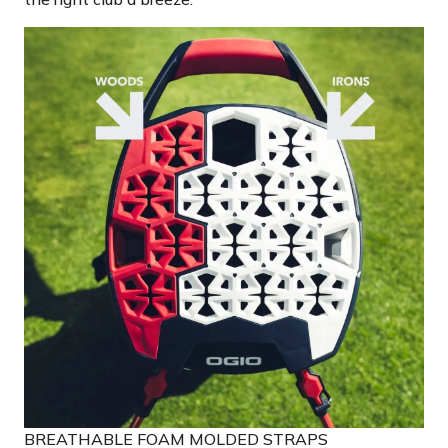
BREATHABLE FOAM MOLDED STRAPS