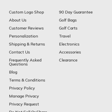
Custom Logo Shop
90 Day Guarantee
About Us
Golf Bags
Customer Reviews
Golf Carts
Personalization
Travel
Shipping & Returns
Electronics
Contact Us
Accessories
Frequently Asked
Clearance
Questions
Blog
Terms & Conditions
Privacy Policy
Manage Privacy
Privacy Request