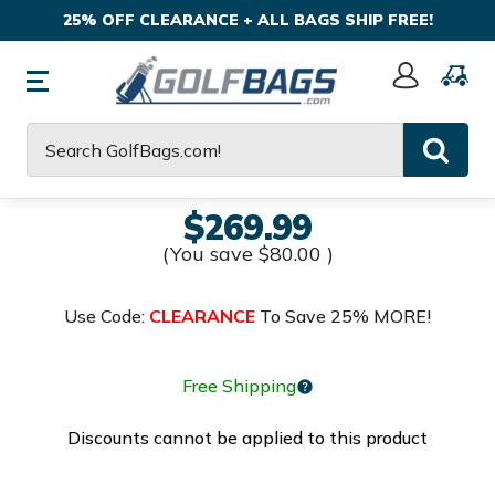
25% OFF CLEARANCE + ALL BAGS SHIP FREE!
Sign
In
Search
$269.99
(You save
$80.00
)
Use Code:
CLEARANCE
To Save 25% MORE!
Free Shipping
Discounts cannot be applied to this product