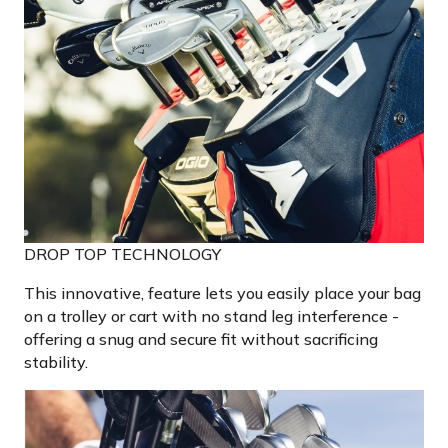
DROP TOP TECHNOLOGY
This innovative, feature lets you easily place your bag
on a trolley or cart with no stand leg interference -
offering a snug and secure fit without sacrificing
stability.