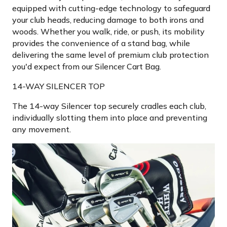
equipped with cutting-edge technology to safeguard
your club heads, reducing damage to both irons and
woods. Whether you walk, ride, or push, its mobility
provides the convenience of a stand bag, while
delivering the same level of premium club protection
you'd expect from our Silencer Cart Bag.
14-WAY SILENCER TOP
The 14-way Silencer top securely cradles each club,
individually slotting them into place and preventing
any movement.