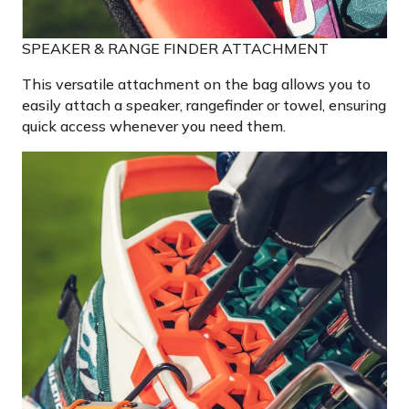
SPEAKER & RANGE FINDER ATTACHMENT
This versatile attachment on the bag allows you to
easily attach a speaker, rangefinder or towel, ensuring
quick access whenever you need them.