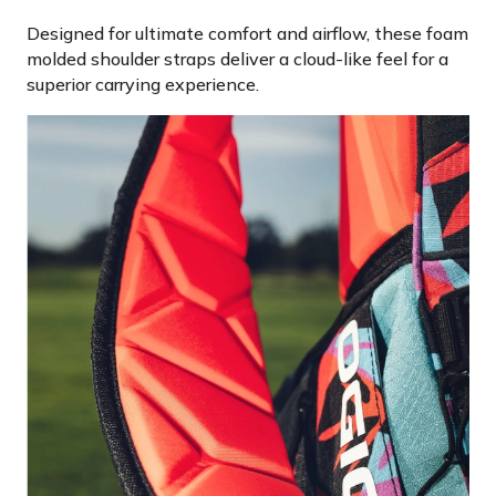
Designed for ultimate comfort and airflow, these foam
molded shoulder straps deliver a cloud-like feel for a
superior carrying experience.