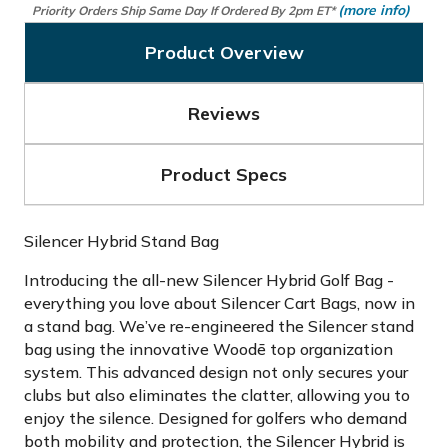
(more info)
Priority Orders Ship Same Day If Ordered By 2pm ET*
Product Overview
Reviews
Product Specs
Silencer Hybrid Stand Bag
Introducing the all-new Silencer Hybrid Golf Bag -
everything you love about Silencer Cart Bags, now in
a stand bag. We’ve re-engineered the Silencer stand
bag using the innovative Woodē top organization
system. This advanced design not only secures your
clubs but also eliminates the clatter, allowing you to
enjoy the silence. Designed for golfers who demand
both mobility and protection, the Silencer Hybrid is