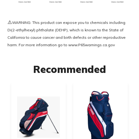
⚠️
WARNING: This product can expose you to chemicals including
Di(2-ethylhexyl) phthalate (DEHP), which is known to the State of
California to cause cancer and birth defects or other reproductive
harm. For more information go to
www.P65warnings.ca.gov
Recommended