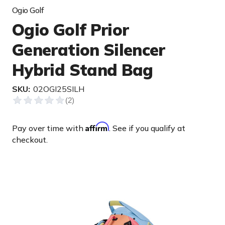
Ogio Golf
Ogio Golf Prior
Generation Silencer
Hybrid Stand Bag
SKU:
02OGI25SILH
Affirm
Pay over time with
. See if you qualify at
checkout.