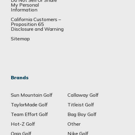
Do Not Sell Or Share
My Personal
Information
California Customers –
Proposition 65
Disclosure and Warning
Sitemap
Brands
Sun Mountain Golf
Callaway Golf
TaylorMade Golf
Titleist Golf
Team Effort Golf
Bag Boy Golf
Hot-Z Golf
Other
Ogio Golf
Nike Golf