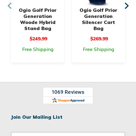
Ogio Golf Prior
Ogio Golf Prior
Generation
Generation
Woode Hybrid
Silencer Cart
Stand Bag
Bag
$249.99
$269.99
Free Shipping
Free Shipping
Join Our Mailing List
E