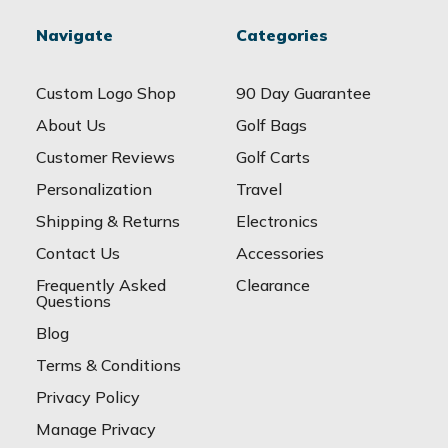
Navigate
Categories
Custom Logo Shop
90 Day Guarantee
About Us
Golf Bags
Customer Reviews
Golf Carts
Personalization
Travel
Shipping & Returns
Electronics
Contact Us
Accessories
Frequently Asked
Clearance
Questions
Blog
Terms & Conditions
Privacy Policy
Manage Privacy