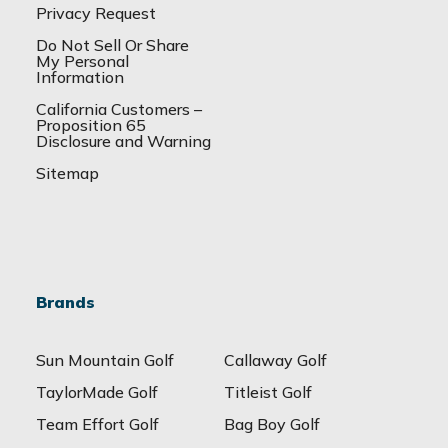
Privacy Request
Do Not Sell Or Share
My Personal
Information
California Customers –
Proposition 65
Disclosure and Warning
Sitemap
Brands
Sun Mountain Golf
Callaway Golf
TaylorMade Golf
Titleist Golf
Team Effort Golf
Bag Boy Golf