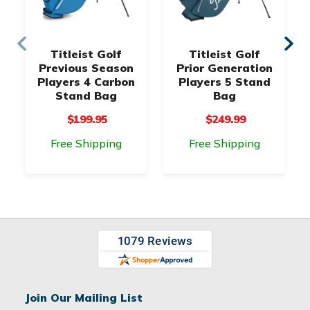
Titleist Golf
Titleist Golf
Previous Season
Prior Generation
Players 4 Carbon
Players 5 Stand
Stand Bag
Bag
$199.95
$249.99
Free Shipping
Free Shipping
Join Our Mailing List