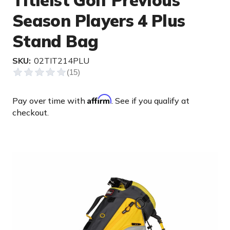
Titleist Golf Previous
Season Players 4 Plus
Stand Bag
SKU:
02TIT214PLU
Affirm
Pay over time with
. See if you qualify at
checkout.