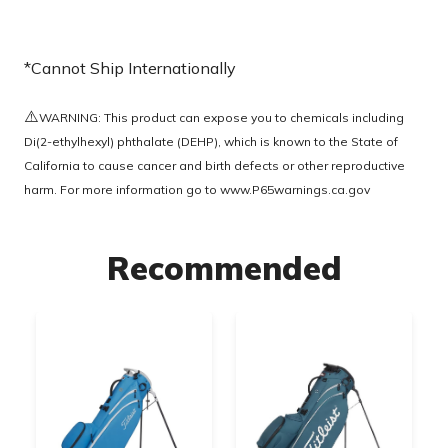
*Cannot Ship Internationally
⚠️
WARNING: This product can expose you to chemicals including
Di(2-ethylhexyl) phthalate (DEHP), which is known to the State of
California to cause cancer and birth defects or other reproductive
harm. For more information go to
www.P65warnings.ca.gov
Recommended