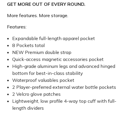
GET MORE OUT OF EVERY ROUND.
More features. More storage.
Features:
Expandable full-length apparel pocket
8 Pockets total
NEW Premium double strap
Quick-access magnetic accessories pocket
High-grade aluminum legs and advanced hinged
bottom for best-in-class stability
Waterproof valuables pocket
2 Player-preferred external water bottle pockets
2 Velcro glove patches
Lightweight, low profile 4-way top cuff with full-
length dividers