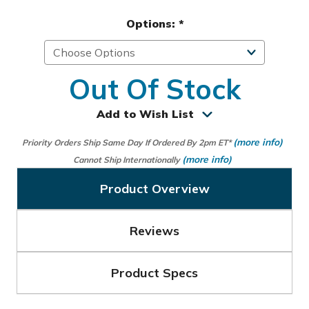
Options:
*
Out Of Stock
Add to Wish List
(more info)
Priority Orders Ship Same Day If Ordered By 2pm ET*
(more info)
Cannot Ship Internationally
Product Overview
Reviews
Product Specs