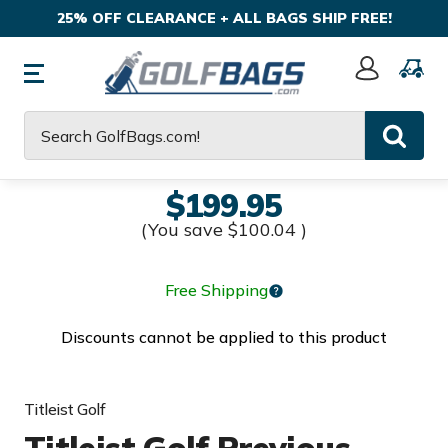
25% OFF CLEARANCE + ALL BAGS SHIP FREE!
Sign
In
Search
$199.95
(You save
$100.04
)
Free Shipping
Discounts cannot be applied to this product
Titleist Golf