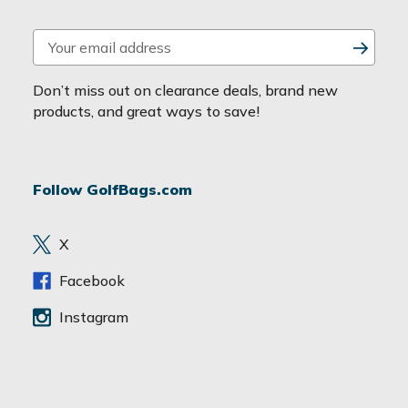
E
m
a
Don’t miss out on clearance deals, brand new
i
products, and great ways to save!
l
A
d
Follow GolfBags.com
d
r
e
X
s
s
Facebook
Instagram