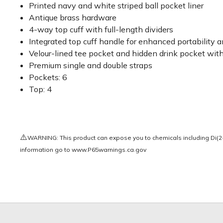
Printed navy and white striped ball pocket liner
Antique brass hardware
4-way top cuff with full-length dividers
Integrated top cuff handle for enhanced portability 
Velour-lined tee pocket and hidden drink pocket wit
Premium single and double straps
Pockets: 6
Top: 4
⚠️
WARNING: This product can expose you to chemicals including Di(2-e
information go to
www.P65warnings.ca.gov