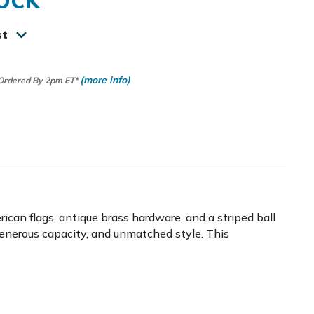
st
(more info)
 Ordered By 2pm ET*
an flags, antique brass hardware, and a striped ball
generous capacity, and unmatched style. This