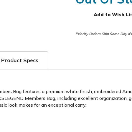
Add to Wish Li
Priority Orders Ship Same Day If
Product Specs
rs Bag features a premium white finish, embroidered Americ
 LINKSLEGEND Members Bag, including excellent organization, 
sic look makes for an exceptional carry.