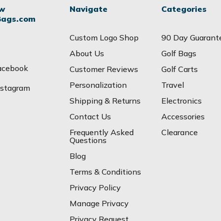
ow
Navigate
Categories
Bags.com
Custom Logo Shop
90 Day Guarant
About Us
Golf Bags
acebook
Customer Reviews
Golf Carts
Personalization
Travel
nstagram
Shipping & Returns
Electronics
Contact Us
Accessories
Frequently Asked
Clearance
Questions
Blog
Terms & Conditions
Privacy Policy
Manage Privacy
Privacy Request