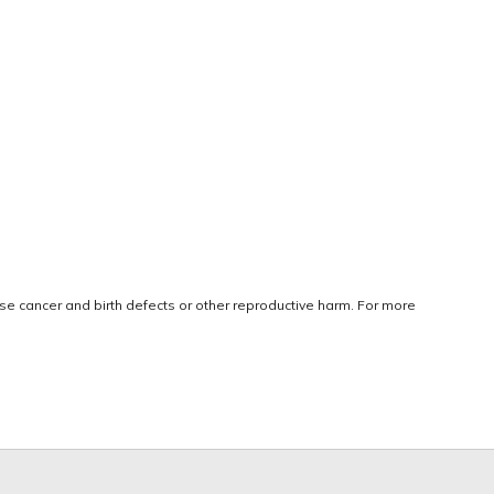
use cancer and birth defects or other reproductive harm. For more