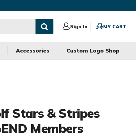
Sign
Sign In
MY
MY CART
In
CART
Accessories
Custom Logo Shop
olf Stars & Stripes
GEND Members