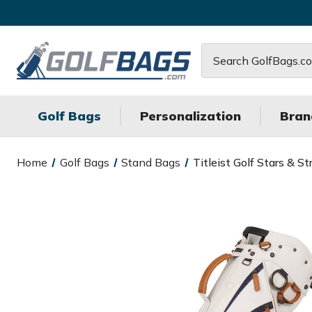
Search
Golf Bags
Personalization
Bran
Home
Golf Bags
Stand Bags
Titleist Golf Stars &