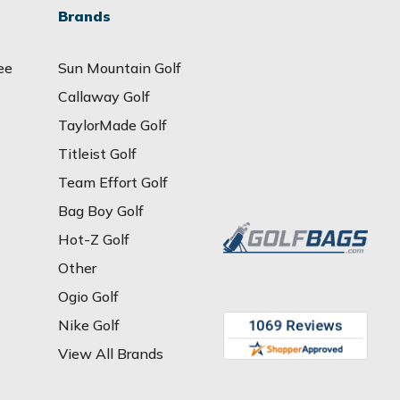
Brands
ee
Sun Mountain Golf
Callaway Golf
TaylorMade Golf
Titleist Golf
Team Effort Golf
Bag Boy Golf
Hot-Z Golf
Other
Ogio Golf
Nike Golf
View All Brands