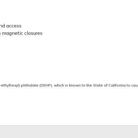
and access
h magnetic closures
thylhexyl) phthalate (DEHP), which is known to the State of California to ca