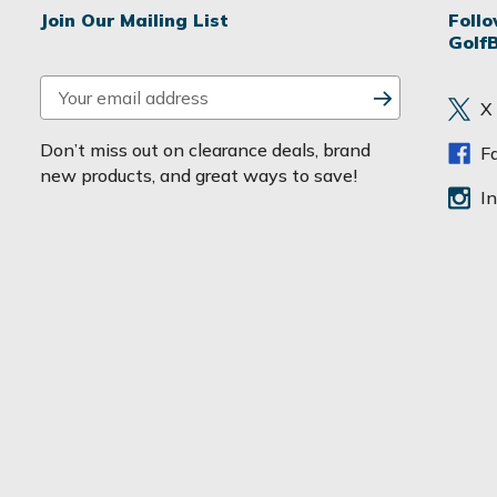
Join Our Mailing List
Foll
Golf
E
X
m
a
Don’t miss out on clearance deals, brand
F
i
new products, and great ways to save!
l
I
A
d
d
r
e
s
s