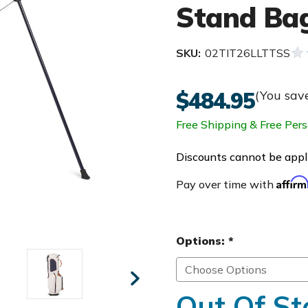
Stand Ba
SKU:
02TIT26LLTTSS
$484.95
(You sav
Free Shipping & Free Pers
Discounts cannot be appli
Affir
Pay over time with
Options:
*
Out Of St