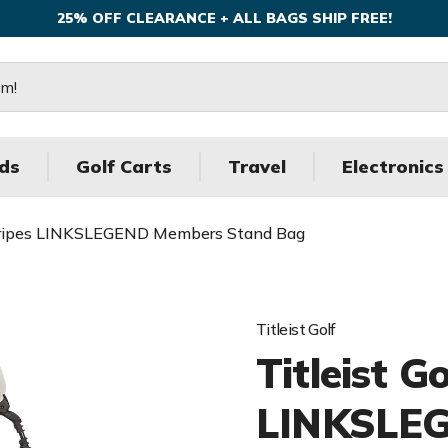
25% OFF CLEARANCE + ALL BAGS SHIP FREE!
ds
Golf Carts
Travel
Electronics
 Stripes LINKSLEGEND Members Stand Bag
Titleist Golf
Titleist G
LINKSLE