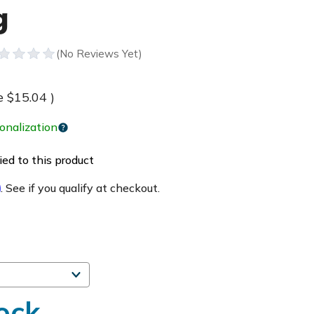
g
e
$15.04
)
onalization
ed to this product
m
. See if you qualify at checkout.
ock