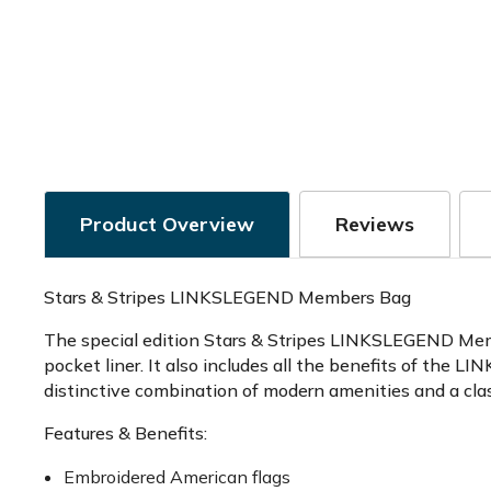
Product Overview
Reviews
Stars & Stripes LINKSLEGEND Members Bag
The special edition Stars & Stripes LINKSLEGEND Membe
pocket liner. It also includes all the benefits of the
distinctive combination of modern amenities and a clas
Features & Benefits:
Embroidered American flags