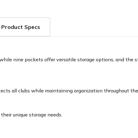
Product Specs
ile nine pockets offer versatile storage options, and the st
ects all clubs while maintaining organization throughout the
 their unique storage needs.