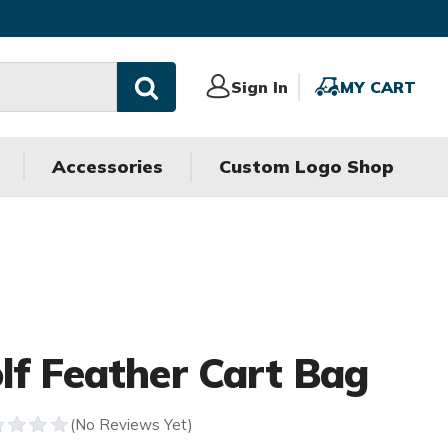
Sign
Sign In
MY
MY CART
In
CART
Accessories
Custom Logo Shop
lf Feather Cart Bag