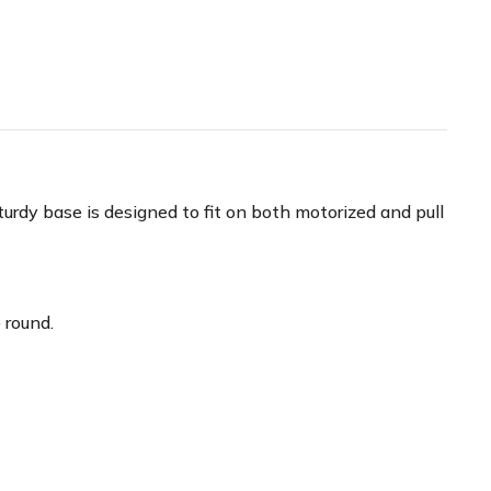
urdy base is designed to fit on both motorized and pull
 round.