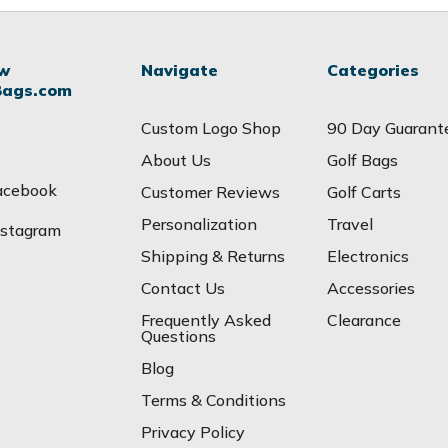
ow
Navigate
Categories
Bags.com
Custom Logo Shop
90 Day Guarant
About Us
Golf Bags
acebook
Customer Reviews
Golf Carts
Personalization
Travel
nstagram
Shipping & Returns
Electronics
Contact Us
Accessories
Frequently Asked
Clearance
Questions
Blog
Terms & Conditions
Privacy Policy