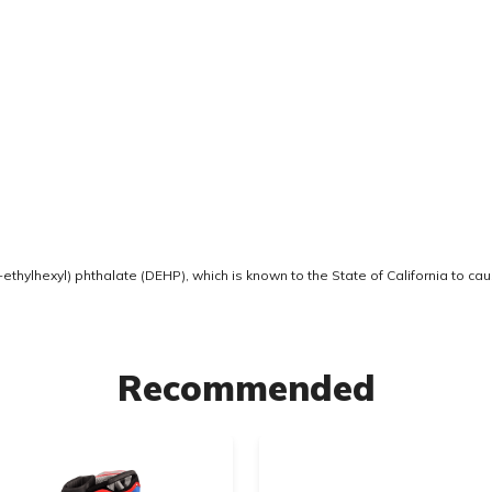
thylhexyl) phthalate (DEHP), which is known to the State of California to ca
Recommended