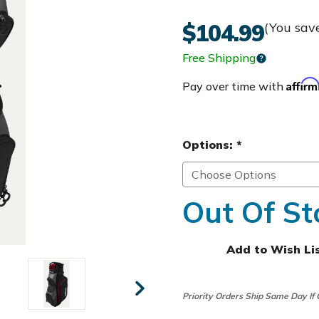
$104.99
(You sav
Free Shipping
Affir
Pay over time with
Options:
*
Out Of St
Add to Wish Li
Priority Orders Ship Same Day If