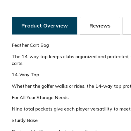
Product Overview
Reviews
Feather Cart Bag
The 14-way top keeps clubs organized and protected, wh
carts.
14-Way Top
Whether the golfer walks or rides, the 14-way top prot
For All Your Storage Needs
Nine total pockets give each player versatility to meet
Sturdy Base