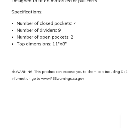
Designed to fit on motorized or pull carts.
Specifications:
Number of closed pockets: 7
Number of dividers: 9
Number of open pockets: 2
Top dimensions: 11"x8"
⚠️
WARNING: This product can expose you to chemicals including Di(2-e
information go to
www.P65warnings.ca.gov