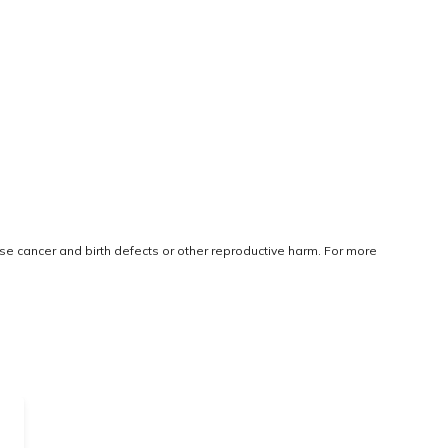
use cancer and birth defects or other reproductive harm. For more