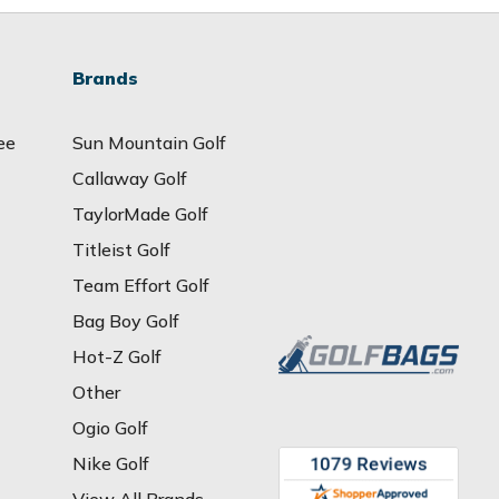
Brands
ee
Sun Mountain Golf
Callaway Golf
TaylorMade Golf
Titleist Golf
Team Effort Golf
Bag Boy Golf
Hot-Z Golf
Other
Ogio Golf
Nike Golf
View All Brands