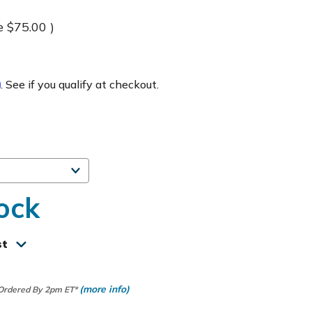
e
$75.00
)
m
. See if you qualify at checkout.
ock
st
(more info)
 Ordered By 2pm ET*