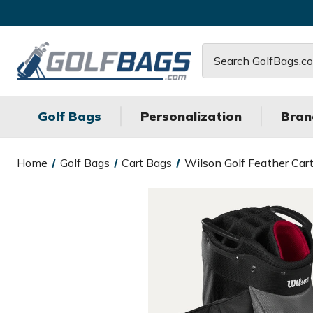
Search
Golf Bags
Personalization
Bran
Home
Golf Bags
Cart Bags
Wilson Golf Feather Car