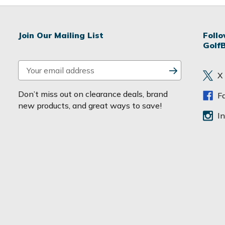
Join Our Mailing List
Foll
Golf
E
X
m
a
Don’t miss out on clearance deals, brand
F
i
new products, and great ways to save!
l
I
A
d
d
r
e
s
s