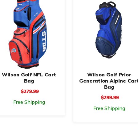
Wilson Golf NFL Cart
Wilson Golf Prior
Bag
Generation Alpine Car
Bag
$279.99
$299.99
Free Shipping
Free Shipping