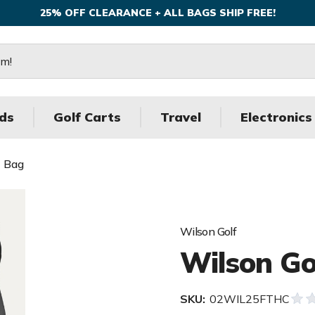
25% OFF CLEARANCE + ALL BAGS SHIP FREE!
ds
Golf Carts
Travel
Electronics
t Bag
Wilson Golf
Wilson Go
SKU:
02WIL25FTHC