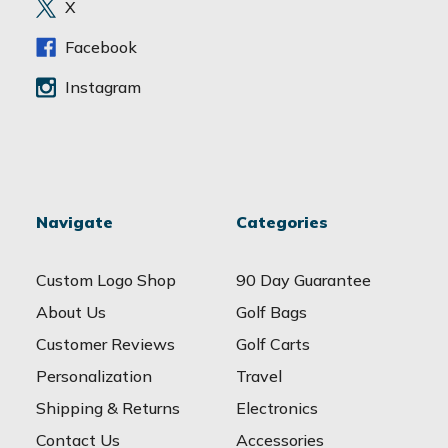
X
s
s
Facebook
Instagram
Navigate
Categories
Custom Logo Shop
90 Day Guarantee
About Us
Golf Bags
Customer Reviews
Golf Carts
Personalization
Travel
Shipping & Returns
Electronics
Contact Us
Accessories