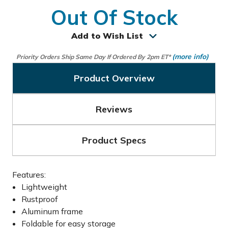
Out Of Stock
Add to Wish List
(more info)
Priority Orders Ship Same Day If Ordered By 2pm ET*
Product Overview
Reviews
Product Specs
Features:
Lightweight
Rustproof
Aluminum frame
Foldable for easy storage