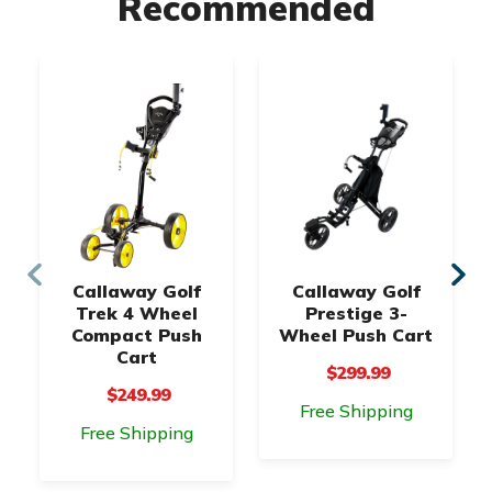
Recommended
Callaway Golf
Callaway Golf
Trek 4 Wheel
Prestige 3-
Compact Push
Wheel Push Cart
Cart
$299.99
$249.99
Free Shipping
Free Shipping