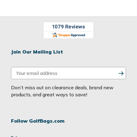
Join Our Mailing List
E
m
a
Don’t miss out on clearance deals, brand new
i
products, and great ways to save!
l
A
d
Follow GolfBags.com
d
r
e