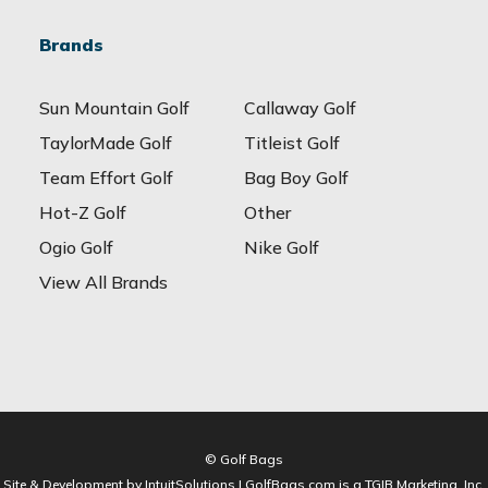
Brands
Sun Mountain Golf
Callaway Golf
TaylorMade Golf
Titleist Golf
Team Effort Golf
Bag Boy Golf
Hot-Z Golf
Other
Ogio Golf
Nike Golf
View All Brands
© Golf Bags
Site & Development by IntuitSolutions | GolfBags.com is a TGIB Marketing, Inc.