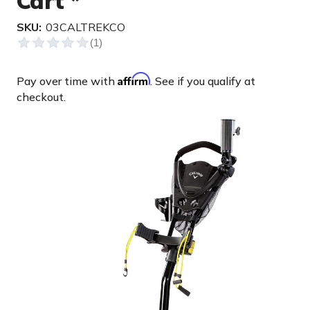
Cart *
SKU:
03CALTREKCO
Affirm
Pay over time with
. See if you qualify at
checkout.