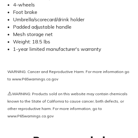
4-wheels
Foot brake
Umbrella/scorecard/drink holder
Padded adjustable handle
Mesh storage net
Weight: 18.5 lbs
1-year limited manufacturer's warranty
WARNING: Cancer and Reproductive Harm. For more information go
to
www.P65warnings.ca.gov
⚠️
WARNING: Products sold on this website may contain chemicals
known to the State of California to cause cancer, birth defects, or
other reproductive harm. For more information, go to
www.P65warnings.ca.gov