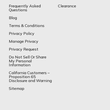
Frequently Asked
Clearance
Questions
Blog
Terms & Conditions
Privacy Policy
Manage Privacy
Privacy Request
Do Not Sell Or Share
My Personal
Information
California Customers –
Proposition 65
Disclosure and Warning
Sitemap