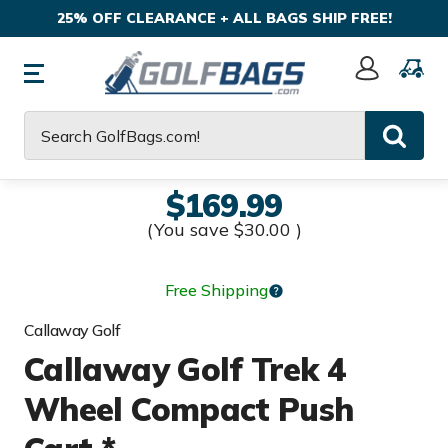
25% OFF CLEARANCE + ALL BAGS SHIP FREE!
Sign
In
Search
$169.99
(You save
$30.00
)
Free Shipping
Callaway Golf
Callaway Golf Trek 4
Wheel Compact Push