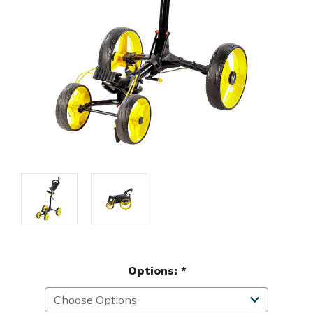
Options:
*