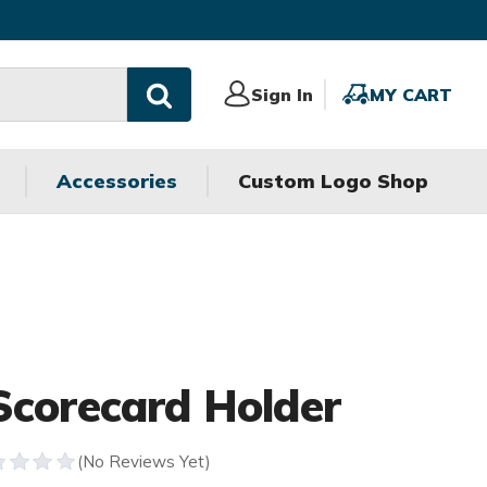
Sign
Sign In
MY
MY CART
In
CART
Accessories
Custom Logo Shop
Scorecard Holder