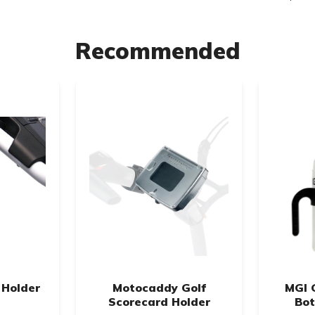
Recommended
 Holder
Motocaddy Golf
MGI 
Scorecard Holder
Bot