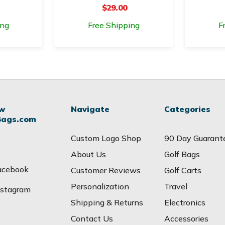
$29.00
ing
Free Shipping
F
ow
Navigate
Categories
Bags.com
Custom Logo Shop
90 Day Guarant
About Us
Golf Bags
acebook
Customer Reviews
Golf Carts
Personalization
Travel
nstagram
Shipping & Returns
Electronics
Contact Us
Accessories