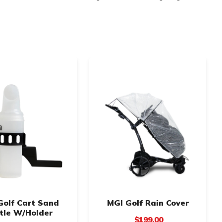
Golf Cart Sand
MGI Golf Rain Cover
tle W/Holder
$199.00