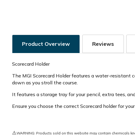
Product Overview
Reviews
Scorecard Holder
The MGI Scorecard Holder features a water-resistant co
down as you stroll the course.
It features a storage tray for your pencil, extra tees, a
Ensure you choose the correct Scorecard holder for your
⚠️
WARNING: Products sold on this website may contain chemicals known