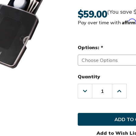
$59.00
(You save
Affir
Pay over time with
Options:
*
Quantity
Decrease
Increas
Quantity
Quanti
of
of
MGI
MGI
Golf
Golf
Scorecard
Scorec
Holder
Holder
Add to Wish Li