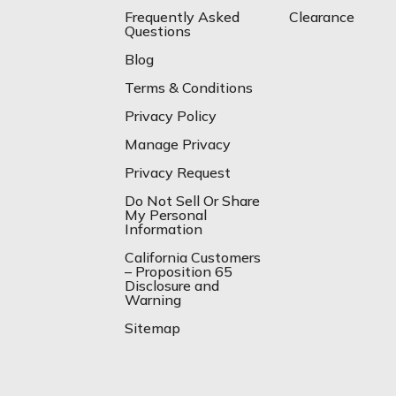
Frequently Asked
Clearance
Questions
Blog
Terms & Conditions
Privacy Policy
Manage Privacy
Privacy Request
Do Not Sell Or Share
My Personal
Information
California Customers
– Proposition 65
Disclosure and
Warning
Sitemap