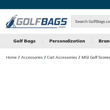
Search
Golf Bags
Personalization
Bran
Home
Accessories
Cart Accessories
MGI Golf Score