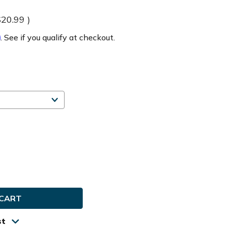
$20.99
)
m
. See if you qualify at checkout.
e
ty
ard
st