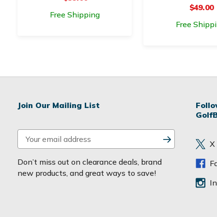
$49.00
Free Shipping
Free Shipp
Join Our Mailing List
Foll
Golf
E
X
m
a
Don’t miss out on clearance deals, brand
F
i
new products, and great ways to save!
l
I
A
d
d