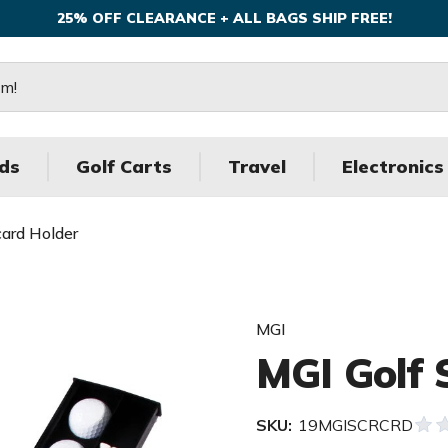
25% OFF CLEARANCE + ALL BAGS SHIP FREE!
ds
Golf Carts
Travel
Electronics
card Holder
MGI
MGI Golf 
SKU:
19MGISCRCRD