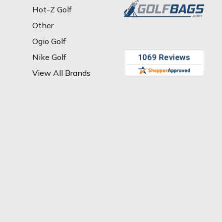
Hot-Z Golf
Other
Ogio Golf
Nike Golf
View All Brands