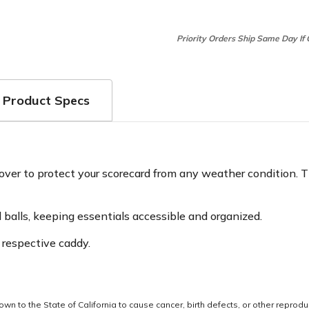
Priority Orders Ship Same Day If
Product Specs
ver to protect your scorecard from any weather condition. Th
nd balls, keeping essentials accessible and organized.
 respective caddy.
 to the State of California to cause cancer, birth defects, or other reprodu