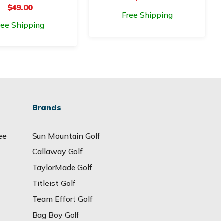
$49.00
Free Shipping
ree Shipping
Brands
ee
Sun Mountain Golf
Callaway Golf
TaylorMade Golf
Titleist Golf
Team Effort Golf
Bag Boy Golf