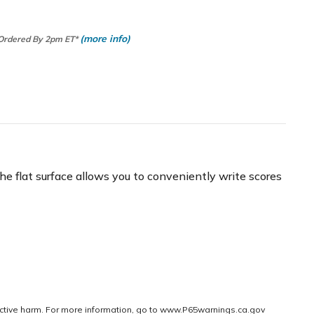
(more info)
 Ordered By 2pm ET*
e flat surface allows you to conveniently write scores
ctive harm. For more information, go to
www.P65warnings.ca.gov