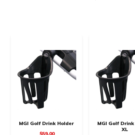
MGI Golf Drink Holder
MGI Golf Drink
XL
$59.00