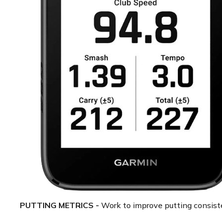
PUTTING METRICS -
Work to improve putting consiste