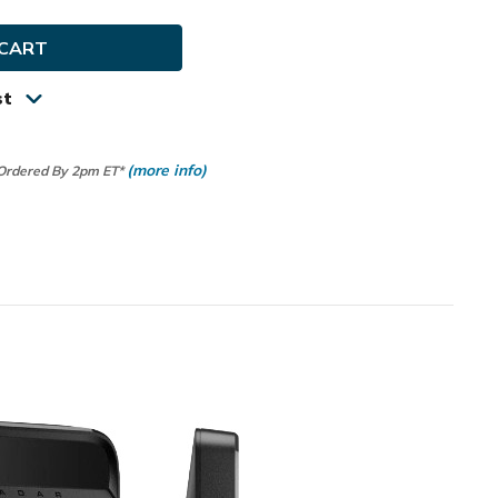
ch
r
st
um
ld
(more info)
 Ordered By 2pm ET*