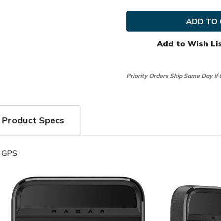
Garmin
Garmin
Golf
Golf
Approach
Approa
G82
G82
Launch
Launch
Monitor
Monito
Add to Wish Li
and
and
Premium
Premi
Handheld
Handhe
GPS
GPS
Priority Orders Ship Same Day If
Product Specs
d GPS