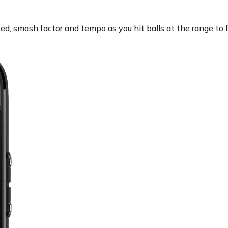
ed, smash factor and tempo as you hit balls at the range to 