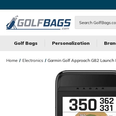
Search
Golf Bags
Personalization
Bran
Home
Electronics
Garmin Golf Approach G82 Launch