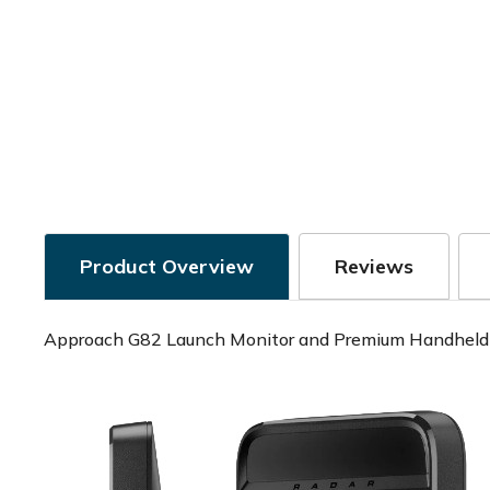
Product Overview
Reviews
Approach G82 Launch Monitor and Premium Handhel