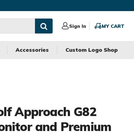
Sign
Sign In
MY
MY CART
In
CART
Accessories
Custom Logo Shop
olf Approach G82
onitor and Premium