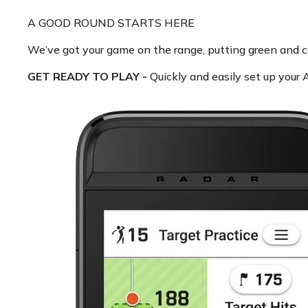
A GOOD ROUND STARTS HERE
We’ve got your game on the range, putting green and 
GET READY TO PLAY -
Quickly and easily set up your A