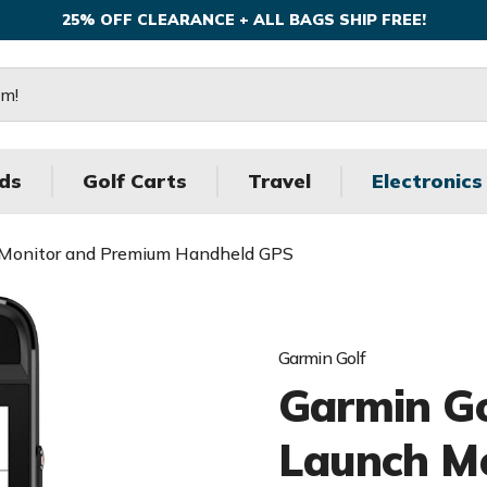
25% OFF CLEARANCE + ALL BAGS SHIP FREE!
ds
Golf Carts
Travel
Electronics
 Monitor and Premium Handheld GPS
Garmin Golf
Garmin G
Launch M