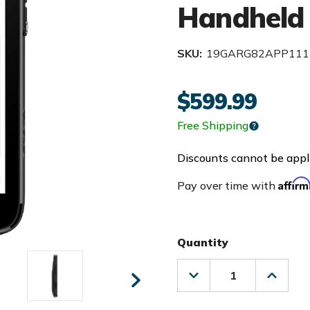
Handheld
SKU:
19GARG82APP111
$599.99
Free Shipping
Discounts cannot be appli
Affir
Pay over time with
Quantity
Decrease
Increas
Quantity
Quanti
of
of