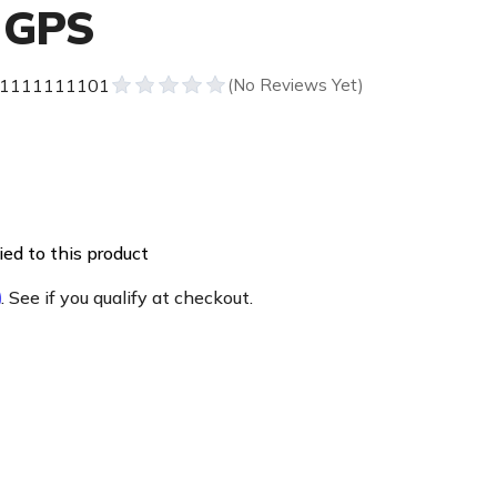
 GPS
1111111101
ed to this product
m
. See if you qualify at checkout.
e
ty