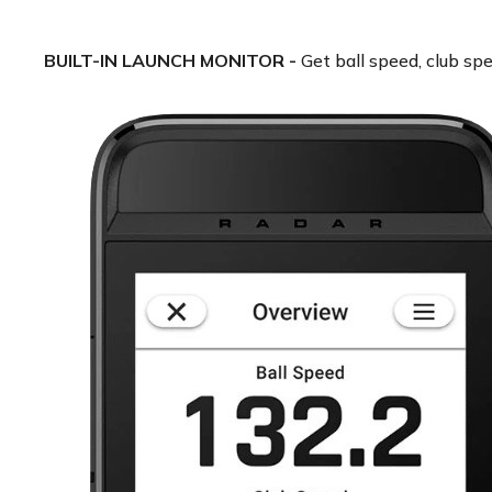
BUILT-IN LAUNCH MONITOR -
Get ball speed, club spe