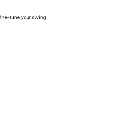
fine-tune your swing.