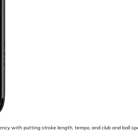
ncy with putting stroke length, tempo, and club and ball sp