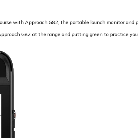
course with Approach G82, the portable launch monitor and
pproach G82 at the range and putting green to practice your s