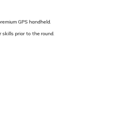
 premium GPS handheld.
kills prior to the round.