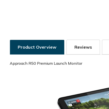
Product Overview
Reviews
Approach R50 Premium Launch Monitor