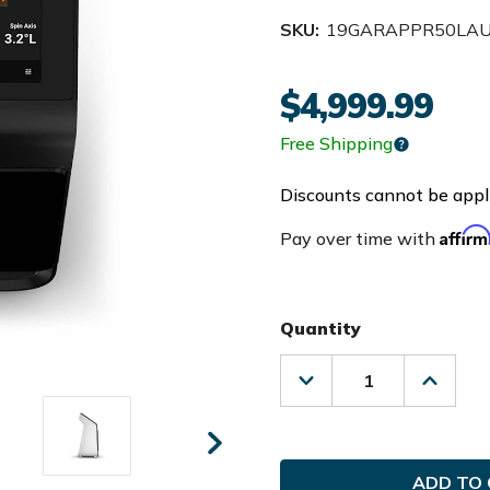
SKU:
19GARAPPR50LA
$4,999.99
Free Shipping
Discounts cannot be appli
Affir
Pay over time with
Quantity
Decrease
Increas
Quantity
Quanti
of
of
Garmin
Garmin
Golf
Golf
Approach
Approa