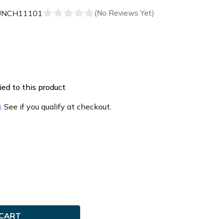
UNCH11101
ed to this product
m
. See if you qualify at checkout.
e
ty
ch