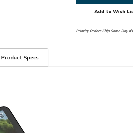
R50
R50
Premium
Premi
Launch
Launch
Add to Wish Li
Monitor
Monito
Priority Orders Ship Same Day If
Product Specs