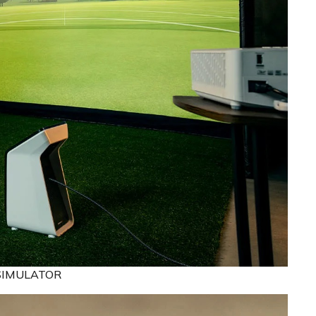
SIMULATOR