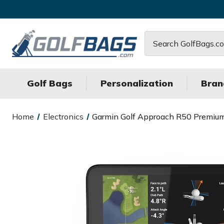
Search
Golf Bags
Personalization
Bran
Home
Electronics
Garmin Golf Approach R50 Premiu