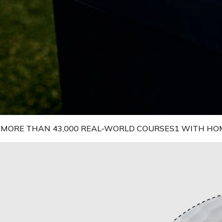
N MORE THAN 43,000 REAL-WORLD COURSES1 WITH HO