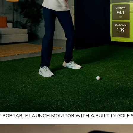
T PORTABLE LAUNCH MONITOR WITH A BUILT-IN GOLF 