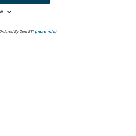
um
st
r
(more info)
 Ordered By 2pm ET*