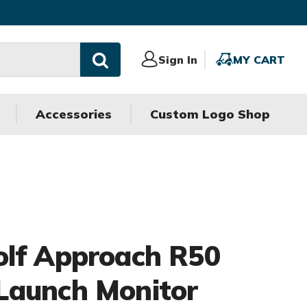
Sign
Sign In
MY
MY CART
In
CART
Accessories
Custom Logo Shop
olf Approach R50
Launch Monitor