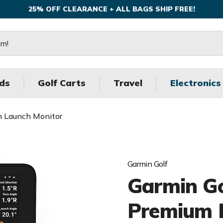
25% OFF CLEARANCE + ALL BAGS SHIP FREE!
ds
Golf Carts
Travel
Electronics
m Launch Monitor
Garmin Golf
Garmin G
Premium 