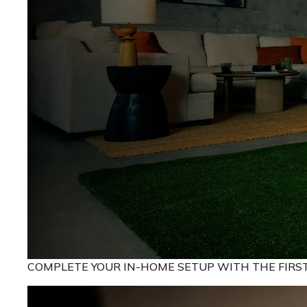
COMPLETE YOUR IN-HOME SETUP WITH THE FIRS