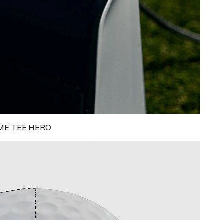
ME TEE HERO