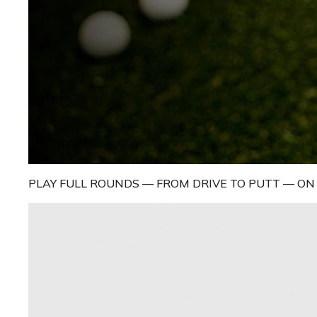
PLAY FULL ROUNDS — FROM DRIVE TO PUTT — O