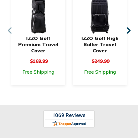
IZZO Golf
IZZO Golf High
Premium Travel
Roller Travel
Cover
Cover
$169.99
$249.99
Free Shipping
Free Shipping