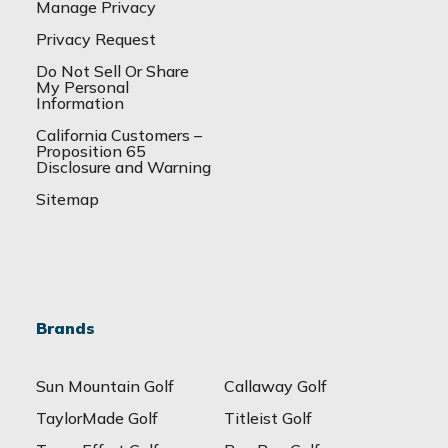
Manage Privacy
Privacy Request
Do Not Sell Or Share
My Personal
Information
California Customers –
Proposition 65
Disclosure and Warning
Sitemap
Brands
Sun Mountain Golf
Callaway Golf
TaylorMade Golf
Titleist Golf