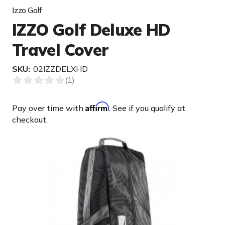
Izzo Golf
IZZO Golf Deluxe HD
Travel Cover
SKU:
02IZZDELXHD
Affirm
Pay over time with
. See if you qualify at
checkout.