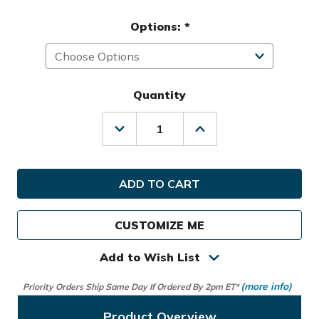
Options:
*
Quantity
Decrease
Increase
Quantity
Quantity
of
of
IZZO
IZZO
Golf
Golf
Deluxe
Deluxe
HD
HD
Travel
Travel
CUSTOMIZE ME
Cover
Cover
Add to Wish List
(more info)
Priority Orders Ship Same Day If Ordered By 2pm ET*
Product Overview