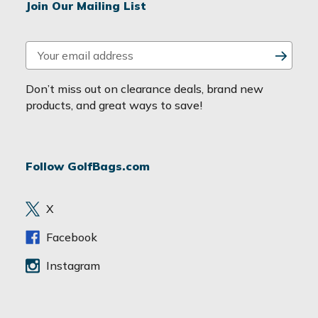
Join Our Mailing List
E
m
a
Don’t miss out on clearance deals, brand new
i
products, and great ways to save!
l
A
d
Follow GolfBags.com
d
r
e
X
s
s
Facebook
Instagram