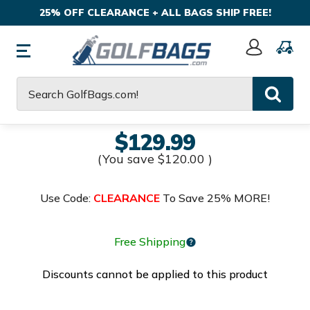
25% OFF CLEARANCE + ALL BAGS SHIP FREE!
Sign
In
Search
$129.99
(You save
$120.00
)
Use Code:
CLEARANCE
To Save 25% MORE!
Free Shipping
Discounts cannot be applied to this product