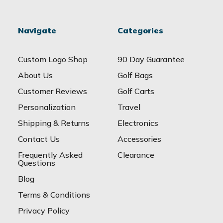
Navigate
Categories
Custom Logo Shop
90 Day Guarantee
About Us
Golf Bags
Customer Reviews
Golf Carts
Personalization
Travel
Shipping & Returns
Electronics
Contact Us
Accessories
Frequently Asked
Clearance
Questions
Blog
Terms & Conditions
Privacy Policy