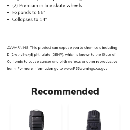
(2) Premium in line skate wheels
Expands to 55"
Collapses to 14"
⚠️
WARNING: This product can expose you to chemicals including
Di(2-ethylhexyl) phthalate (DEHP), which is known to the State of
California to cause cancer and birth defects or other reproductive
harm. For more information go to
www.P65warnings.ca.gov
Recommended