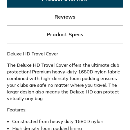
Reviews
Product Specs
Deluxe HD Travel Cover
The Deluxe HD Travel Cover offers the ultimate club
protection! Premium heavy-duty 1680D nylon fabric
combined with high-density foam padding ensures
your clubs are safe no matter where you travel. The
larger design also means the Deluxe HD can protect
virtually any bag.
Features:
Constructed from heavy duty 1680D nylon
High density foam padded lining