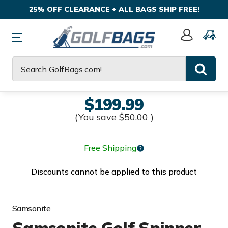
25% OFF CLEARANCE + ALL BAGS SHIP FREE!
Sign
In
Search
$199.99
(You save
$50.00
)
Free Shipping
Discounts cannot be applied to this product
Samsonite