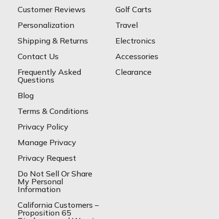
Customer Reviews
Golf Carts
Personalization
Travel
Shipping & Returns
Electronics
Contact Us
Accessories
Frequently Asked
Clearance
Questions
Blog
Terms & Conditions
Privacy Policy
Manage Privacy
Privacy Request
Do Not Sell Or Share
My Personal
Information
California Customers –
Proposition 65