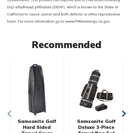
Di(2-ethylhexyl) phthalate (DEHP), which is known to the State of
California to cause cancer and birth defects or other reproductive
harm. For more information go to
www.P65warnings.ca.gov
Recommended
Samsonite Golf
Samsonite Golf
Hard Sided
Deluxe 3-Piece
Travel Cover
Travel Bag Set