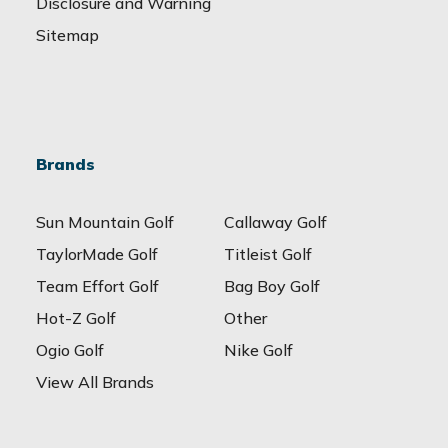
Disclosure and Warning
Sitemap
Brands
Sun Mountain Golf
Callaway Golf
TaylorMade Golf
Titleist Golf
Team Effort Golf
Bag Boy Golf
Hot-Z Golf
Other
Ogio Golf
Nike Golf
View All Brands