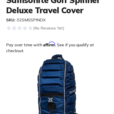
Samsonite Golf Spinner
Deluxe Travel Cover
SKU:
02SMSSPINDX
Affirm
Pay over time with
. See if you qualify at
checkout.