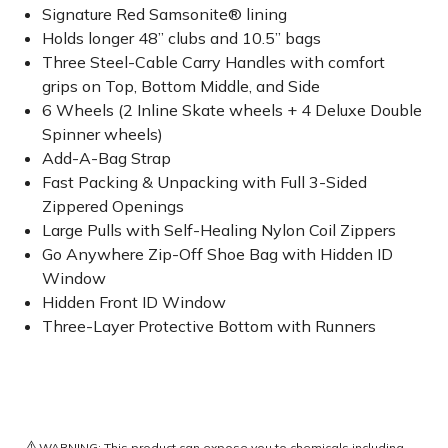
Signature Red Samsonite® lining
Holds longer 48” clubs and 10.5” bags
Three Steel-Cable Carry Handles with comfort
grips on Top, Bottom Middle, and Side
6 Wheels (2 Inline Skate wheels + 4 Deluxe Double
Spinner wheels)
Add-A-Bag Strap
Fast Packing & Unpacking with Full 3-Sided
Zippered Openings
Large Pulls with Self-Healing Nylon Coil Zippers
Go Anywhere Zip-Off Shoe Bag with Hidden ID
Window
Hidden Front ID Window
Three-Layer Protective Bottom with Runners
⚠️
WARNING: This product can expose you to chemicals including