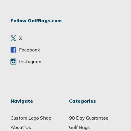
l
A
d
Follow GolfBags.com
d
r
e
X
s
s
Facebook
Instagram
Navigate
Categories
Custom Logo Shop
90 Day Guarantee
About Us
Golf Bags