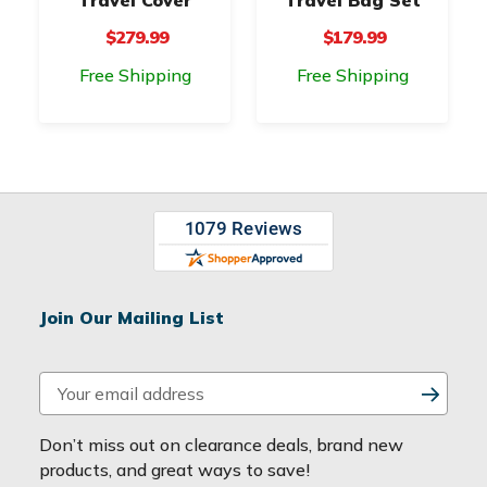
$279.99
$179.99
Free Shipping
Free Shipping
Join Our Mailing List
E
m
a
Don’t miss out on clearance deals, brand new
i
products, and great ways to save!