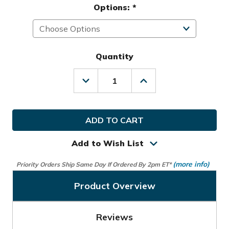
Options:
*
Quantity
Decrease
Increase
Quantity
Quantity
of
of
Samsonite
Samsonite
Golf
Golf
Spinner
Spinner
Deluxe
Deluxe
Travel
Travel
Add to Wish List
Cover
Cover
(more info)
Priority Orders Ship Same Day If Ordered By 2pm ET*
Product Overview
Reviews