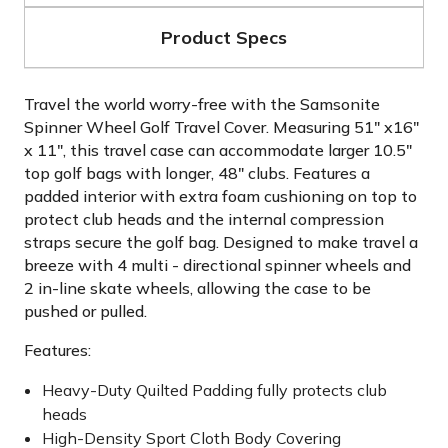
Product Specs
Travel the world worry-free with the Samsonite
Spinner Wheel Golf Travel Cover. Measuring 51" x16"
x 11", this travel case can accommodate larger 10.5"
top golf bags with longer, 48" clubs. Features a
padded interior with extra foam cushioning on top to
protect club heads and the internal compression
straps secure the golf bag. Designed to make travel a
breeze with 4 multi - directional spinner wheels and
2 in-line skate wheels, allowing the case to be
pushed or pulled.
Features:
Heavy-Duty Quilted Padding fully protects club
heads
High-Density Sport Cloth Body Covering