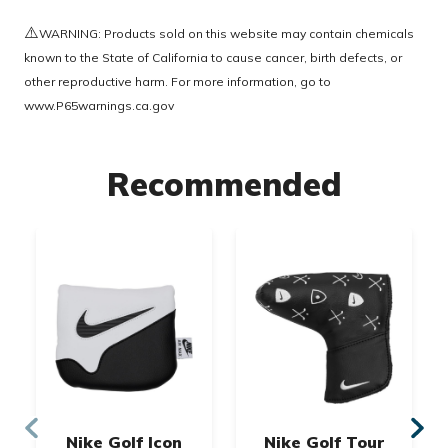
⚠️
WARNING: Products sold on this website may contain chemicals
known to the State of California to cause cancer, birth defects, or
other reproductive harm. For more information, go to
www.P65warnings.ca.gov
Recommended
Nike Golf Icon
Nike Golf Tour