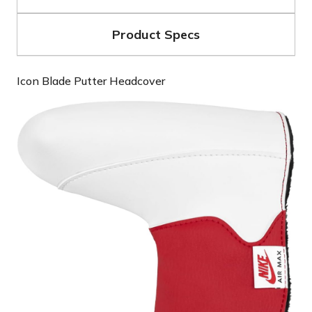
Product Specs
Icon Blade Putter Headcover