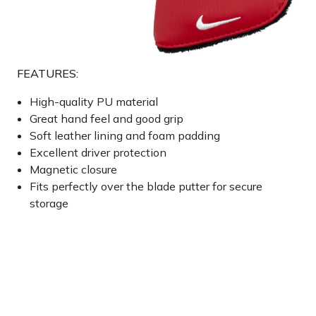
FEATURES:
High-quality PU material
Great hand feel and good grip
Soft leather lining and foam padding
Excellent driver protection
Magnetic closure
Fits perfectly over the blade putter for secure
storage