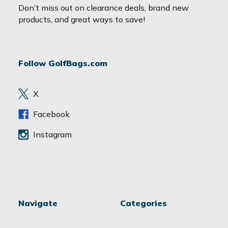
a
Don’t miss out on clearance deals, brand new
i
products, and great ways to save!
l
A
d
Follow GolfBags.com
d
r
e
X
s
s
Facebook
Instagram
Navigate
Categories