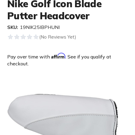
Nike Golf Icon Blade
Putter Headcover
SKU:
19NIK25IBPHUNI
Affirm
Pay over time with
. See if you qualify at
checkout.