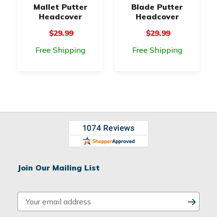
Mallet Putter
Blade Putter
Headcover
Headcover
$29.99
$29.99
Free Shipping
Free Shipping
Join Our Mailing List
E
m