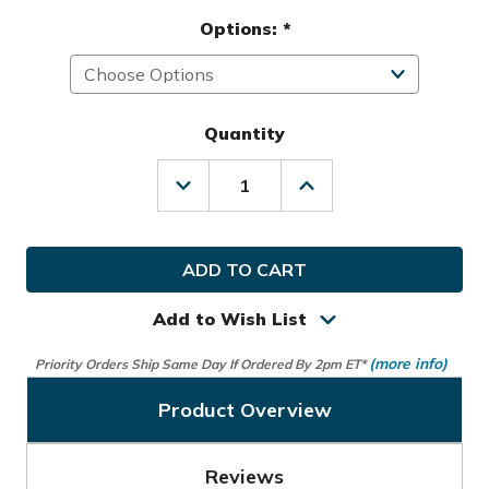
Options:
*
Quantity
Decrease
Increase
Quantity
Quantity
of
of
Nike
Nike
Golf
Golf
Icon
Icon
Blade
Blade
Putter
Putter
Add to Wish List
Headcover
Headcover
(more info)
Priority Orders Ship Same Day If Ordered By 2pm ET*
Product Overview
Reviews