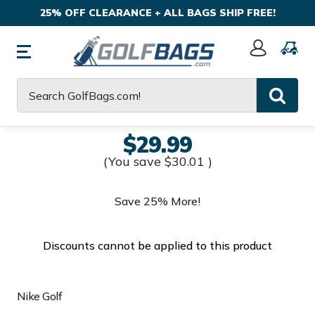
25% OFF CLEARANCE + ALL BAGS SHIP FREE!
Sign
In
Search
$29.99
(You save
$30.01
)
Save 25% More!
Discounts cannot be applied to this product
Nike Golf