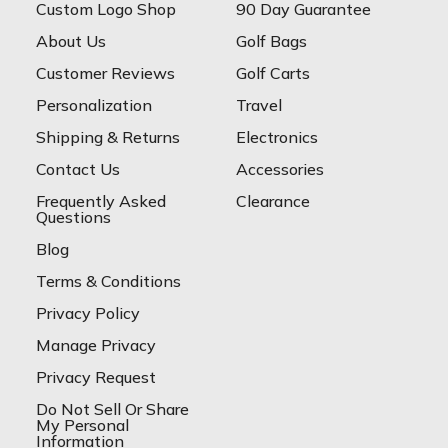
Custom Logo Shop
90 Day Guarantee
About Us
Golf Bags
Customer Reviews
Golf Carts
Personalization
Travel
Shipping & Returns
Electronics
Contact Us
Accessories
Frequently Asked
Clearance
Questions
Blog
Terms & Conditions
Privacy Policy
Manage Privacy
Privacy Request
Do Not Sell Or Share
My Personal
Information