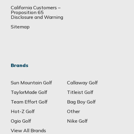
California Customers –
Proposition 65
Disclosure and Warning
Sitemap
Brands
Sun Mountain Golf
Callaway Golf
TaylorMade Golf
Titleist Golf
Team Effort Golf
Bag Boy Golf
Hot-Z Golf
Other
Ogio Golf
Nike Golf
View All Brands