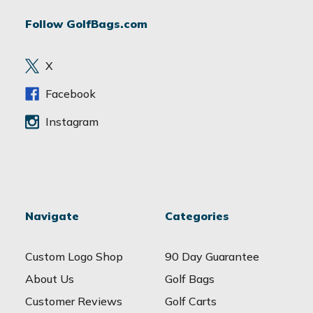
d
Follow GolfBags.com
d
r
e
X
s
s
Facebook
Instagram
Navigate
Categories
Custom Logo Shop
90 Day Guarantee
About Us
Golf Bags
Customer Reviews
Golf Carts