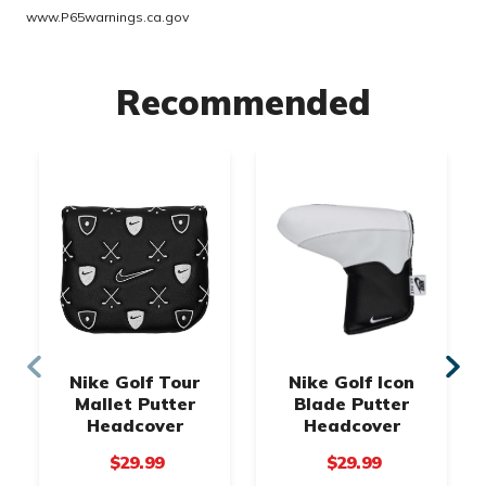
www.P65warnings.ca.gov
Recommended
Nike Golf Tour
Nike Golf Icon
Mallet Putter
Blade Putter
Headcover
Headcover
$29.99
$29.99