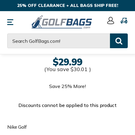
25% OFF CLEARANCE + ALL BAGS SHIP FREE!
Sign
In
Search
$29.99
(You save
$30.01
)
Save 25% More!
Discounts cannot be applied to this product
Nike Golf