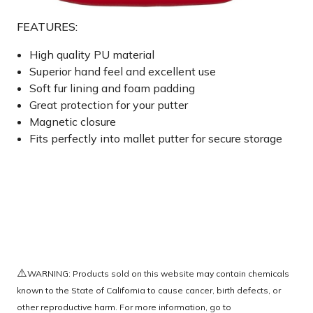
FEATURES:
High quality PU material
Superior hand feel and excellent use
Soft fur lining and foam padding
Great protection for your putter
Magnetic closure
Fits perfectly into mallet putter for secure storage
⚠️
WARNING: Products sold on this website may contain chemicals
known to the State of California to cause cancer, birth defects, or
other reproductive harm. For more information, go to