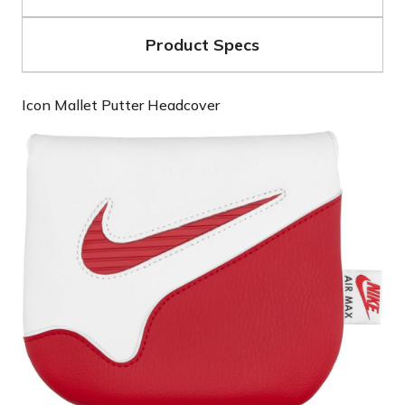
Product Specs
Icon Mallet Putter Headcover