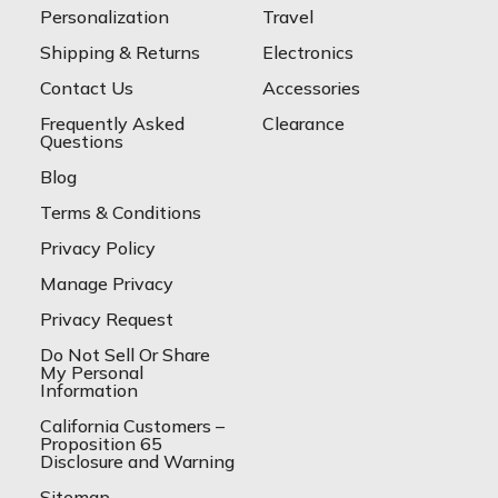
Personalization
Travel
Shipping & Returns
Electronics
Contact Us
Accessories
Frequently Asked
Clearance
Questions
Blog
Terms & Conditions
Privacy Policy
Manage Privacy
Privacy Request
Do Not Sell Or Share
My Personal
Information
California Customers –
Proposition 65
Disclosure and Warning
Sitemap