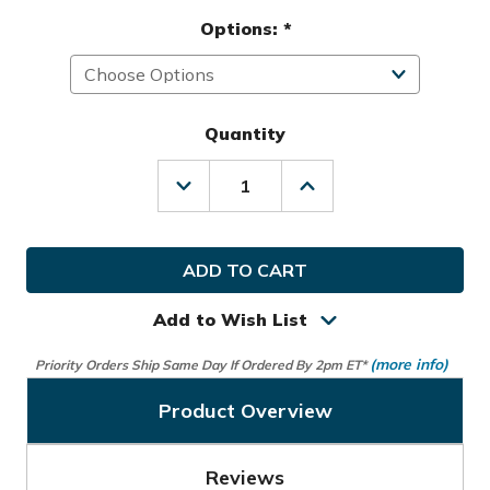
Options:
*
Quantity
Decrease
Increase
Quantity
Quantity
of
of
Nike
Nike
Golf
Golf
Icon
Icon
Mallet
Mallet
Putter
Putter
Add to Wish List
Headcover
Headcover
(more info)
Priority Orders Ship Same Day If Ordered By 2pm ET*
Product Overview
Reviews