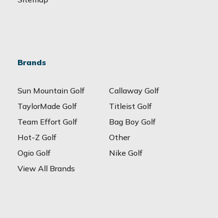
Brands
Sun Mountain Golf
Callaway Golf
TaylorMade Golf
Titleist Golf
Team Effort Golf
Bag Boy Golf
Hot-Z Golf
Other
Ogio Golf
Nike Golf
View All Brands