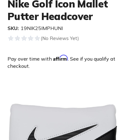
Nike Golf Icon Mallet
Putter Headcover
SKU:
19NIK25IMPHUNI
Affirm
Pay over time with
. See if you qualify at
checkout.