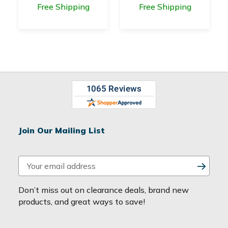
Free Shipping
Free Shipping
Join Our Mailing List
E
m
a
Don’t miss out on clearance deals, brand new
i
products, and great ways to save!
l
A