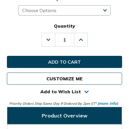
Quantity
Decrease
Increase
Quantity
Quantity
of
of
Sunday
Sunday
Golf
Golf
El
El
Camino
Camino
S-
S-
CUSTOMIZE ME
Class
Class
Bag
Bag
Add to Wish List
(more info)
Priority Orders Ship Same Day If Ordered By 2pm ET*
Product Overview