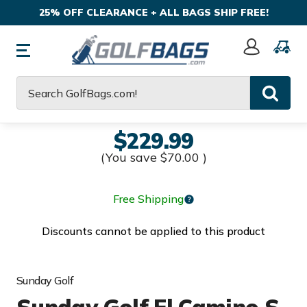
25% OFF CLEARANCE + ALL BAGS SHIP FREE!
Sign
In
Search
$229.99
(You save
$70.00
)
Free Shipping
Discounts cannot be applied to this product
Sunday Golf