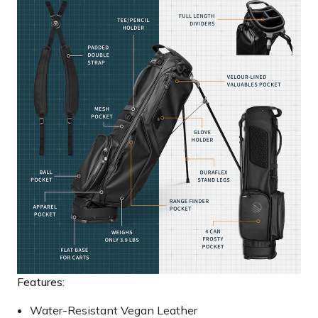
Features:
Water-Resistant Vegan Leather