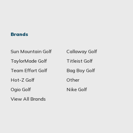
Brands
Sun Mountain Golf
Callaway Golf
TaylorMade Golf
Titleist Golf
Team Effort Golf
Bag Boy Golf
Hot-Z Golf
Other
Ogio Golf
Nike Golf
View All Brands