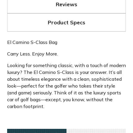
Reviews
Product Specs
El Camino S-Class Bag
Carry Less. Enjoy More.
Looking for something classic, with a touch of modern
luxury? The El Camino S-Class is your answer. It’s all
about timeless elegance with a clean, sophisticated
look—perfect for the golfer who takes their style
(and game) seriously. Think of it as the luxury sports
car of golf bags—except, you know, without the
carbon footprint.