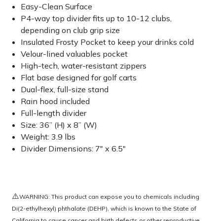
Easy-Clean Surface
P4-way top divider fits up to 10-12 clubs,
depending on club grip size
Insulated Frosty Pocket to keep your drinks cold
Velour-lined valuables pocket
High-tech, water-resistant zippers
Flat base designed for golf carts
Dual-flex, full-size stand
Rain hood included
Full-length divider
Size: 36” (H) x 8” (W)
Weight: 3.9 lbs
Divider Dimensions: 7" x 6.5"
⚠️
WARNING: This product can expose you to chemicals including
Di(2-ethylhexyl) phthalate (DEHP), which is known to the State of
California to cause cancer and birth defects or other reproductive