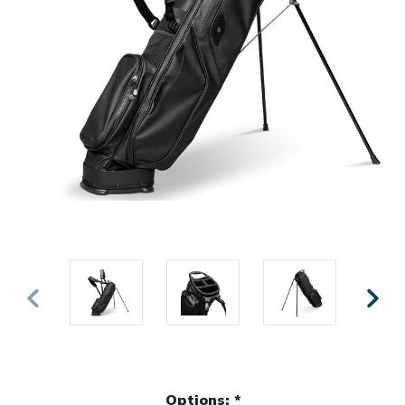
Options:
*