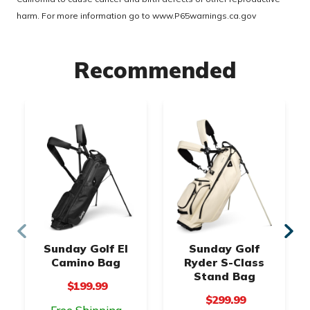
harm. For more information go to
www.P65warnings.ca.gov
Recommended
Sunday Golf El
Sunday Golf
Camino Bag
Ryder S-Class
Stand Bag
$199.99
$299.99
Free Shipping