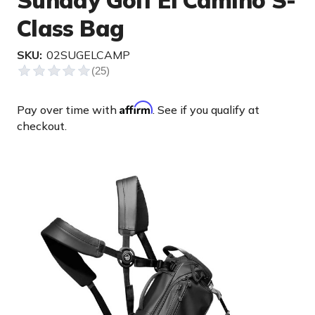
Sunday Golf El Camino S-
Class Bag
SKU:
02SUGELCAMP
Affirm
Pay over time with
. See if you qualify at
checkout.