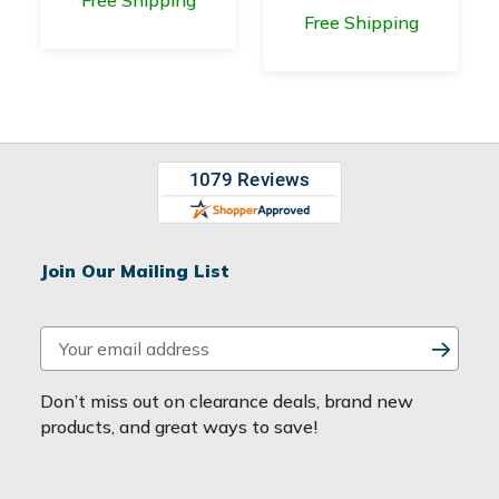
Free Shipping
Join Our Mailing List
E
m
a
Don’t miss out on clearance deals, brand new
i
products, and great ways to save!
l
A