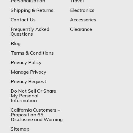
Personalization
Travel
Shipping & Returns
Electronics
Contact Us
Accessories
Frequently Asked
Clearance
Questions
Blog
Terms & Conditions
Privacy Policy
Manage Privacy
Privacy Request
Do Not Sell Or Share
My Personal
Information
California Customers –
Proposition 65
Disclosure and Warning
Sitemap