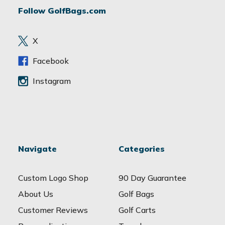
d
Follow GolfBags.com
d
r
e
X
s
s
Facebook
Instagram
Navigate
Categories
Custom Logo Shop
90 Day Guarantee
About Us
Golf Bags
Customer Reviews
Golf Carts